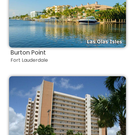
Burton Point
Fort Lauderdale