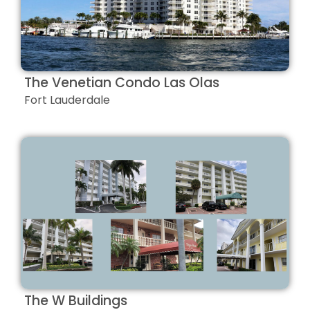
The Venetian Condo Las Olas
Fort Lauderdale
The W Buildings