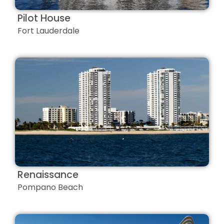
Pilot House
Fort Lauderdale
Renaissance
Pompano Beach