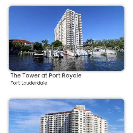
The Tower at Port Royale
Fort Lauderdale