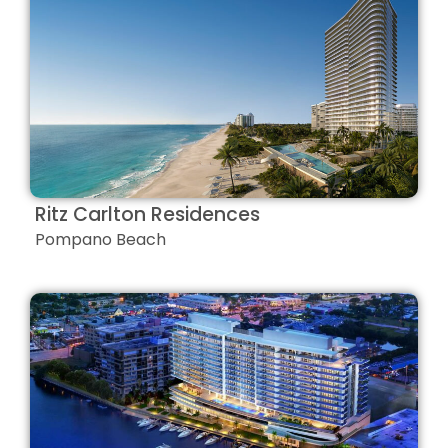
Ritz Carlton Residences
Pompano Beach