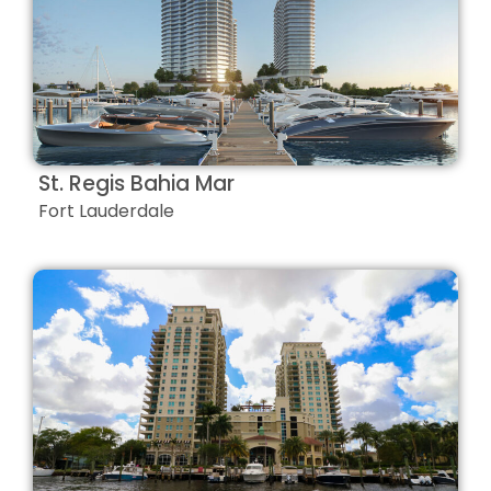
St. Regis Bahia Mar
Fort Lauderdale