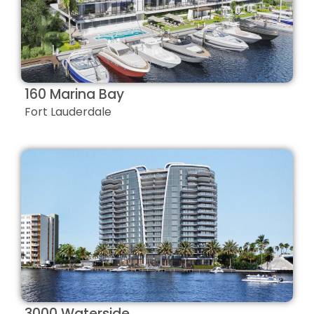
160 Marina Bay
Fort Lauderdale
3000 Waterside