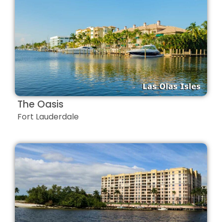
The Oasis
Fort Lauderdale