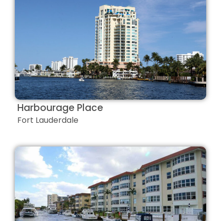
Harbourage Place
Fort Lauderdale