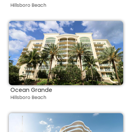
Hillsboro Beach
Ocean Grande
Hillsboro Beach