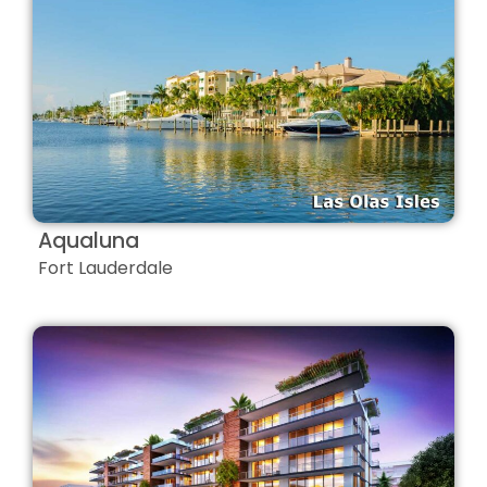
Aqualuna
Fort Lauderdale