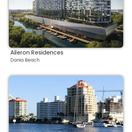
Aileron Residences
Dania Beach