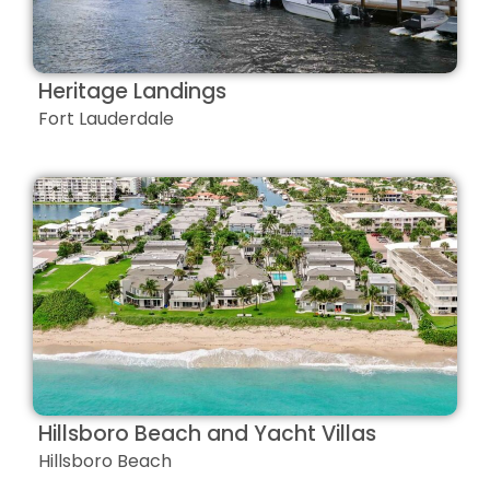
Heritage Landings
Fort Lauderdale
Hillsboro Beach and Yacht Villas
Hillsboro Beach