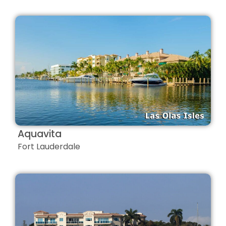
Aquavita
Fort Lauderdale