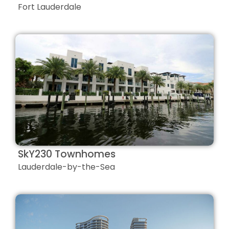
Fort Lauderdale
SkY230 Townhomes
Lauderdale-by-the-Sea