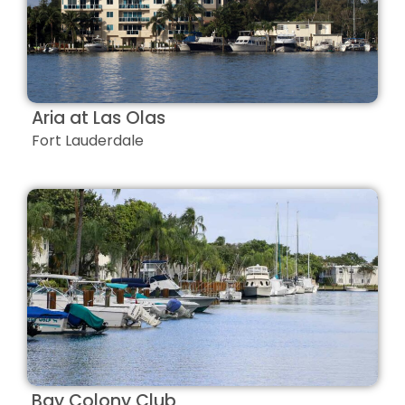
Aria at Las Olas
Fort Lauderdale
Bay Colony Club