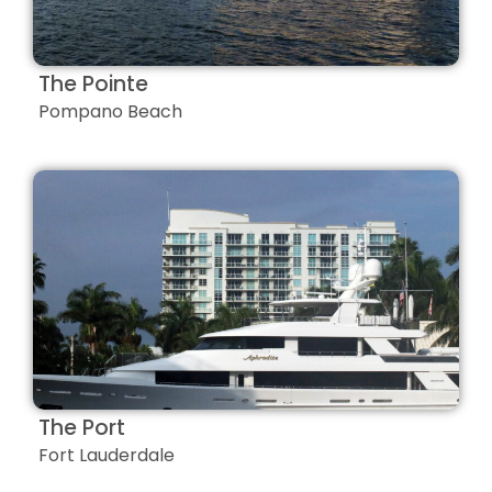
The Pointe
Pompano Beach
The Port
Fort Lauderdale