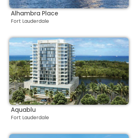
Alhambra Place
Fort Lauderdale
Aquablu
Fort Lauderdale