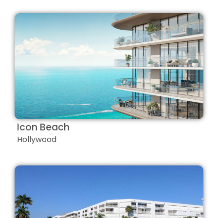
Icon Beach
Hollywood