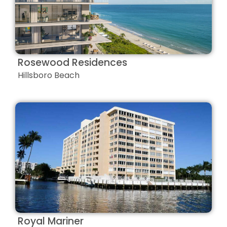
Rosewood Residences
Hillsboro Beach
Royal Mariner