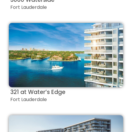
Fort Lauderdale
321 at Water’s Edge
Fort Lauderdale