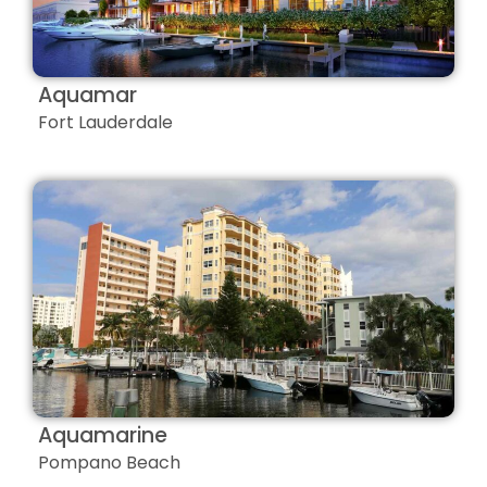
Aquamar
Fort Lauderdale
Aquamarine
Pompano Beach