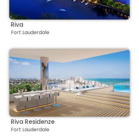
Riva
Fort Lauderdale
Riva Residenze
Fort Lauderdale