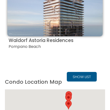
Waldorf Astoria Residences
Pompano Beach
SHOW LIST
Condo Location Map