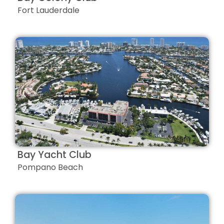
Fort Lauderdale
Bay Yacht Club
Pompano Beach