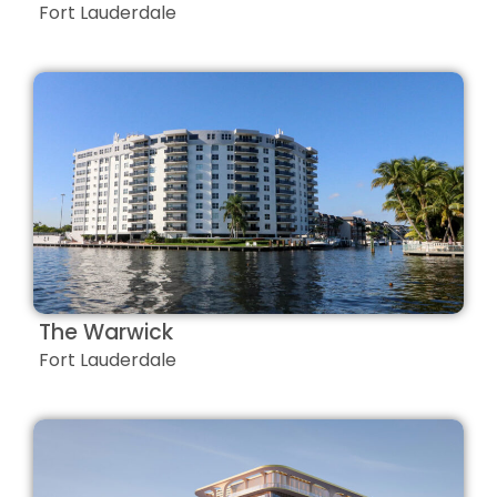
Fort Lauderdale
The Warwick
Fort Lauderdale