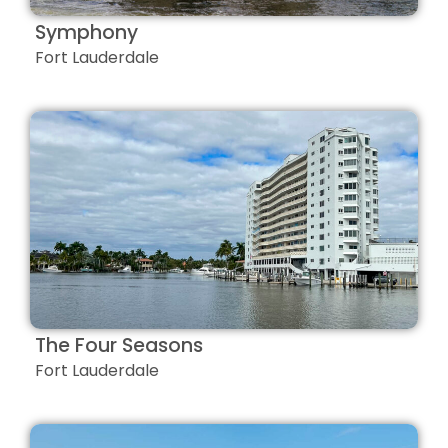
Symphony
Fort Lauderdale
The Four Seasons
Fort Lauderdale