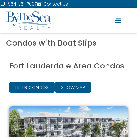
954-351-7007
Contact Us
Condos with Boat Slips
Fort Lauderdale Area Condos
FILTER CONDOS
SHOW MAP