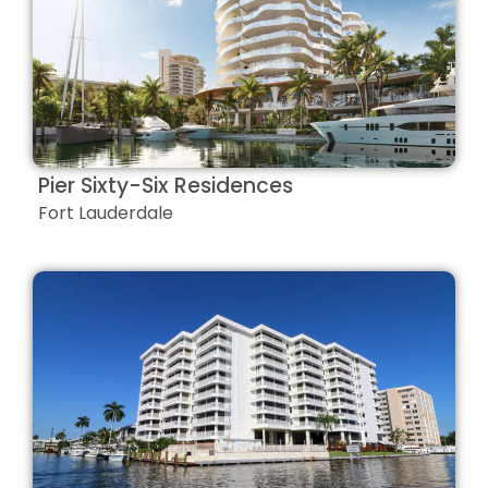
Pier Sixty-Six Residences
Fort Lauderdale