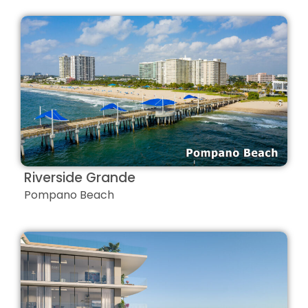
Riverside Grande
Pompano Beach