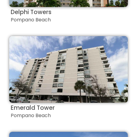
Delphi Towers
Pompano Beach
Emerald Tower
Pompano Beach