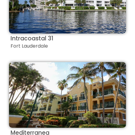
Intracoastal 31
Fort Lauderdale
Mediterranea