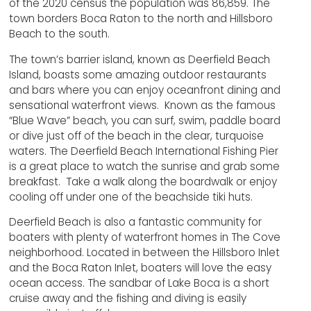
of the 2020 census the population was 86,859. The
town borders Boca Raton to the north and Hillsboro
Beach to the south.
The town’s barrier island, known as Deerfield Beach
Island, boasts some amazing outdoor restaurants
and bars where you can enjoy oceanfront dining and
sensational waterfront views. Known as the famous
“Blue Wave” beach, you can surf, swim, paddle board
or dive just off of the beach in the clear, turquoise
waters. The Deerfield Beach International Fishing Pier
is a great place to watch the sunrise and grab some
breakfast. Take a walk along the boardwalk or enjoy
cooling off under one of the beachside tiki huts.
Deerfield Beach is also a fantastic community for
boaters with plenty of waterfront homes in The Cove
neighborhood. Located in between the Hillsboro Inlet
and the Boca Raton Inlet, boaters will love the easy
ocean access. The sandbar of Lake Boca is a short
cruise away and the fishing and diving is easily