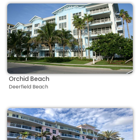
Orchid Beach
Deerfield Beach