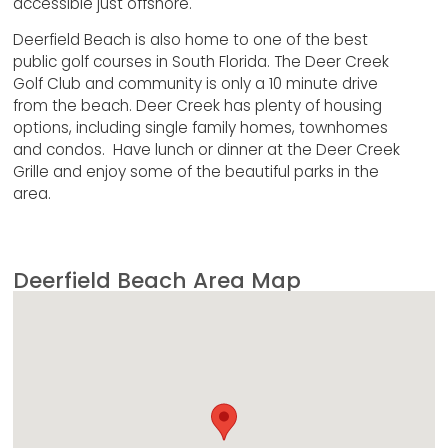
accessible just offshore.
Deerfield Beach is also home to one of the best
public golf courses in South Florida. The Deer Creek
Golf Club and community is only a 10 minute drive
from the beach. Deer Creek has plenty of housing
options, including single family homes, townhomes
and condos. Have lunch or dinner at the Deer Creek
Grille and enjoy some of the beautiful parks in the
area.
Deerfield Beach Area Map