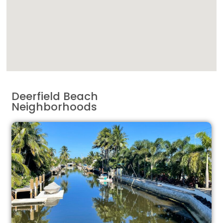
Deerfield Beach
Neighborhoods