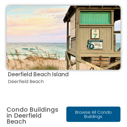
Deerfield Beach Island
Deerfield Beach
Condo Buildings
Browse All Condo
in Deerfield
Buildings
Beach