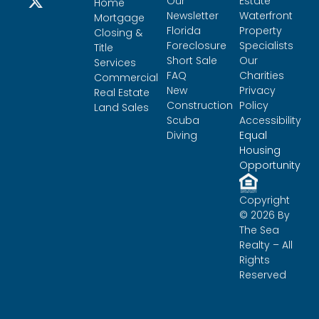
Our
Estate
Home
Newsletter
Waterfront
Mortgage
Florida
Property
Closing &
Foreclosure
Specialists
Title
Short Sale
Our
Services
FAQ
Charities
Commercial
New
Privacy
Real Estate
Construction
Policy
Land Sales
Scuba
Accessibility
Diving
Equal
Housing
Opportunity
Copyright
© 2026 By
The Sea
Realty – All
Rights
Reserved