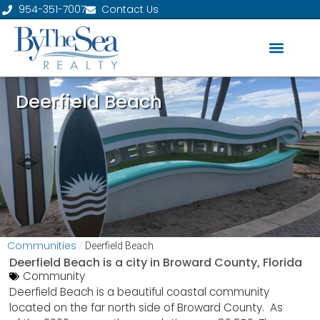
954-351-7007
Contact Us
Deerfield Beach
Communities
/
Deerfield Beach
Deerfield Beach is a city in
Broward County, Florida
Community
Deerfield Beach is a beautiful coastal community
located on the far north side of Broward County. As