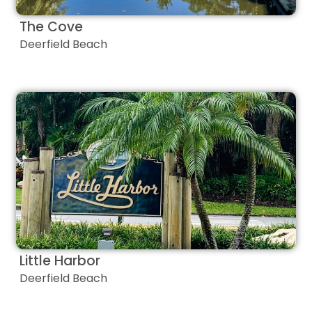
The Cove
Deerfield Beach
Little Harbor
Deerfield Beach