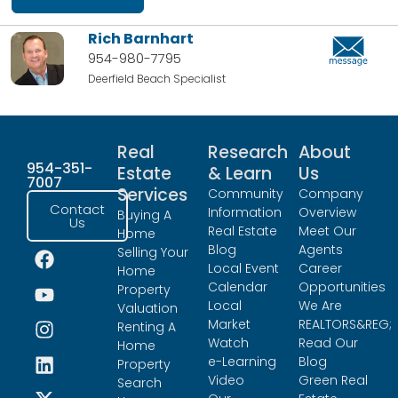
Rich Barnhart
954-980-7795
Deerfield Beach Specialist
Real
Research
About
954-351-
Estate
& Learn
Us
7007
Services
Community
Company
Contact
Information
Overview
Buying A
Us
Real Estate
Meet Our
Home
Blog
Agents
Selling Your
Local Event
Career
Home
Calendar
Opportunities
Property
Local
We Are
Valuation
Market
REALTORS&REG;
Renting A
Watch
Read Our
Home
e-Learning
Blog
Property
Video
Green Real
Search