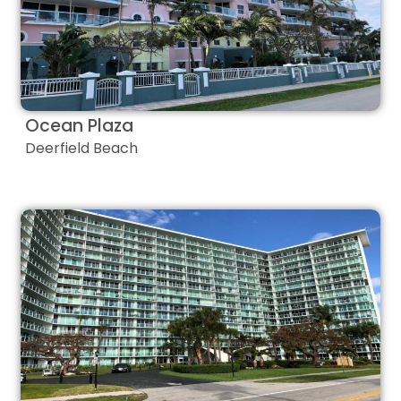
Ocean Plaza
Deerfield Beach