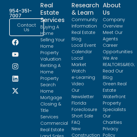
Real
Research
About
954-351-
Estate
& Learn
Us
7007
Services
Community
Company
Contact
Information
Overview
Buying A
Us
Real Estate
Meet Our
Home
Blog
Agents
Selling Your
Local Event
Career
Home
Calendar
Opportunities
Property
Local
We Are
Valuation
Market
REALTORS&REG;
Renting A
Watch
Read Our
Home
e-Learning
Blog
Property
Video
Green Real
Search
Our
Estate
Home
Newsletter
Waterfront
Mortgage
Florida
Property
Closing &
Foreclosure
Specialists
Title
Short Sale
Our
Services
FAQ
Charities
Commercial
New
Privacy
Real Estate
Construction
Policy
Land Sales