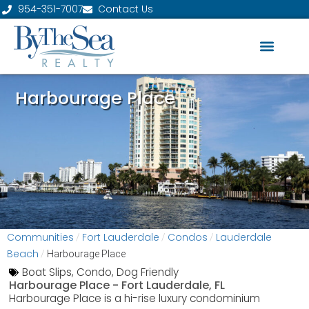
954-351-7007
Contact Us
Harbourage Place
Communities
Fort Lauderdale
Condos
Lauderdale
/
/
/
Beach
/
Harbourage Place
Boat Slips
,
Condo
,
Dog Friendly
Harbourage Place -
Fort Lauderdale, FL
Harbourage Place is a hi-rise luxury condominium