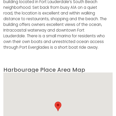
building located in Fort Lauderdale’s South Beach
neighborhood. Set back from busy A1A on a quiet
road, the location is excellent and within walking
distance to restaurants, shopping and the beach. The
building offers owners excellent views of the ocean,
Intracoastal waterway and downtown Fort
Lauderdale. There is a small marina for residents who
own their own boats and unrestricted ocean access
through Port Everglades is a short boat ride away.
Harbourage Place Area Map