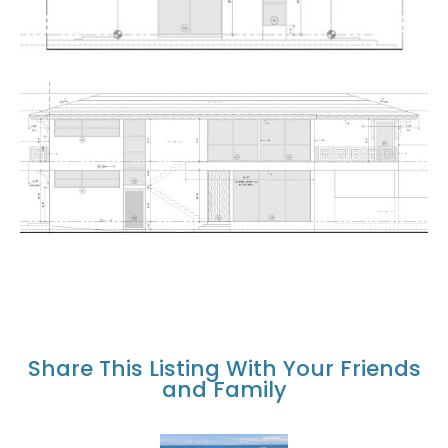
Share This Listing With Your Friends
and Family