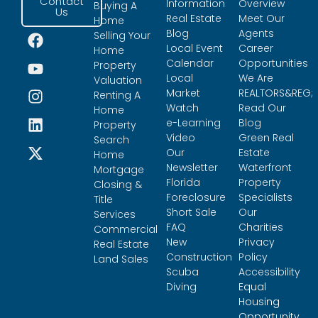
Contact
Information
Overview
Buying A
Us
Real Estate
Meet Our
Home
Blog
Agents
Selling Your
Local Event
Career
Home
Calendar
Opportunities
Property
Local
We Are
Valuation
Market
REALTORS&REG;
Renting A
Watch
Read Our
Home
e-Learning
Blog
Property
Video
Green Real
Search
Our
Estate
Home
Newsletter
Waterfront
Mortgage
Florida
Property
Closing &
Foreclosure
Specialists
Title
Short Sale
Our
Services
FAQ
Charities
Commercial
New
Privacy
Real Estate
Construction
Policy
Land Sales
Scuba
Accessibility
Diving
Equal
Housing
Opportunity