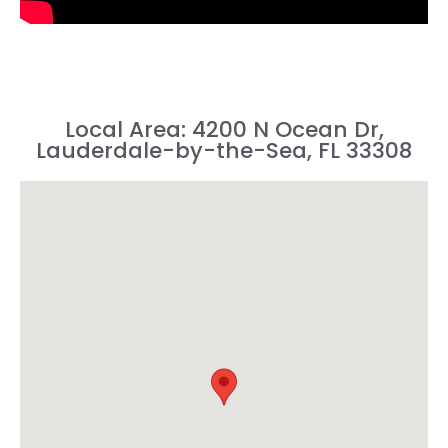
Local Area: 4200 N Ocean Dr,
Lauderdale-by-the-Sea, FL 33308