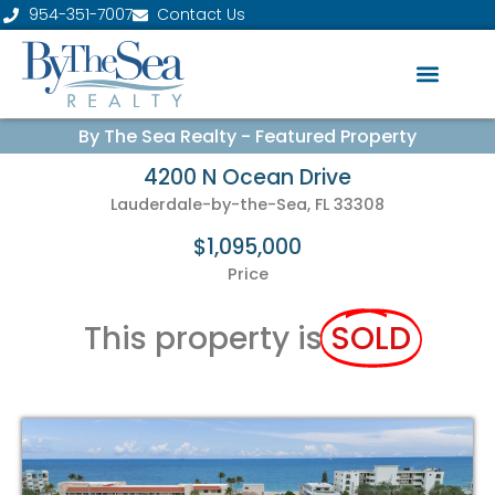
954-351-7007
Contact Us
By The Sea Realty - Featured Property
4200 N Ocean Drive
Lauderdale-by-the-Sea, FL 33308
$1,095,000
Price
This property is
SOLD