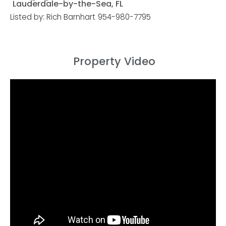
Lauderdale-by-the-Sea, FL
Listed by: Rich Barnhart
954-980-7795
Property Video