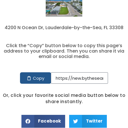
4200 N Ocean Dr, Lauderdale-by-the-Sea, FL 33308
Click the “Copy” button below to copy this page’s
address to your clipboard. Then you can share it via
email or social media.
Copy
Or, click your favorite social media button below to
share instantly.
Facebook
Twitter