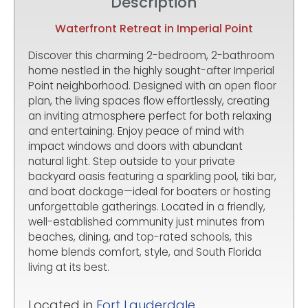
Description
Waterfront Retreat in Imperial Point
Discover this charming 2-bedroom, 2-bathroom
home nestled in the highly sought-after Imperial
Point neighborhood. Designed with an open floor
plan, the living spaces flow effortlessly, creating
an inviting atmosphere perfect for both relaxing
and entertaining. Enjoy peace of mind with
impact windows and doors with abundant
natural light. Step outside to your private
backyard oasis featuring a sparkling pool, tiki bar,
and boat dockage—ideal for boaters or hosting
unforgettable gatherings. Located in a friendly,
well-established community just minutes from
beaches, dining, and top-rated schools, this
home blends comfort, style, and South Florida
living at its best.
Located in
Fort Lauderdale