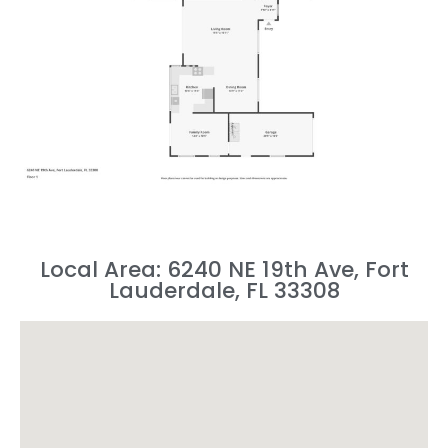
Local Area: 6240 NE 19th Ave, Fort
Lauderdale, FL 33308