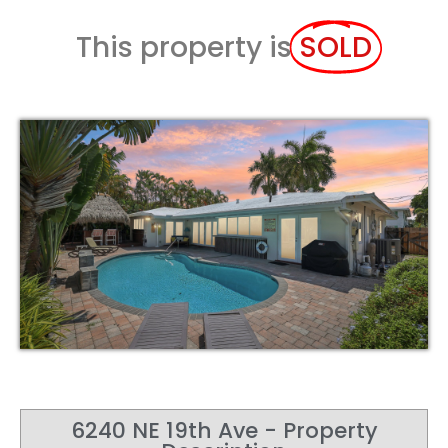
This property is
SOLD
6240 NE 19th Ave - Property