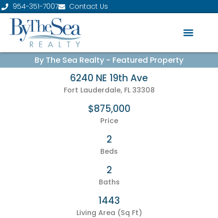
954-351-7007
Contact Us
By The Sea Realty - Featured Property
6240 NE 19th Ave
Fort Lauderdale, FL 33308
$875,000
Price
2
Beds
2
Baths
1443
Living Area (Sq Ft)