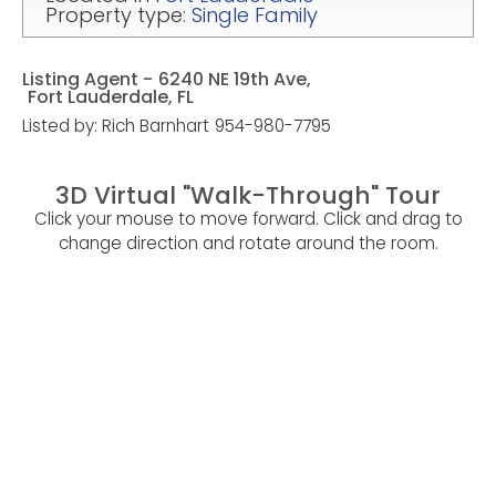
Property type:
Single Family
Listing Agent -
6240 NE 19th Ave,
Fort Lauderdale, FL
Listed by: Rich Barnhart
954-980-7795
3D Virtual "Walk-Through" Tour
Click your mouse to move forward. Click and drag to
change direction and rotate around the room.