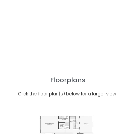
Floorplans
Click the floor plan(s) below for a larger view