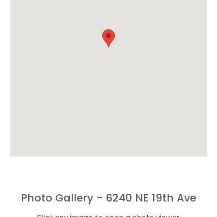
Photo Gallery - 6240 NE 19th Ave