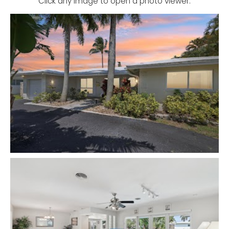
Click any image to open a photo viewer.