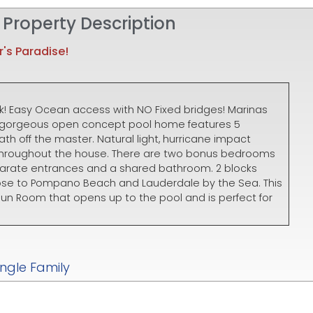
 Property Description
's Paradise!
k! Easy Ocean access with NO Fixed bridges! Marinas
his gorgeous open concept pool home features 5
h off the master. Natural light, hurricane impact
 throughout the house. There are two bonus bedrooms
parate entrances and a shared bathroom. 2 blocks
lose to Pompano Beach and Lauderdale by the Sea. This
un Room that opens up to the pool and is perfect for
ingle Family