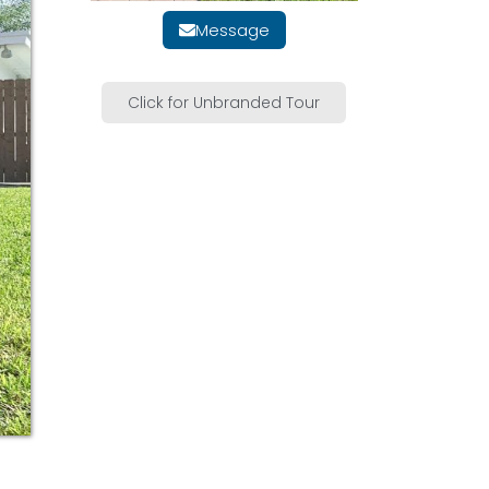
Message
Click for Unbranded Tour