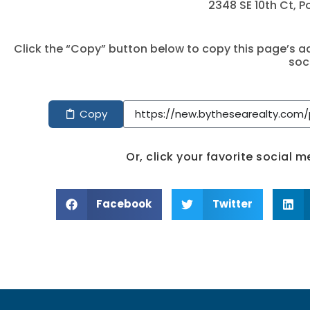
2348 SE 10th Ct, 
Click the “Copy” button below to copy this page’s ad
soc
Copy
Or, click your favorite social 
Facebook
Twitter