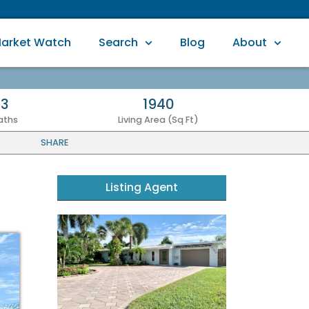
arket Watch
Search
Blog
About
3
1940
aths
Living Area (Sq Ft)
SHARE
Listing Agent