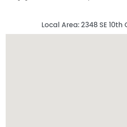
Local Area: 2348 SE 10th