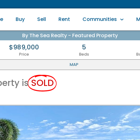
e
Buy
Sell
Rent
Communities
M
By The Sea Realty - Featured Property
$989,000
5
Price
Beds
B
MAP
perty is
SOLD