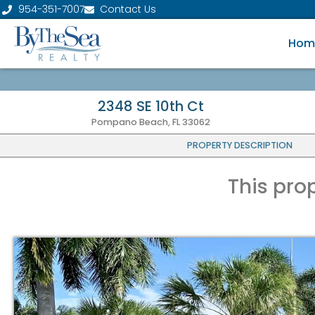
954-351-7007
Contact Us
Hom
2348 SE 10th Ct
Pompano Beach, FL 33062
PROPERTY DESCRIPTION
This pro