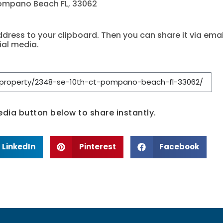
Pompano Beach FL, 33062
dress to your clipboard. Then you can share it via emai
ial media.
media button below to share instantly.
LinkedIn
Pinterest
Facebook