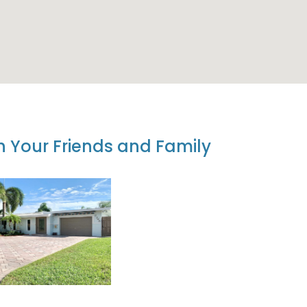
th Your Friends and Family