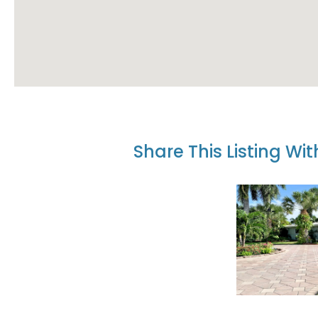
Share This Listing Wi