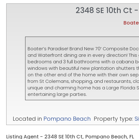
2348 SE 10th Ct -
Boater
Boater’s Paradise! Brand New 70′ Composite Doc
and Waterfront dining are in every direction! T
bedrooms and 3 full bathrooms with a cabana bat
windows with beautiful new plantation shutters
on the other end of the home with their own se
from St Colemans, shopping, and restaurants, c
unique and charming home has a Large Florida S
entertaining large parties.
Located in
Pompano Beach
Property type:
S
Listing Agent -
2348 SE 10th Ct,
Pompano Beach, FL