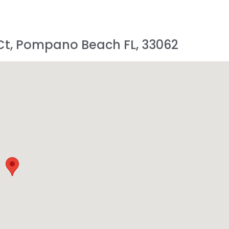
 Ct, Pompano Beach FL, 33062