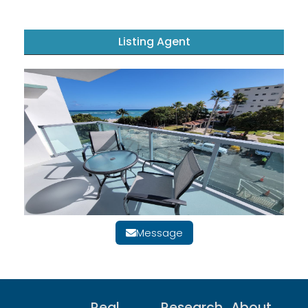
Listing Agent
Message
Real
Research
About