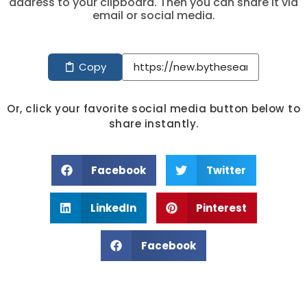
address to your clipboard. Then you can share it via
email or social media.
Copy
Or, click your favorite social media button below to
share instantly.
Facebook
Twitter
LinkedIn
Pinterest
Facebook