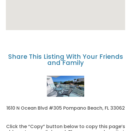
Share This Listing With Your Friends
and Family
1610 N Ocean Blvd #305 Pompano Beach, FL 33062
Click the “Copy” button below to copy this page’s