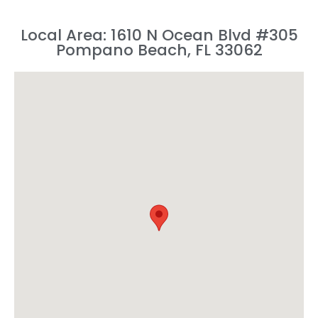
Local Area: 1610 N Ocean Blvd #305
Pompano Beach, FL 33062