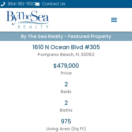
954-351-7007
Contact Us
By The Sea Realty - Featured Property
1610 N Ocean Blvd #305
Pompano Beach, FL 33062
$479,000
Price
2
Beds
2
Baths
975
Living Area (Sq Ft)