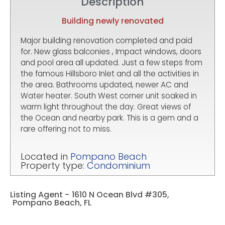
Description
Building newly renovated
Major building renovation completed and paid
for. New glass balconies , Impact windows, doors
and pool area all updated. Just a few steps from
the famous Hillsboro Inlet and all the activities in
the area. Bathrooms updated, newer AC and
Water heater. South West corner unit soaked in
warm light throughout the day. Great views of
the Ocean and nearby park. This is a gem and a
rare offering not to miss.
Located in
Pompano Beach
Property type:
Condominium
Listing Agent -
1610 N Ocean Blvd #305,
Pompano Beach, FL