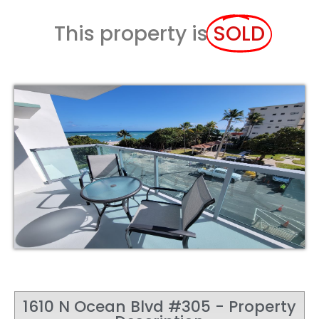
This property is
SOLD
1610 N Ocean Blvd #305 - Property