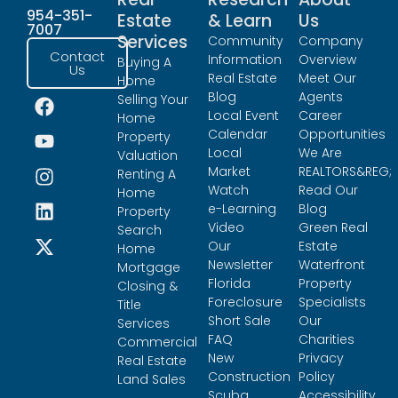
954-351-
Estate
& Learn
Us
7007
Services
Community
Company
Contact
Information
Overview
Buying A
Us
Real Estate
Meet Our
Home
Blog
Agents
Selling Your
Local Event
Career
Home
Calendar
Opportunities
Property
Local
We Are
Valuation
Market
REALTORS&REG;
Renting A
Watch
Read Our
Home
e-Learning
Blog
Property
Video
Green Real
Search
Our
Estate
Home
Newsletter
Waterfront
Mortgage
Florida
Property
Closing &
Foreclosure
Specialists
Title
Short Sale
Our
Services
FAQ
Charities
Commercial
New
Privacy
Real Estate
Construction
Policy
Land Sales
Scuba
Accessibility