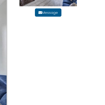
Message