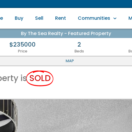
e
Buy
Sell
Rent
Communities
M
By The Sea Realty - Featured Property
$235000
2
Price
Beds
B
MAP
perty is
SOLD