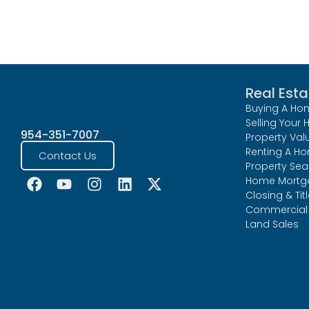
Real Esta
Buying A Ho
Selling Your
954-351-7007
Property Val
Renting A H
Contact Us
Property Sea
Home Mortg
Closing & Tit
Commercial 
Land Sales