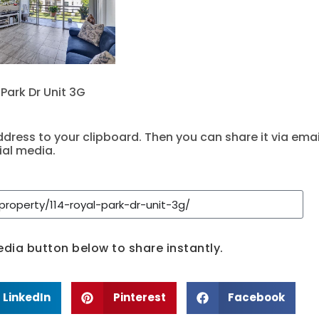
 Park Dr Unit 3G
dress to your clipboard. Then you can share it via emai
ial media.
media button below to share instantly.
LinkedIn
Pinterest
Facebook