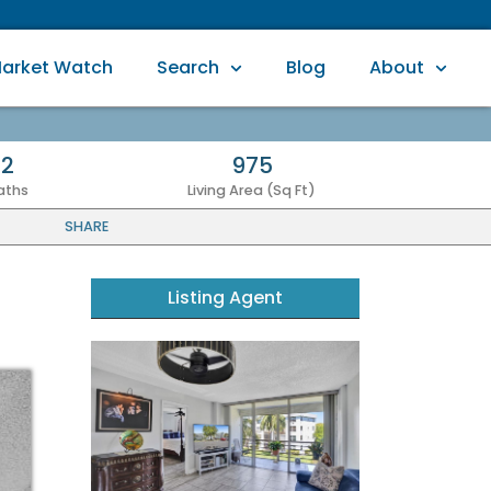
arket Watch
Search
Blog
About
2
975
aths
Living Area (Sq Ft)
SHARE
Listing Agent