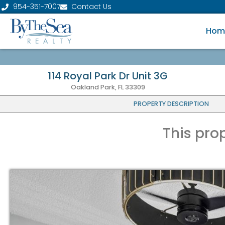
954-351-7007
Contact Us
Hom
114 Royal Park Dr Unit 3G
Oakland Park, FL 33309
PROPERTY DESCRIPTION
This pro