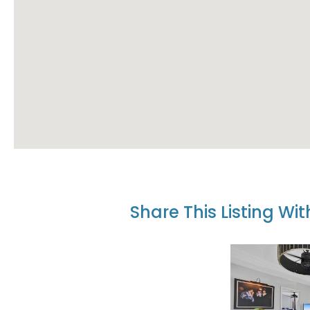
Share This Listing Wi