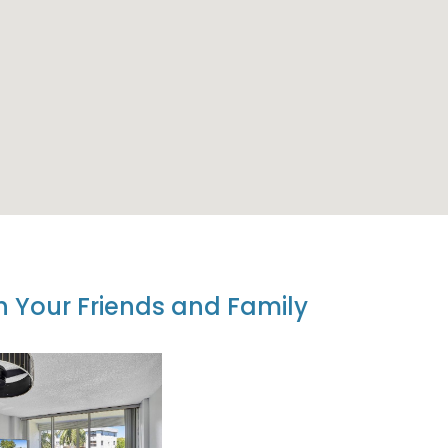
th Your Friends and Family