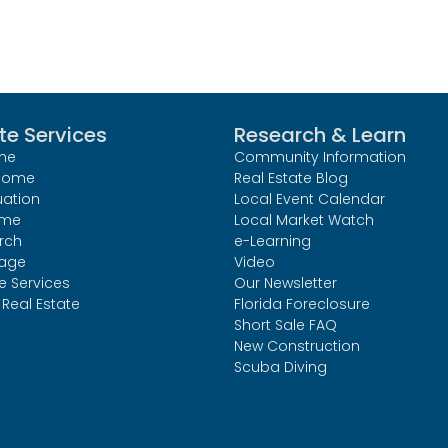
te Services
Research & Learn
me
Community Information
 Home
Real Estate Blog
uation
Local Event Calendar
ome
Local Market Watch
rch
e-Learning
age
Video
le Services
Our Newsletter
Real Estate
Florida Foreclosure
Short Sale FAQ
New Construction
Scuba Diving