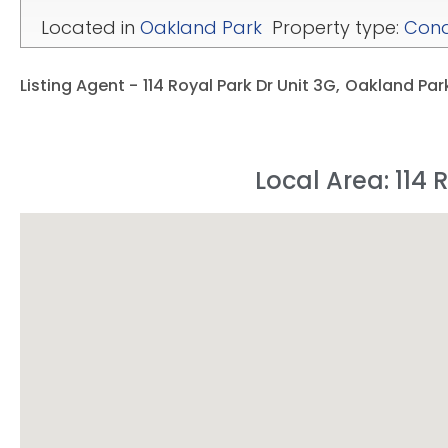
Located in
Oakland Park
Property type:
Con
Listing Agent -
114 Royal Park Dr Unit 3G,
Oakland Park
Local Area: 114 