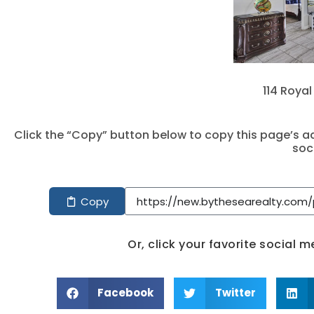
114 Royal
Click the “Copy” button below to copy this page’s ad
soc
Copy
Or, click your favorite social 
Facebook
Twitter