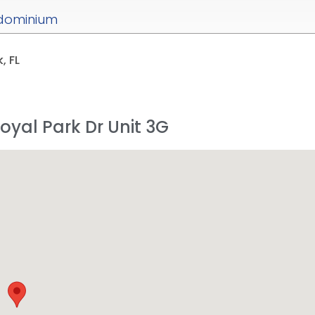
dominium
, FL
Royal Park Dr Unit 3G