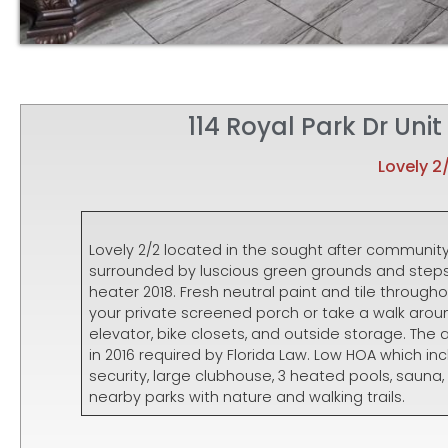
114 Royal Park Dr Uni
Lovely 2
Lovely 2/2 located in the sought after community 
surrounded by luscious green grounds and steps 
heater 2018. Fresh neutral paint and tile througho
your private screened porch or take a walk arou
elevator, bike closets, and outside storage. Th
in 2016 required by Florida Law. Low HOA which in
security, large clubhouse, 3 heated pools, sauna
nearby parks with nature and walking trails.