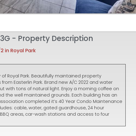
t 3G - Property Description
/2 in Royal Park
of Royal Park. Beautifully maintained property
from Easterlin Park. Brand new A/C 2022 and water
ut with tons of natural light. Enjoy a morning coffee on
nd the well maintained grounds. Each building has an
e association completed it’s 40 Year Condo Maintenance
cludes: cable, water, gated guardhouse, 24 hour
, BBQ areas, car-wash stations and access to four