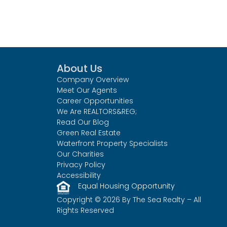
About Us
Company Overview
Meet Our Agents
Career Opportunities
We Are REALTORS&REG;
Read Our Blog
Green Real Estate
Waterfront Property Specialists
Our Charities
Privacy Policy
Accessibility
Equal Housing Opportunity
Copyright © 2026 By The Sea Realty – All
Rights Reserved