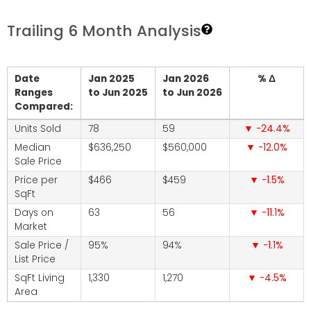
Trailing 6 Month Analysis
Date
Jan 2025
Jan 2026
% Δ
Ranges
to Jun 2025
to Jun 2026
Compared:
Units Sold
78
59
-24.4
Median
$636,250
$560,000
-12.0
Sale Price
Price per
$466
$459
-1.5
SqFt
Days on
63
56
-11.1
Market
Sale Price /
95%
94%
-1.1
List Price
SqFt Living
1,330
1,270
-4.5
Area