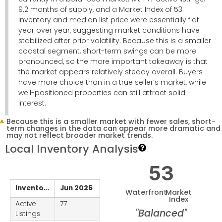
9.2 months of supply, and a Market Index of 53.
Inventory and median list price were essentially flat
year over year, suggesting market conditions have
stabilized after prior volatility. Because this is a smaller
coastal segment, short-term swings can be more
pronounced, so the more important takeaway is that
the market appears relatively steady overall. Buyers
have more choice than in a true seller’s market, while
well-positioned properties can still attract solid
interest.
Because this is a smaller market with fewer sales, short-
term changes in the data can appear more dramatic and
may not reflect broader market trends.
Local Inventory Analysis
53
Inventory
Jun 2026
Waterfront
Market
Index
Active
77
"Balanced"
Listings