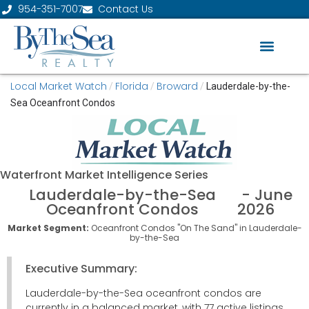
954-351-7007
Contact Us
Local Market Watch
Florida
Broward
/
/
/
Lauderdale-by-the-
Sea Oceanfront Condos
Waterfront
Market Intelligence Series
Lauderdale-by-the-Sea
- June
Oceanfront Condos
2026
Market Segment:
Oceanfront Condos "On The Sand" in Lauderdale-
by-the-Sea
Executive Summary:
Lauderdale-by-the-Sea oceanfront condos are
currently in a balanced market, with 77 active listings,