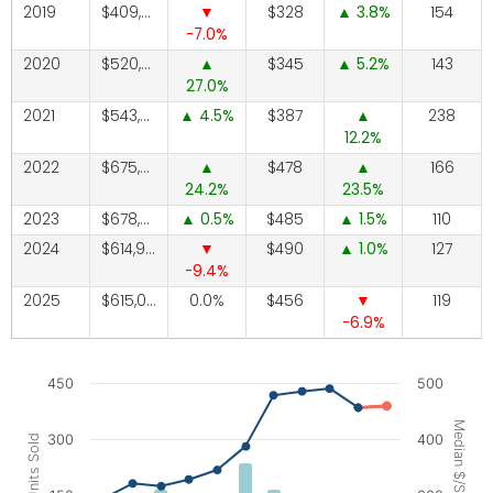
2019
409,350
328
3.8
154
-7.0
2020
520,000
345
5.2
143
27.0
2021
543,525
4.5
387
238
12.2
2022
675,000
478
166
24.2
23.5
2023
678,500
0.5
485
1.5
110
2024
614,900
490
1.0
127
-9.4
2025
615,000
0.0
456
119
-6.9
Chart
450
500
Combination chart with 3 data series.
Median $/SqFt
300
400
Units Sold
The chart has 1 X axis displaying categories.
The chart has 2 Y axes displaying Units Sold, and Median $/