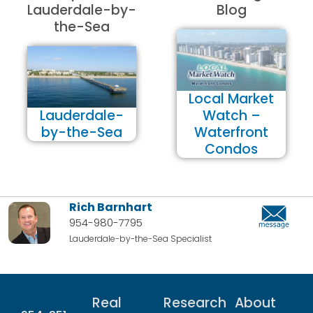
Lauderdale-by-
Blog
the-Sea
Local Market
Lauderdale-
Watch –
by-the-Sea
Waterfront
Condos
Rich Barnhart
954-980-7795
Lauderdale-by-the-Sea Specialist
Real
Research
About