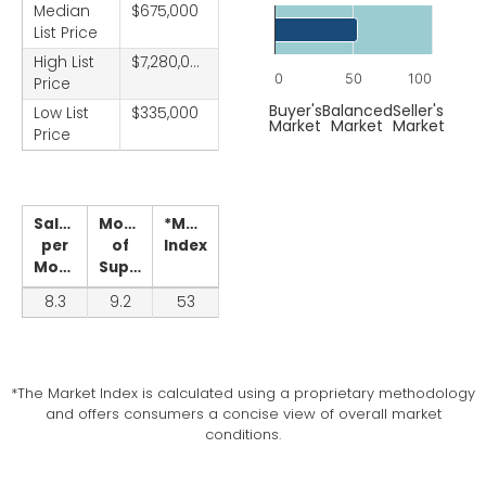
Chart
Median
$675,000
List Price
Bar chart with 1 bar.
High List
$7,280,000
The chart has 1 X axis displ
0
50
100
Price
The chart has 1 Y axis displ
End of interactive chart.
Buyer's
Balanced
Seller's
Low List
$335,000
Market
Market
Market
Price
Sales
Months
*Market
per
of
Index
Month
Supply
8.3
9.2
53
*The Market Index is calculated using a proprietary methodology
and offers consumers a concise view of overall market
conditions.