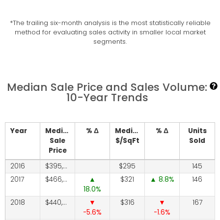
*The trailing six-month analysis is the most statistically reliable
method for evaluating sales activity in smaller local market
segments.
Median Sale Price and Sales Volume:
10-Year Trends
Year
Median
% Δ
Median
% Δ
Units
Sale
$/SqFt
Sold
Price
2016
395,000
295
145
2017
466,250
321
8.8
146
18.0
2018
440,000
316
167
-5.6
-1.6