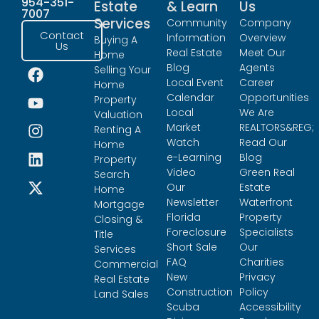
954-351-
Estate
& Learn
Us
7007
Services
Community
Company
Contact
Information
Overview
Buying A
Us
Real Estate
Meet Our
Home
Blog
Agents
Selling Your
Local Event
Career
Home
Calendar
Opportunities
Property
Local
We Are
Valuation
Market
REALTORS&REG;
Renting A
Watch
Read Our
Home
e-Learning
Blog
Property
Video
Green Real
Search
Our
Estate
Home
Newsletter
Waterfront
Mortgage
Florida
Property
Closing &
Foreclosure
Specialists
Title
Short Sale
Our
Services
FAQ
Charities
Commercial
New
Privacy
Real Estate
Construction
Policy
Land Sales
Scuba
Accessibility