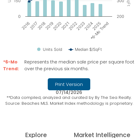
150
300
0
200
2021
2017
2024
2020
2016
2023
2019
*6-Mo Trend
2022
2018
2025
Units Sold
Median $/SqFt
End of interactive chart.
*6-Mo
Represents the median sale price per square foot
Trend:
over the previous six months.
Print Version
07/14/2026
**Data compiled, analyzed and curated by By The Sea Realty.
Source: Beaches MLS. Market Index methodology is proprietary.
Explore
Market Intelligence