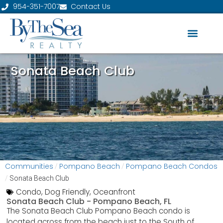
954-351-7007
Contact Us
Sonata Beach Club
Communities
Pompano Beach
Pompano Beach Condos
/
/
/
Sonata Beach Club
Condo
,
Dog Friendly
,
Oceanfront
Sonata Beach Club -
Pompano Beach, FL
The Sonata Beach Club Pompano Beach condo is
located across from the beach just to the South of