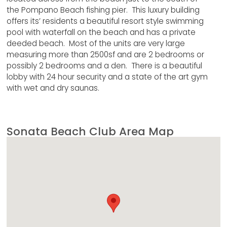
the Pompano Beach fishing pier. This luxury building
offers its’ residents a beautiful resort style swimming
pool with waterfall on the beach and has a private
deeded beach. Most of the units are very large
measuring more than 2500sf and are 2 bedrooms or
possibly 2 bedrooms and a den. There is a beautiful
lobby with 24 hour security and a state of the art gym
with wet and dry saunas.
Sonata Beach Club Area Map