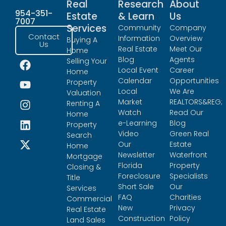
Real
Research
About
954-351-
Estate
& Learn
Us
7007
Services
Community
Company
Contact
Information
Overview
Buying A
Us
Real Estate
Meet Our
Home
Blog
Agents
Selling Your
Local Event
Career
Home
Calendar
Opportunities
Property
Local
We Are
Valuation
Market
REALTORS&REG;
Renting A
Watch
Read Our
Home
e-Learning
Blog
Property
Video
Green Real
Search
Our
Estate
Home
Newsletter
Waterfront
Mortgage
Florida
Property
Closing &
Foreclosure
Specialists
Title
Short Sale
Our
Services
FAQ
Charities
Commercial
New
Privacy
Real Estate
Construction
Policy
Land Sales