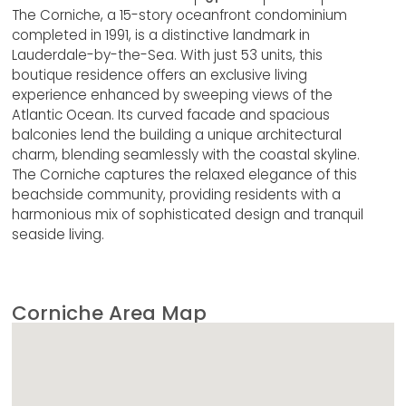
The Corniche, a 15-story oceanfront condominium
completed in 1991, is a distinctive landmark in
Lauderdale-by-the-Sea. With just 53 units, this
boutique residence offers an exclusive living
experience enhanced by sweeping views of the
Atlantic Ocean. Its curved facade and spacious
balconies lend the building a unique architectural
charm, blending seamlessly with the coastal skyline.
The Corniche captures the relaxed elegance of this
beachside community, providing residents with a
harmonious mix of sophisticated design and tranquil
seaside living.
Corniche Area Map