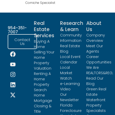
Corniche Specialist
Real
Research
About
954-351-
Estate
& Learn
Us
7007
Services
Community
Company
Contact
Information
Overview
Buying A
Us
Real Estate
Meet Our
Home
Blog
Agents
Selling Your
Local Event
Career
Home
Calendar
Opportunities
Property
Local
We Are
Valuation
Market
REALTORS&REG;
Renting A
Watch
Read Our
Home
e-Learning
Blog
Property
Video
Green Real
Search
Our
Estate
Home
Newsletter
Waterfront
Mortgage
Florida
Property
Closing &
Foreclosure
Specialists
Title