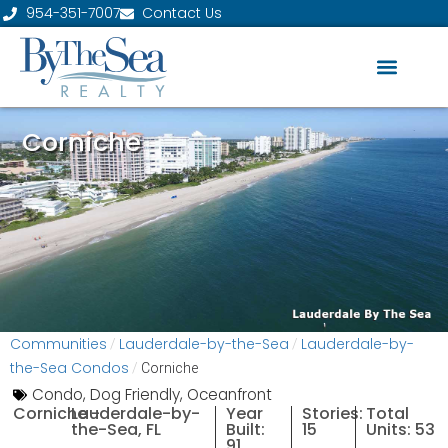
954-351-7007
Contact Us
Corniche
Communities
Lauderdale-by-the-Sea
Lauderdale-by-
/
/
the-Sea Condos
/
Corniche
Condo
,
Dog Friendly
,
Oceanfront
Corniche -
Lauderdale-by-
Year
Stories:
Total
the-Sea, FL
Built:
15
Units: 53
91