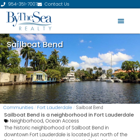
954-351-7007
Contact Us
Sailboat Bend
Communities
Fort Lauderdale
/
/
Sailboat Bend
Sailboat Bend is a neighborhood in
Fort Lauderdale
Neighborhood
,
Ocean Access
The historic neighborhood of Sailboat Bend in
downtown Fort Lauderdale is located just north of the