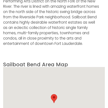
Performing Arts District on the North Fork of the New
River. The river is lined with amazing waterfront homes
on the north side of the historic swing bridge across
from the Riverside Park neighborhood. Sailboat Bend
contains highly desirable waterfront estates as well
as an eclectic collection of historic single family
homes, multi-family properties, townhomes and
condos, all in close proximity to the arts and
entertainment of downtown Fort Lauderdale.
Sailboat Bend Area Map