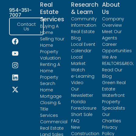
Real
Research
About
954-351-
Estate
& Learn
Us
7007
Services
Community
Company
Contact
Information
Overview
Buying A
Us
Real Estate
Meet Our
Home
Blog
Agents
Selling Your
Local Event
Career
Home
Calendar
Opportunities
Property
Local
We Are
Valuation
Market
REALTORS&REG;
Renting A
Watch
Read Our
Home
e-Learning
Blog
Property
Video
Green Real
Search
Our
Estate
Home
Newsletter
Waterfront
Mortgage
Florida
Property
Closing &
Foreclosure
Specialists
Title
Short Sale
Our
Services
FAQ
Charities
Commercial
New
Privacy
Real Estate
Construction
Policy
Land Sales