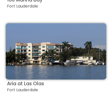
Fort Lauderdale
Aria at Las Olas
Fort Lauderdale