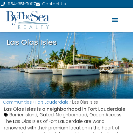
954-351-7007
Contact Us
Las Olas Isles
Communities
Fort Lauderdale
/
/
Las Olas Isles
Las Olas Isles is a neighborhood in
Fort Lauderdale
Barrier Island
,
Gated
,
Neighborhood
,
Ocean Access
The Las Olas Isles of Fort Lauderdale are world
renowned with their premium location in the heart of