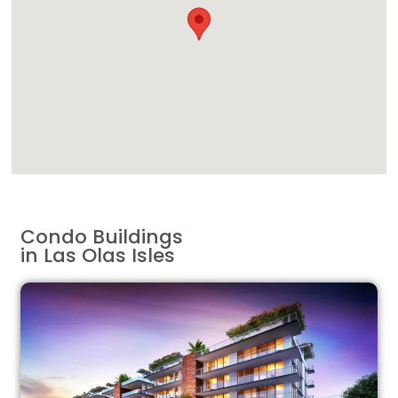
Condo Buildings
in Las Olas Isles