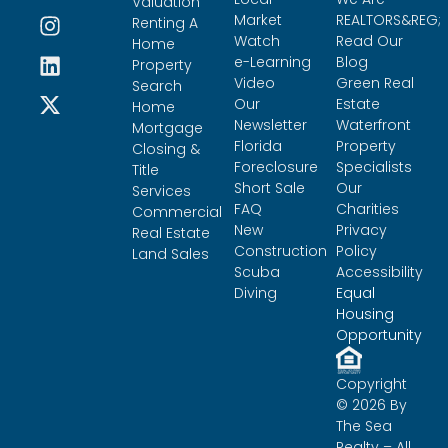
Valuation
Market
REALTORS&REG;
Renting A
Watch
Read Our
Home
e-Learning
Blog
Property
Video
Green Real
Search
Our
Estate
Home
Newsletter
Waterfront
Mortgage
Florida
Property
Closing &
Foreclosure
Specialists
Title
Short Sale
Our
Services
FAQ
Charities
Commercial
New
Privacy
Real Estate
Construction
Policy
Land Sales
Scuba
Accessibility
Diving
Equal
Housing
Opportunity
Copyright
© 2026 By
The Sea
Realty – All