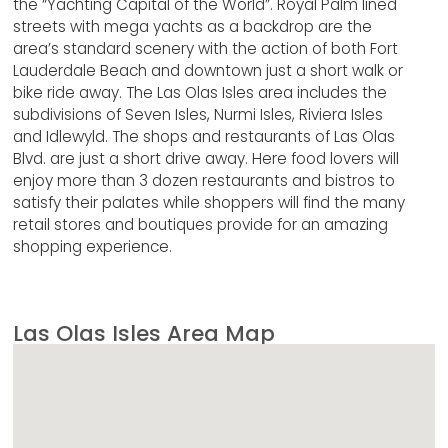
the “Yachting Capital of the World”. Royal Palm lined
streets with mega yachts as a backdrop are the
area’s standard scenery with the action of both Fort
Lauderdale Beach and downtown just a short walk or
bike ride away. The Las Olas Isles area includes the
subdivisions of Seven Isles, Nurmi Isles, Riviera Isles
and Idlewyld. The shops and restaurants of Las Olas
Blvd. are just a short drive away. Here food lovers will
enjoy more than 3 dozen restaurants and bistros to
satisfy their palates while shoppers will find the many
retail stores and boutiques provide for an amazing
shopping experience.
Las Olas Isles Area Map