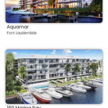
Aquamar
Fort Lauderdale
160 Marina Bay