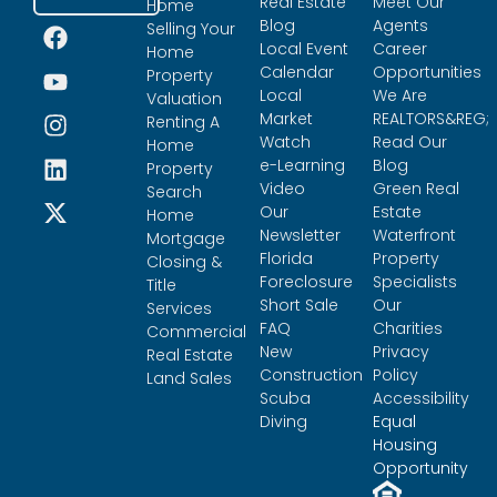
Real Estate
Meet Our
Home
Blog
Agents
Selling Your
Local Event
Career
Home
Calendar
Opportunities
Property
Local
We Are
Valuation
Market
REALTORS&REG;
Renting A
Watch
Read Our
Home
e-Learning
Blog
Property
Video
Green Real
Search
Our
Estate
Home
Newsletter
Waterfront
Mortgage
Florida
Property
Closing &
Foreclosure
Specialists
Title
Short Sale
Our
Services
FAQ
Charities
Commercial
New
Privacy
Real Estate
Construction
Policy
Land Sales
Scuba
Accessibility
Diving
Equal
Housing
Opportunity