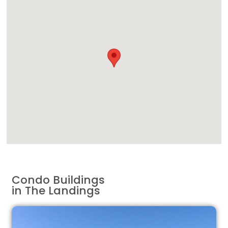
Condo Buildings
in The Landings