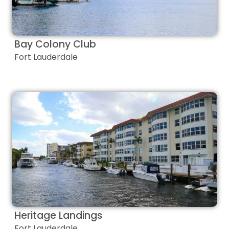
Bay Colony Club
Fort Lauderdale
Heritage Landings
Fort Lauderdale