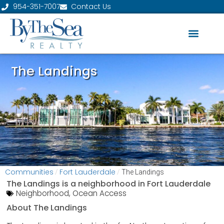
954-351-7007
Contact Us
The Landings
Communities
Fort Lauderdale
/
/
The Landings
The Landings is a neighborhood in
Fort Lauderdale
Neighborhood
,
Ocean Access
About The Landings