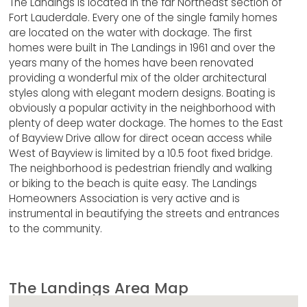
The Landings is located in the far Northeast section of
Fort Lauderdale. Every one of the single family homes
are located on the water with dockage. The first
homes were built in The Landings in 1961 and over the
years many of the homes have been renovated
providing a wonderful mix of the older architectural
styles along with elegant modern designs. Boating is
obviously a popular activity in the neighborhood with
plenty of deep water dockage. The homes to the East
of Bayview Drive allow for direct ocean access while
West of Bayview is limited by a 10.5 foot fixed bridge.
The neighborhood is pedestrian friendly and walking
or biking to the beach is quite easy. The Landings
Homeowners Association is very active and is
instrumental in beautifying the streets and entrances
to the community.
The Landings Area Map