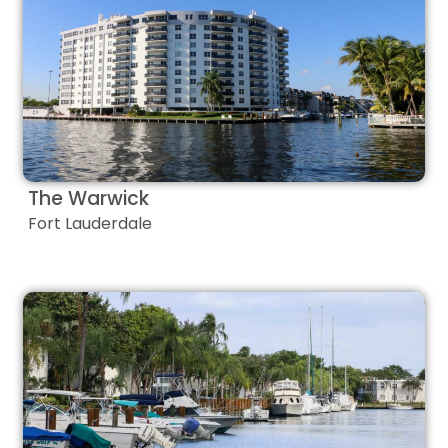
The Warwick
Fort Lauderdale