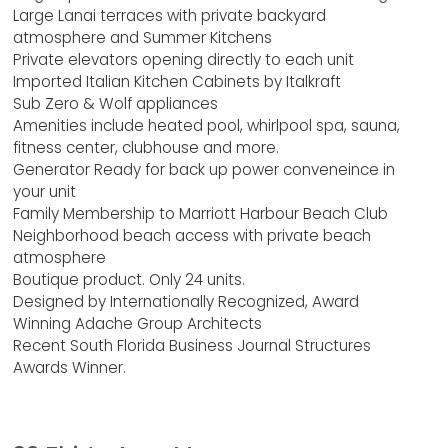
Large Lanai terraces with private backyard
atmosphere and Summer Kitchens
Private elevators opening directly to each unit
Imported Italian Kitchen Cabinets by Italkraft
Sub Zero & Wolf appliances
Amenities include heated pool, whirlpool spa, sauna,
fitness center, clubhouse and more.
Generator Ready for back up power conveneince in
your unit
Family Membership to Marriott Harbour Beach Club
Neighborhood beach access with private beach
atmosphere
Boutique product. Only 24 units.
Designed by Internationally Recognized, Award
Winning Adache Group Architects
Recent South Florida Business Journal Structures
Awards Winner.