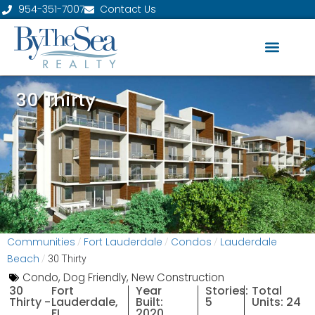
954-351-7007
Contact Us
30 Thirty
Communities
Fort Lauderdale
Condos
Lauderdale
/
/
/
Beach
/
30 Thirty
Condo
,
Dog Friendly
,
New Construction
30
Fort
Year
Stories:
Total
Thirty -
Lauderdale,
Built:
5
Units: 24
FL
2020