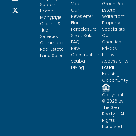
Video
Green Real
Search
Our
Estate
Home
Newsletter
Waterfront
Mortgage
Florida
Property
Closing &
Foreclosure
Specialists
Title
Short Sale
Our
Services
FAQ
Charities
Commercial
New
Privacy
Real Estate
Construction
Policy
Land Sales
Scuba
Accessibility
Diving
Equal
Housing
Opportunity
Copyright
© 2026 By
The Sea
Realty – All
Rights
Reserved