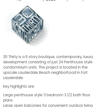
30 Thirty is a 5 story boutique, contemporary, luxury
development consisting of just 24 Penthouse style
condominium units. The project is located in the
upscale Lauderdale Beach neighborhood in Fort
Lauderdale.
Key highlights are:
Large penthouse style 3 bedroom 3 1/2 bath floor
plans
Large open balconies for convenient outdoor living