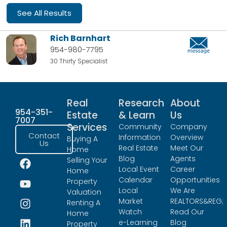
See All Results
Rich Barnhart
954-980-7795
30 Thirty Specialist
Real
Research
About
954-351-
Estate
& Learn
Us
7007
Services
Community
Company
Contact
Information
Overview
Buying A
Us
Real Estate
Meet Our
Home
Blog
Agents
Selling Your
Local Event
Career
Home
Calendar
Opportunities
Property
Local
We Are
Valuation
Market
REALTORS&REG;
Renting A
Watch
Read Our
Home
e-Learning
Blog
Property