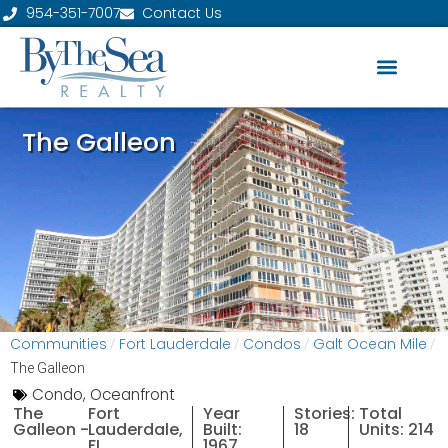
954-351-7007
Contact Us
The Galleon
Communities
Fort Lauderdale
Condos
Galt Ocean Mile
/
/
/
/
The Galleon
Condo
,
Oceanfront
The
Fort
Year
Stories:
Total
Galleon -
Lauderdale,
Built:
18
Units: 214
FL
1967