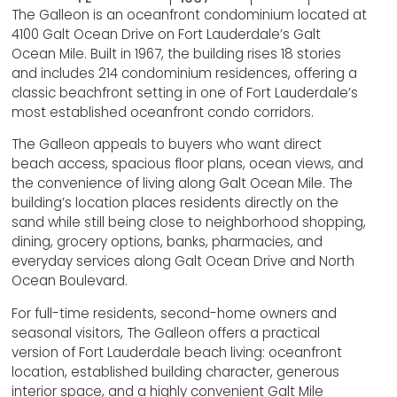
The Galleon is an oceanfront condominium located at
4100 Galt Ocean Drive on Fort Lauderdale’s Galt
Ocean Mile. Built in 1967, the building rises 18 stories
and includes 214 condominium residences, offering a
classic beachfront setting in one of Fort Lauderdale’s
most established oceanfront condo corridors.
The Galleon appeals to buyers who want direct
beach access, spacious floor plans, ocean views, and
the convenience of living along Galt Ocean Mile. The
building’s location places residents directly on the
sand while still being close to neighborhood shopping,
dining, grocery options, banks, pharmacies, and
everyday services along Galt Ocean Drive and North
Ocean Boulevard.
For full-time residents, second-home owners and
seasonal visitors, The Galleon offers a practical
version of Fort Lauderdale beach living: oceanfront
location, established building character, generous
interior space, and a highly convenient Galt Mile