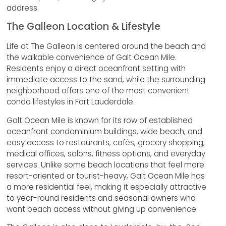
address.
The Galleon Location & Lifestyle
Life at The Galleon is centered around the beach and
the walkable convenience of Galt Ocean Mile.
Residents enjoy a direct oceanfront setting with
immediate access to the sand, while the surrounding
neighborhood offers one of the most convenient
condo lifestyles in Fort Lauderdale.
Galt Ocean Mile is known for its row of established
oceanfront condominium buildings, wide beach, and
easy access to restaurants, cafés, grocery shopping,
medical offices, salons, fitness options, and everyday
services. Unlike some beach locations that feel more
resort-oriented or tourist-heavy, Galt Ocean Mile has
a more residential feel, making it especially attractive
to year-round residents and seasonal owners who
want beach access without giving up convenience.