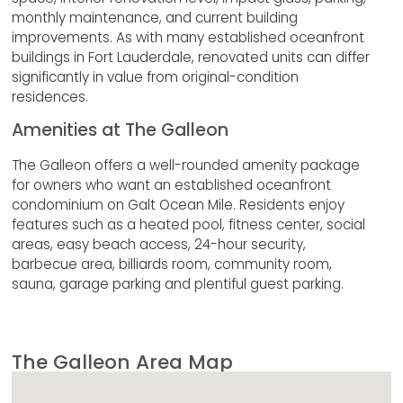
monthly maintenance, and current building
improvements. As with many established oceanfront
buildings in Fort Lauderdale, renovated units can differ
significantly in value from original-condition
residences.
Amenities at The Galleon
The Galleon offers a well-rounded amenity package
for owners who want an established oceanfront
condominium on Galt Ocean Mile. Residents enjoy
features such as a heated pool, fitness center, social
areas, easy beach access, 24-hour security,
barbecue area, billiards room, community room,
sauna, garage parking and plentiful guest parking.
The Galleon Area Map