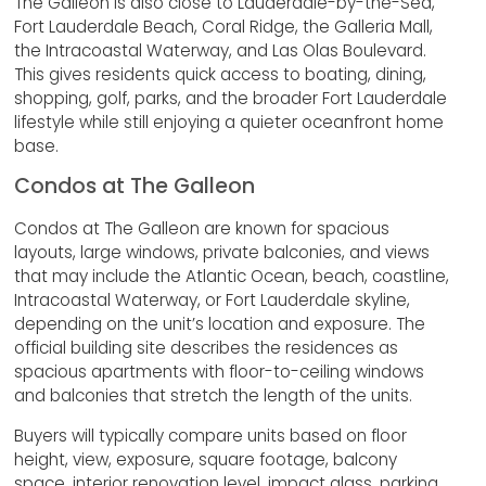
The Galleon is also close to Lauderdale-by-the-Sea,
Fort Lauderdale Beach, Coral Ridge, the Galleria Mall,
the Intracoastal Waterway, and Las Olas Boulevard.
This gives residents quick access to boating, dining,
shopping, golf, parks, and the broader Fort Lauderdale
lifestyle while still enjoying a quieter oceanfront home
base.
Condos at The Galleon
Condos at The Galleon are known for spacious
layouts, large windows, private balconies, and views
that may include the Atlantic Ocean, beach, coastline,
Intracoastal Waterway, or Fort Lauderdale skyline,
depending on the unit’s location and exposure. The
official building site describes the residences as
spacious apartments with floor-to-ceiling windows
and balconies that stretch the length of the units.
Buyers will typically compare units based on floor
height, view, exposure, square footage, balcony
space, interior renovation level, impact glass, parking,