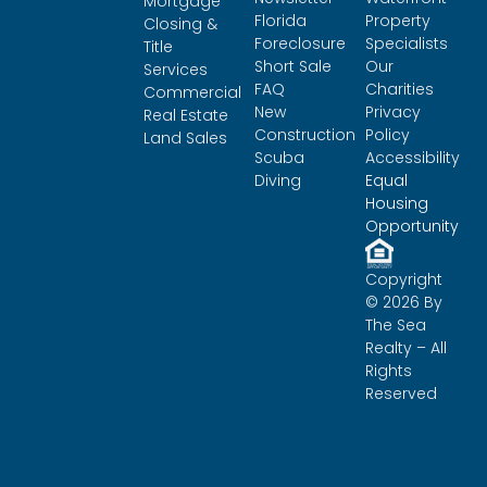
Mortgage
Florida
Property
Closing &
Foreclosure
Specialists
Title
Short Sale
Our
Services
FAQ
Charities
Commercial
New
Privacy
Real Estate
Construction
Policy
Land Sales
Scuba
Accessibility
Diving
Equal
Housing
Opportunity
Copyright
© 2026 By
The Sea
Realty – All
Rights
Reserved