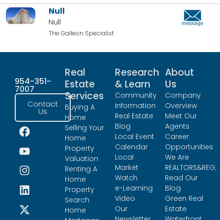
Null
Null
The Galleon Specialist
Real
Research
About
954-351-
Estate
& Learn
Us
7007
Services
Community
Company
Contact
Information
Overview
Buying A
Us
Real Estate
Meet Our
Home
Blog
Agents
Selling Your
Local Event
Career
Home
Calendar
Opportunities
Property
Local
We Are
Valuation
Market
REALTORS&REG;
Renting A
Watch
Read Our
Home
e-Learning
Blog
Property
Video
Green Real
Search
Our
Estate
Home
Newsletter
Waterfront