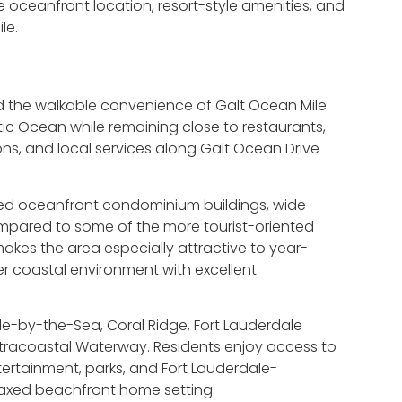
le oceanfront location, resort-style amenities, and
le.
nd the walkable convenience of Galt Ocean Mile.
ic Ocean while remaining close to restaurants,
lons, and local services along Galt Ocean Drive
ished oceanfront condominium buildings, wide
pared to some of the more tourist-oriented
akes the area especially attractive to year-
r coastal environment with excellent
le-by-the-Sea, Coral Ridge, Fort Lauderdale
 Intracoastal Waterway. Residents enjoy access to
tertainment, parks, and Fort Lauderdale-
relaxed beachfront home setting.