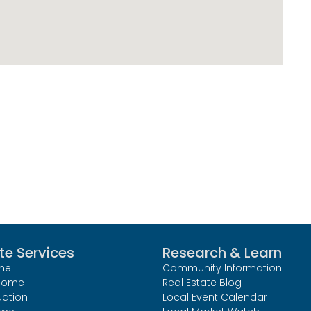
te Services
Research & Learn
me
Community Information
 Home
Real Estate Blog
uation
Local Event Calendar