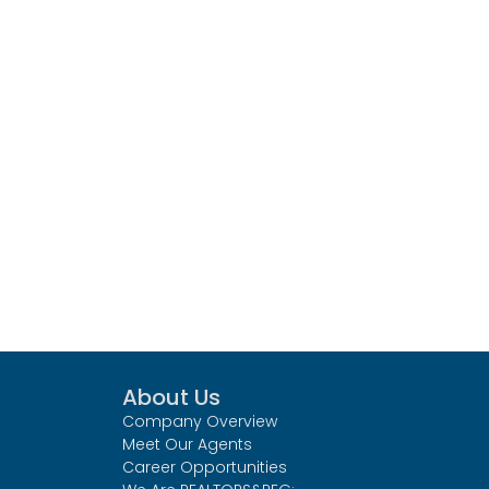
About Us
Company Overview
Meet Our Agents
Career Opportunities