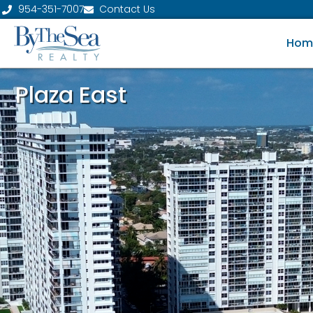
954-351-7007
Contact Us
Hom
Plaza East