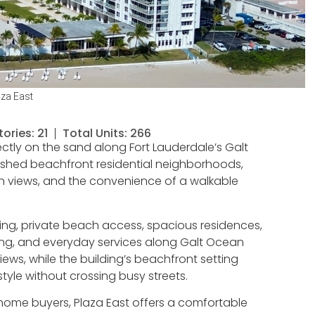
aza East
tories: 21
Total Units: 266
ctly on the sand along Fort Lauderdale’s Galt
blished beachfront residential neighborhoods,
an views, and the convenience of a walkable
ing, private beach access, spacious residences,
ing, and everyday services along Galt Ocean
iews, while the building’s beachfront setting
style without crossing busy streets.
-home buyers, Plaza East offers a comfortable