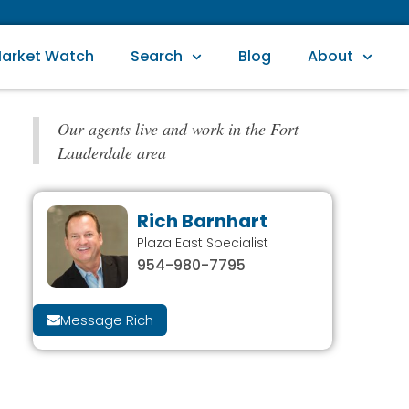
arket Watch
Search
Blog
About
Our agents live and work in the Fort
Lauderdale area
Rich Barnhart
Plaza East Specialist
954-980-7795
Message Rich