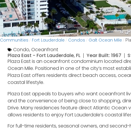
Communities
Fort Lauderdale
Condos
Galt Ocean Mile
/
/
/
/
Pl
Condo
,
Oceanfront
Plaza East -
Fort Lauderdale, FL
Year Built: 1967
S
Plaza East is an oceanfront condominium located dire
Ocean Mile. Positioned in one of the city’s most esta
Plaza East offers residents direct beach access, oce
coastal lifestyle.
Plaza East appeals to buyers who want oceanfront liv
and the convenience of being close to shopping, din
Drive. Many residences feature direct Atlantic Ocean v
allows residents to enjoy Fort Lauderdale’s coastal life
For full-time residents, seasonal owners, and second