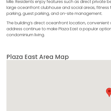
Mile. Residents enjoy features such as direct privat
large oceanfront clubhouse and social areas, fitness f
parking, guest parking, and on-site management.
The building’s direct oceanfront location, convenient 
address continue to make Plaza East a popular option
condominium living.
Plaza East Area Map