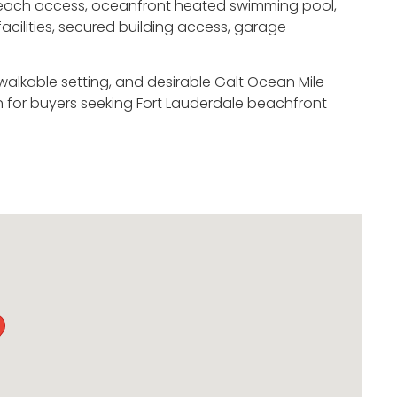
e beach access, oceanfront heated swimming pool,
acilities, secured building access, garage
walkable setting, and desirable Galt Ocean Mile
 for buyers seeking Fort Lauderdale beachfront