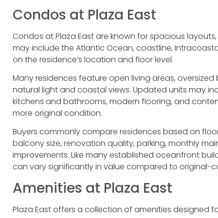
Condos at Plaza East
Condos at Plaza East are known for spacious layouts, 
may include the Atlantic Ocean, coastline, Intracoast
on the residence’s location and floor level.
Many residences feature open living areas, oversized
natural light and coastal views. Updated units may 
kitchens and bathrooms, modern flooring, and contemp
more original condition.
Buyers commonly compare residences based on floor 
balcony size, renovation quality, parking, monthly ma
improvements. Like many established oceanfront buil
can vary significantly in value compared to original-co
Amenities at Plaza East
Plaza East offers a collection of amenities designed 