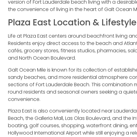
version of Fort Lauderdale beach living with a desirab
the convenience of living in the heart of Galt Ocean Mi
Plaza East Location & Lifestyle
Life at Plaza East centers around beachfront living a
Residents enjoy direct access to the beach and Atlant
cafés, grocery stores, fitness studios, pharmacies, sa
and North Ocean Boulevard.
Galt Ocean Mile is known for its collection of establ
sandy beaches, and more residential atmosphere com
sections of Fort Lauderdale Beach. This combination m
round residents and seasonal owners seeking a quiete
convenience.
Plaza East is also conveniently located near Lauderda
Beach, the Galleria Mall, Las Olas Boulevard, and the
boating, golf courses, shopping, waterfront dining, en
Hollywood International Airport while still enjoying a 