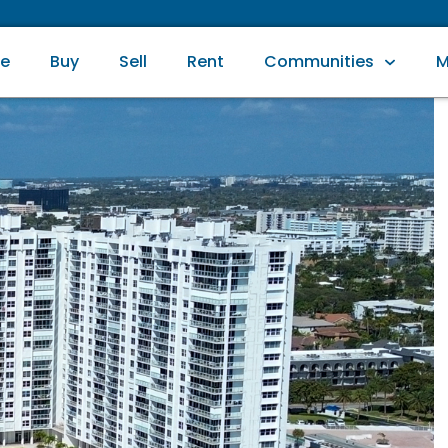
e
Buy
Sell
Rent
Communities
M