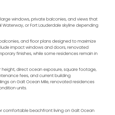
large windows, private balconies, and views that
al Waterway, or Fort Lauderdale skyline depending
 balconies, and floor plans designed to maximize
include impact windows and doors, renovated
orary finishes, while some residences remain in
height, direct ocean exposure, square footage,
intenance fees, and current building
dings on Galt Ocean Mile, renovated residences
ndition units.
for comfortable beachfront living on Galt Ocean