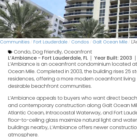
Communities
Fort Lauderdale
Condos
Galt Ocean Mile
/
/
/
/
L’
Condo
,
Dog Friendly
,
Oceanfront
L’Ambiance -
Fort Lauderdale, FL
Year Built: 2003
L’Ambiance is an oceanfront condominium located at 
Ocean Mile. Completed in 2003, the building rises 25 
residences, offering a more modern oceanfront living 
desirable beachfront communities.
L’Ambiance appeals to buyers who want direct beach a
and contemporary construction along Galt Ocean Mile
Atlantic Ocean, Intracoastal Waterway, and Fort Laude
floor-to-ceiling glass maximize natural light and wa
buildings nearby, L’Ambiance offers newer constructio
atmosphere.