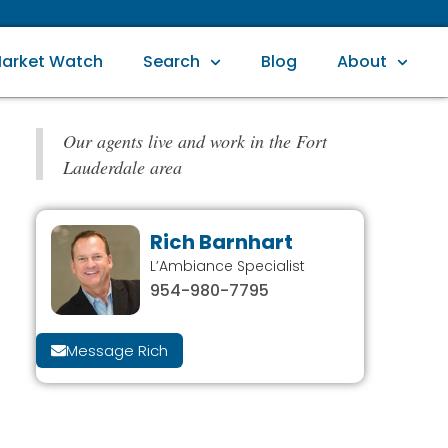
arket Watch
Search
Blog
About
Our agents live and work in the Fort
Lauderdale area
Rich Barnhart
L’Ambiance Specialist
954-980-7795
Message Rich