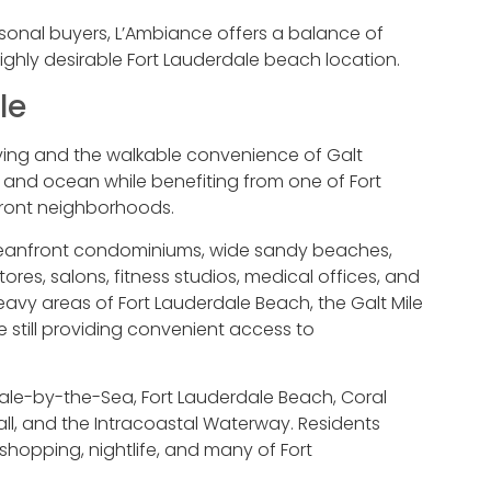
sonal buyers, L’Ambiance offers a balance of
ghly desirable Fort Lauderdale beach location.
le
iving and the walkable convenience of Galt
 and ocean while benefiting from one of Fort
front neighborhoods.
y oceanfront condominiums, wide sandy beaches,
res, salons, fitness studios, medical offices, and
avy areas of Fort Lauderdale Beach, the Galt Mile
 still providing convenient access to
ale-by-the-Sea, Fort Lauderdale Beach, Coral
all, and the Intracoastal Waterway. Residents
 shopping, nightlife, and many of Fort