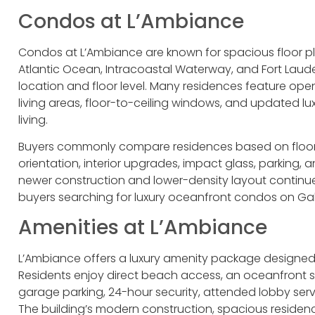
Condos at L’Ambiance
Condos at L’Ambiance are known for spacious floor pla
Atlantic Ocean, Intracoastal Waterway, and Fort Laud
location and floor level. Many residences feature op
living areas, floor-to-ceiling windows, and updated l
living.
Buyers commonly compare residences based on floor h
orientation, interior upgrades, impact glass, parking, 
newer construction and lower-density layout continu
buyers searching for luxury oceanfront condos on Gal
Amenities at L’Ambiance
L’Ambiance offers a luxury amenity package designed 
Residents enjoy direct beach access, an oceanfront s
garage parking, 24-hour security, attended lobby ser
The building’s modern construction, spacious residen