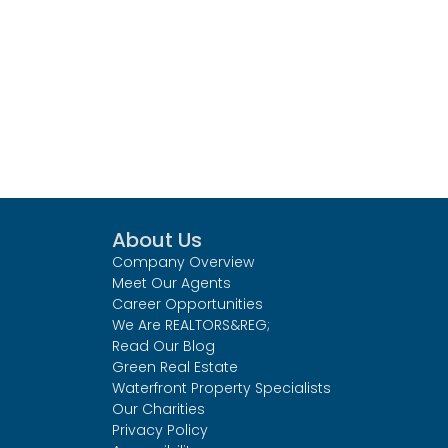
About Us
Company Overview
Meet Our Agents
Career Opportunities
We Are REALTORS&REG;
Read Our Blog
Green Real Estate
Waterfront Property Specialists
Our Charities
Privacy Policy