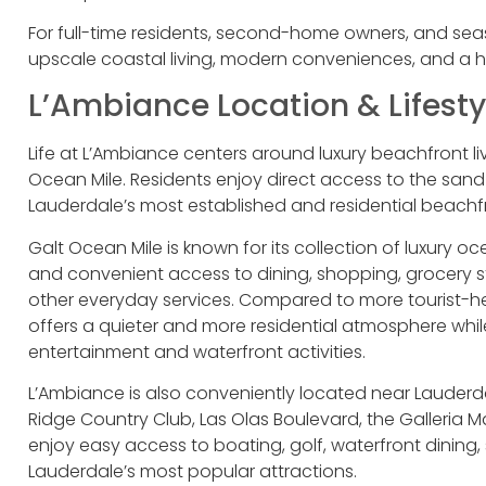
For full-time residents, second-home owners, and sea
upscale coastal living, modern conveniences, and a hi
L’Ambiance Location & Lifesty
Life at L’Ambiance centers around luxury beachfront l
Ocean Mile. Residents enjoy direct access to the sand
Lauderdale’s most established and residential beach
Galt Ocean Mile is known for its collection of luxur
and convenient access to dining, shopping, grocery sto
other everyday services. Compared to more tourist-he
offers a quieter and more residential atmosphere while
entertainment and waterfront activities.
L’Ambiance is also conveniently located near Lauderd
Ridge Country Club, Las Olas Boulevard, the Galleria M
enjoy easy access to boating, golf, waterfront dining,
Lauderdale’s most popular attractions.