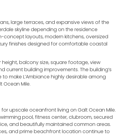
ns, large terraces, and expansive views of the
erdale skyline depending on the residence
en-concept layouts, modern kitchens, oversized
uxury finishes designed for comfortable coastal
eight, balcony size, square footage, view
and current building improvements. The building’s
e to make L’Ambiance highly desirable among
t Ocean Mile.
for upscale oceanfront living on Galt Ocean Mile.
wimming pool, fitness center, clubroom, secured
vice, and beautifully maintained common areas.
ces, and prime beachfront location continue to