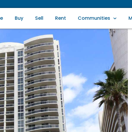
e
Buy
Sell
Rent
Communities
M