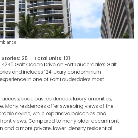
Ambiance
Stories: 25
Total Units: 121
4240 Galt Ocean Drive on Fort Lauderdale’s Galt
stories and includes 124 luxury condominium
experience in one of Fort Lauderdale’s most
ccess, spacious residences, luxury amenities,
. Many residences offer sweeping views of the
rdale skyline, while expansive balconies and
terfront views. Compared to many older oceanfront
n and a more private, lower-density residential