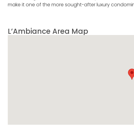
make it one of the more sought-after luxury condomin
L’Ambiance Area Map