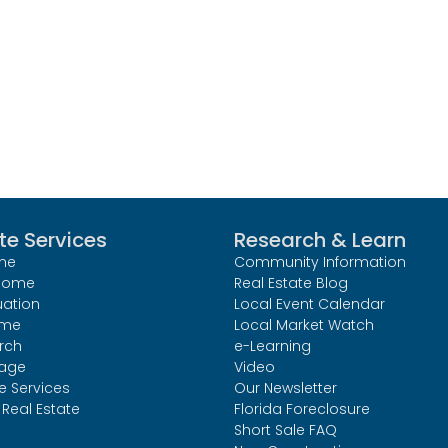
te Services
Research & Learn
me
Community Information
 Home
Real Estate Blog
uation
Local Event Calendar
ome
Local Market Watch
rch
e-Learning
age
Video
le Services
Our Newsletter
Real Estate
Florida Foreclosure
Short Sale FAQ