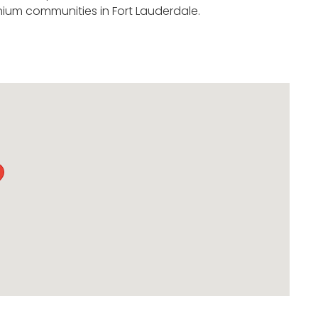
ium communities in Fort Lauderdale.