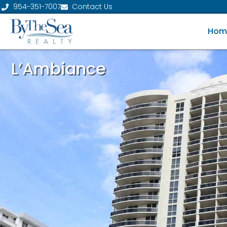
954-351-7007
Contact Us
Hom
L’Ambiance