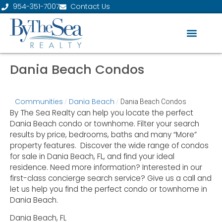
954-351-7007
Contact Us
Dania Beach Condos
Communities
Dania Beach
/
/
Dania Beach Condos
By The Sea Realty can help you locate the perfect
Dania Beach condo or townhome. Filter your search
results by price, bedrooms, baths and many “More”
property features. Discover the wide range of condos
for sale in Dania Beach, FL, and find your ideal
residence. Need more information? Interested in our
first-class concierge search service? Give us a call and
let us help you find the perfect condo or townhome in
Dania Beach.
Dania Beach, FL