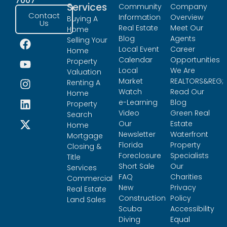
7007
Services
Community
Company
Contact
Information
Overview
Buying A
Us
Real Estate
Meet Our
Home
Blog
Agents
Selling Your
Local Event
Career
Home
Calendar
Opportunities
Property
Local
We Are
Valuation
Market
REALTORS&REG;
Renting A
Watch
Read Our
Home
e-Learning
Blog
Property
Video
Green Real
Search
Our
Estate
Home
Newsletter
Waterfront
Mortgage
Florida
Property
Closing &
Foreclosure
Specialists
Title
Short Sale
Our
Services
FAQ
Charities
Commercial
New
Privacy
Real Estate
Construction
Policy
Land Sales
Scuba
Accessibility
Diving
Equal