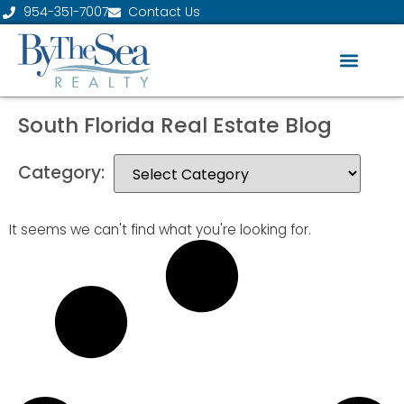
954-351-7007
Contact Us
South Florida Real Estate Blog
Category:
It seems we can't find what you're looking for.