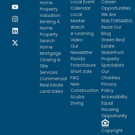
Local Event
Career
Home
Calendar
Opportunities
Property
Local
We Are
Valuation
Market
REALTORS&REG;
Renting A
Watch
Read Our
Home
e-Learning
Blog
Property
Video
Green Real
Search
Our
Estate
Home
Newsletter
Waterfront
Mortgage
Florida
Property
Closing &
Foreclosure
Specialists
Title
Short Sale
Our
Services
FAQ
Charities
Commercial
New
Privacy
Real Estate
Construction
Policy
Land Sales
Scuba
Accessibility
Diving
Equal
Housing
Opportunity
Copyright