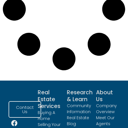
Real
Research
About
Estate
& Learn
Us
Services
Community
Company
Contact
Us
Information
Overview
Buying A
Real Estate
Meet Our
Home
Blog
Agents
Selling Your