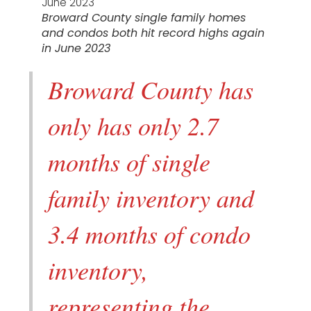
Broward County single family homes
and condos both hit record highs again
in June 2023
Broward County has
only has only 2.7
months of single
family inventory and
3.4 months of condo
inventory,
representing the