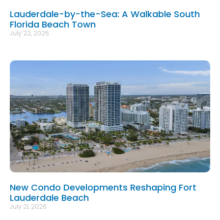
Lauderdale-by-the-Sea: A Walkable South
Florida Beach Town
July 22, 2026
New Condo Developments Reshaping Fort
Lauderdale Beach
July 21, 2026