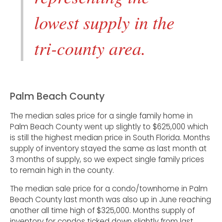
lowest supply in the
tri-county area.
Palm Beach County
The median sales price for a single family home in
Palm Beach County went up slightly to $625,000 which
is still the highest median price in South Florida. Months
supply of inventory stayed the same as last month at
3 months of supply, so we expect single family prices
to remain high in the county.
The median sale price for a condo/townhome in Palm
Beach County last month was also up in June reaching
another all time high of $325,000. Months supply of
inventory for condos ticked down slightly from last