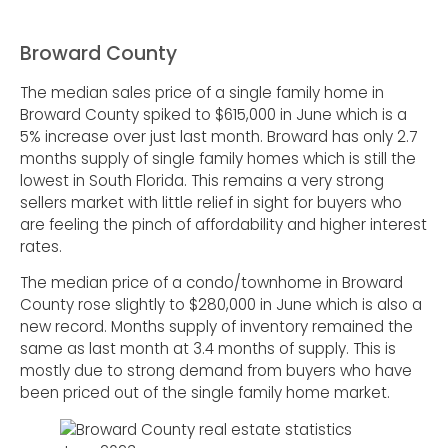
Broward County
The median sales price of a single family home in
Broward County spiked to $615,000 in June which is a
5% increase over just last month. Broward has only 2.7
months supply of single family homes which is still the
lowest in South Florida. This remains a very strong
sellers market with little relief in sight for buyers who
are feeling the pinch of affordability and higher interest
rates.
The median price of a condo/townhome in Broward
County rose slightly to $280,000 in June which is also a
new record. Months supply of inventory remained the
same as last month at 3.4 months of supply. This is
mostly due to strong demand from buyers who have
been priced out of the single family home market.