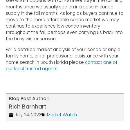
see what happens with condo inventory in the coming
months since we usually see an increase in condo
supply in the fall months. As long as buyers continue to
move to the more affordable condo market we may
continue to experience low condo inventory
throughout the fall, perhaps even carrying us back into
the busy winter season.
For a detailed market analysis of your condo or single
family home, or for professional assistance with your
home search in South Florida please
contact one of
our local trusted agents
.
Blog Post Author:
Rich Barnhart
July 24, 2023
Market Watch