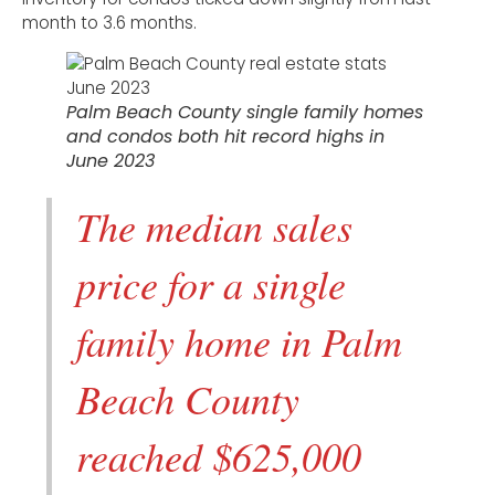
month to 3.6 months.
Palm Beach County single family homes
and condos both hit record highs in
June 2023
The median sales
price for a single
family home in Palm
Beach County
reached $625,000