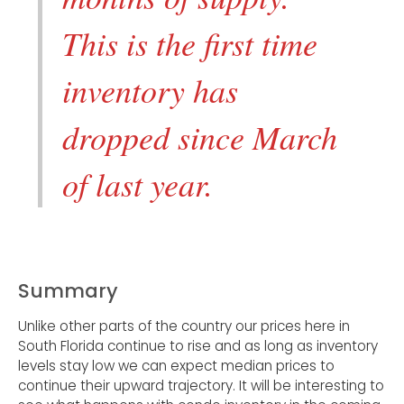
This is the first time
inventory has
dropped since March
of last year.
Summary
Unlike other parts of the country our prices here in
South Florida continue to rise and as long as inventory
levels stay low we can expect median prices to
continue their upward trajectory. It will be interesting to