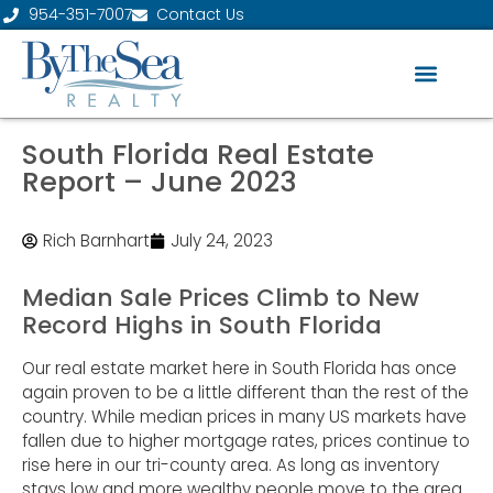
954-351-7007
Contact Us
South Florida Real Estate
Report – June 2023
Rich Barnhart
July 24, 2023
Median Sale Prices Climb to New
Record Highs in South Florida
Our real estate market here in South Florida has once
again proven to be a little different than the rest of the
country. While median prices in many US markets have
fallen due to higher mortgage rates, prices continue to
rise here in our tri-county area. As long as inventory
stays low and more wealthy people move to the area