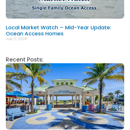
Local Market Watch – Mid-Year Update:
Ocean Access Homes
July 17, 2026
Recent Posts: