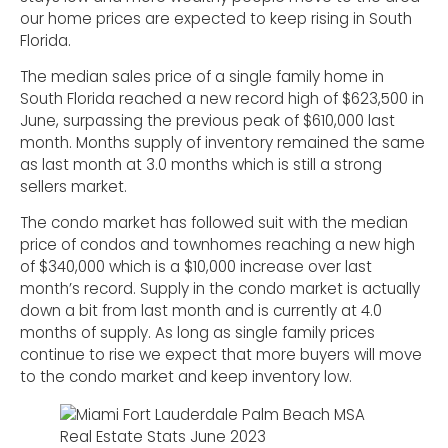
our home prices are expected to keep rising in South
Florida.
The median sales price of a single family home in
South Florida reached a new record high of $623,500 in
June, surpassing the previous peak of $610,000 last
month. Months supply of inventory remained the same
as last month at 3.0 months which is still a strong
sellers market.
The condo market has followed suit with the median
price of condos and townhomes reaching a new high
of $340,000 which is a $10,000 increase over last
month’s record. Supply in the condo market is actually
down a bit from last month and is currently at 4.0
months of supply. As long as single family prices
continue to rise we expect that more buyers will move
to the condo market and keep inventory low.