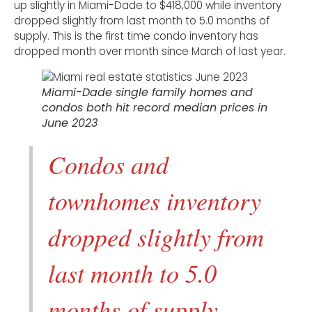
up slightly in Miami-Dade to $418,000 while inventory
dropped slightly from last month to 5.0 months of
supply. This is the first time condo inventory has
dropped month over month since March of last year.
Miami-Dade single family homes and
condos both hit record median prices in
June 2023
Condos and
townhomes inventory
dropped slightly from
last month to 5.0
months of supply.