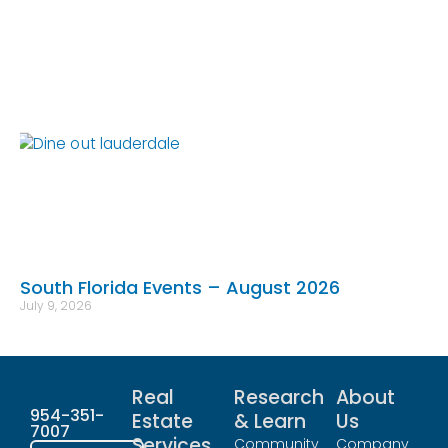
South Florida Events – August 2026
July 9, 2026
Real
Research
About
954-351-
Estate
& Learn
Us
7007
Services
Community
Company