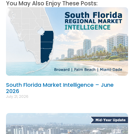
You May Also Enjoy These Posts:
South Florida Market Intelligence – June
2026
July 21, 2026