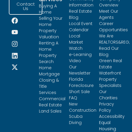
Contact
Information
Overview
Buying A
Us
Real Estate
Meet Our
Home
Blog
Agents
Selling Your
Local Event
Career
Home
Calendar
Opportunities
Property
Local
We Are
Valuation
Market
REALTORS&REG;
Renting A
Watch
Read Our
Home
e-Learning
Blog
Property
Video
Green Real
Search
Our
Estate
Home
Newsletter
Waterfront
Mortgage
Florida
Property
Closing &
Foreclosure
Specialists
Title
Short Sale
Our
Services
FAQ
Charities
Commercial
New
Privacy
Real Estate
Construction
Policy
Land Sales
Scuba
Accessibility
Diving
Equal
Housing