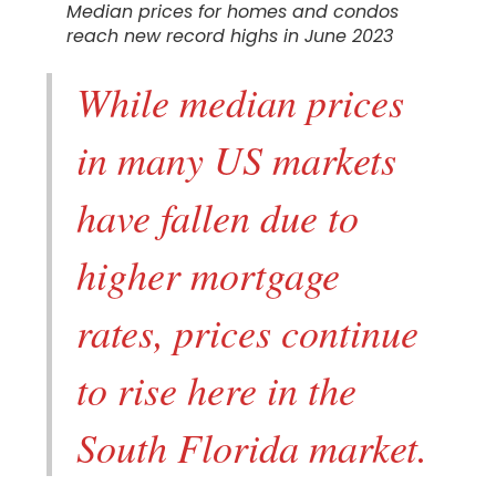
Median prices for homes and condos
reach new record highs in June 2023
While median prices
in many US markets
have fallen due to
higher mortgage
rates, prices continue
to rise here in the
South Florida market.