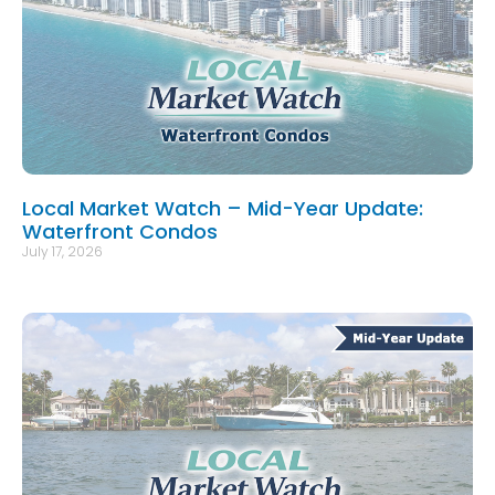
Local Market Watch – Mid-Year Update:
Waterfront Condos
July 17, 2026