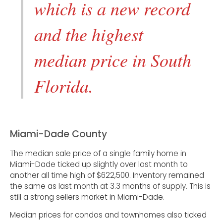
which is a new record
and the highest
median price in South
Florida.
Miami-Dade County
The median sale price of a single family home in
Miami-Dade ticked up slightly over last month to
another all time high of $622,500. Inventory remained
the same as last month at 3.3 months of supply. This is
still a strong sellers market in Miami-Dade.
Median prices for condos and townhomes also ticked