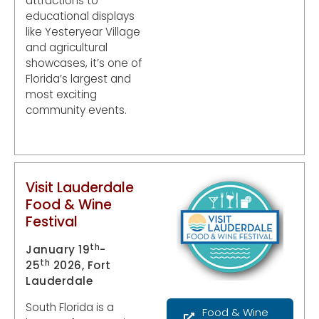
attractions to
educational displays
like Yesteryear Village
and agricultural
showcases, it’s one of
Florida’s largest and
most exciting
community events.
Visit Lauderdale
Food & Wine
Festival
th
January 19
-
th
25
2026, Fort
Lauderdale
South Florida is a
Food & Wine