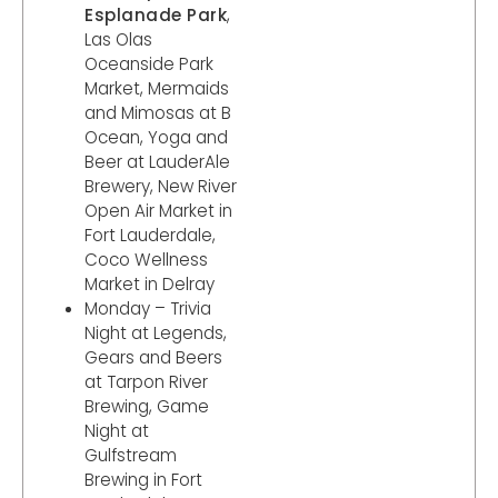
Esplanade Park
,
Las Olas
Oceanside Park
Market, Mermaids
and Mimosas at B
Ocean, Yoga and
Beer at LauderAle
Brewery, New River
Open Air Market in
Fort Lauderdale,
Coco Wellness
Market in Delray
Monday – Trivia
Night at Legends,
Gears and Beers
at Tarpon River
Brewing, Game
Night at
Gulfstream
Brewing in Fort