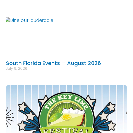
South Florida Events – August 2026
July 9, 2026