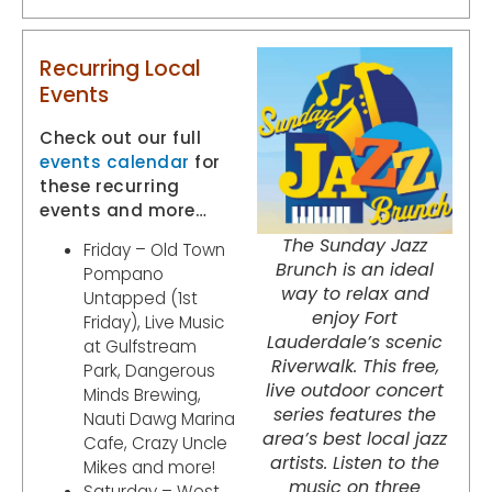
Recurring Local
Events
Check out our full
events calendar
for
these recurring
events and more…
The Sunday Jazz
Friday – Old Town
Brunch is an ideal
Pompano
way to relax and
Untapped (1st
enjoy Fort
Friday), Live Music
Lauderdale’s scenic
at Gulfstream
Riverwalk. This free,
Park, Dangerous
live outdoor concert
Minds Brewing,
series features the
Nauti Dawg Marina
area’s best local jazz
Cafe, Crazy Uncle
artists. Listen to the
Mikes and more!
music on three
Saturday – West