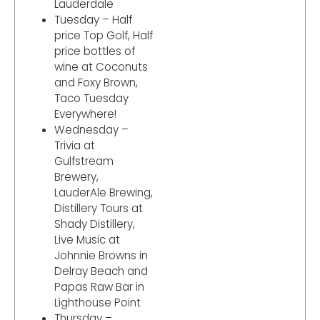
Lauderdale
Tuesday – Half
price Top Golf, Half
price bottles of
wine at Coconuts
and Foxy Brown,
Taco Tuesday
Everywhere!
Wednesday –
Trivia at
Gulfstream
Brewery,
LauderAle Brewing,
Distillery Tours at
Shady Distillery,
Live Music at
Johnnie Browns in
Delray Beach and
Papas Raw Bar in
Lighthouse Point
Thursday –