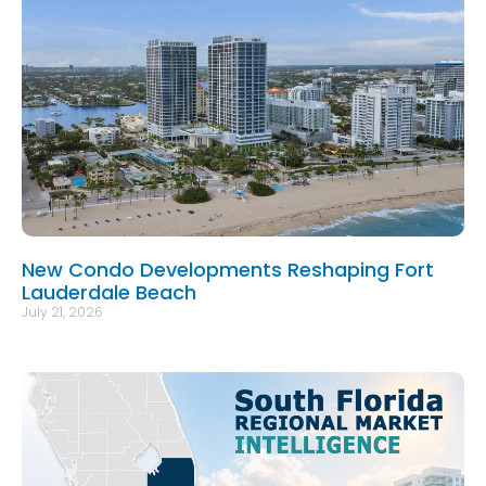
New Condo Developments Reshaping Fort
Lauderdale Beach
July 21, 2026