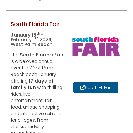
South Florida Fair
th
January 16
-
st
February 1
2026,
West Palm Beach
The
South Florida Fair
is a beloved annual
event in West Palm
Beach each January,
offering
17 days of
family fun
with thrilling
South FL Fair
rides, live
entertainment, fair
food, unique shopping,
and interactive exhibits
for all ages. From
classic midway