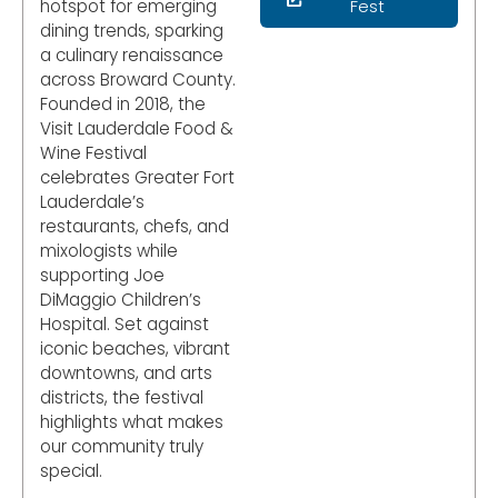
hotspot for emerging
Fest
dining trends, sparking
a culinary renaissance
across Broward County.
Founded in 2018, the
Visit Lauderdale Food &
Wine Festival
celebrates Greater Fort
Lauderdale’s
restaurants, chefs, and
mixologists while
supporting Joe
DiMaggio Children’s
Hospital. Set against
iconic beaches, vibrant
downtowns, and arts
districts, the festival
highlights what makes
our community truly
special.