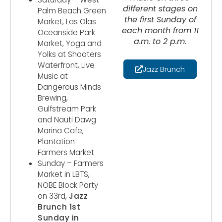
different stages on
Palm Beach Green
the first Sunday of
Market, Las Olas
each month from 11
Oceanside Park
a.m. to 2 p.m.
Market, Yoga and
Yolks at Shooters
Waterfront, Live
Jazz Brunch
Music at
Dangerous Minds
Brewing,
Gulfstream Park
and Nauti Dawg
Marina Cafe,
Plantation
Farmers Market
Sunday – Farmers
Market in LBTS,
NOBE Block Party
on 33rd,
Jazz
Brunch 1st
Sunday in