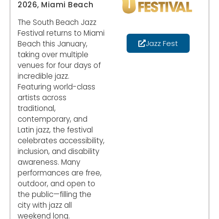
2026, Miami Beach
The South Beach Jazz
Festival returns to Miami
Jazz Fest
Beach this January,
taking over multiple
venues for four days of
incredible jazz.
Featuring world-class
artists across
traditional,
contemporary, and
Latin jazz, the festival
celebrates accessibility,
inclusion, and disability
awareness. Many
performances are free,
outdoor, and open to
the public—filling the
city with jazz all
weekend long.