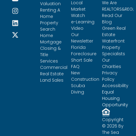
Local
We Are
Valuation
Market
REALTORS&REG;
Renting A
Watch
Read Our
Home
e-Learning
Blog
Property
Video
Green Real
Search
Our
Estate
Home
Newsletter
Waterfront
Mortgage
Florida
Property
Closing &
Foreclosure
Specialists
Title
Short Sale
Our
Services
FAQ
Charities
Commercial
New
Privacy
Real Estate
Construction
Policy
Land Sales
Scuba
Accessibility
Diving
Equal
Housing
Opportunity
Copyright
© 2026 By
The Sea