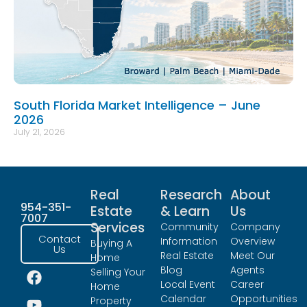
South Florida Market Intelligence – June
2026
July 21, 2026
Real
Research
About
954-351-
Estate
& Learn
Us
7007
Services
Community
Company
Contact
Information
Overview
Buying A
Us
Real Estate
Meet Our
Home
Blog
Agents
Selling Your
Local Event
Career
Home
Calendar
Opportunities
Property