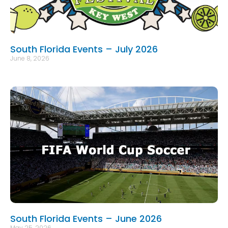
South Florida Events – July 2026
June 8, 2026
South Florida Events – June 2026
May 25, 2026