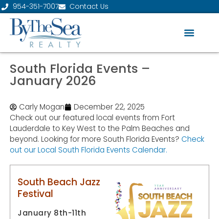
954-351-7007
Contact Us
South Florida Events –
January 2026
Carly Mogan
December 22, 2025
Check out our featured local events from Fort
Lauderdale to Key West to the Palm Beaches and
beyond. Looking for more South Florida Events?
Check
out our Local South Florida Events Calendar.
South Beach Jazz
Festival
January 8th-11th