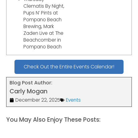
Clematis By Night,
Pups N’ Pints at
Pompano Beach
Brewing, Mark
Zaden Live at The
Beachcomber in
Pompano Beach
Check Out the Entire Events Calendar!
Blog Post Author:
Carly Mogan
December 22, 2025
Events
You May Also Enjoy These Posts: