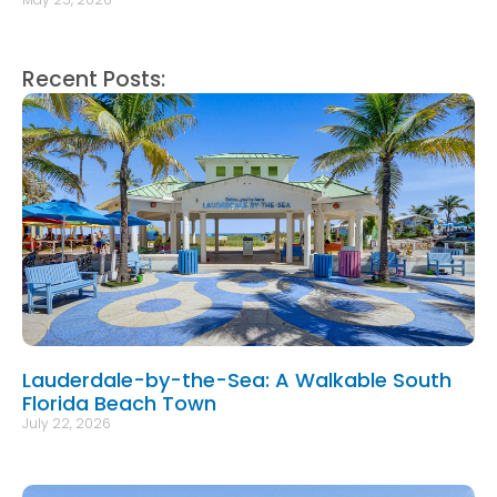
Recent Posts:
Lauderdale-by-the-Sea: A Walkable South
Florida Beach Town
July 22, 2026