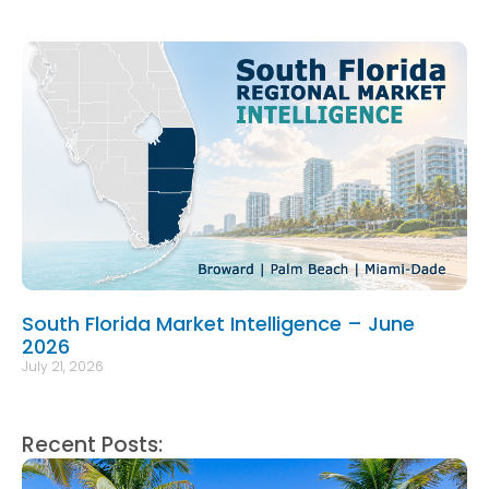
South Florida Market Intelligence – June
2026
July 21, 2026
Recent Posts: