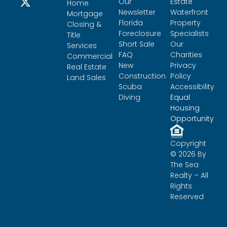
Our
Estate
Home
Newsletter
Waterfront
Mortgage
Florida
Property
Closing &
Foreclosure
Specialists
Title
Short Sale
Our
Services
FAQ
Charities
Commercial
New
Privacy
Real Estate
Construction
Policy
Land Sales
Scuba
Accessibility
Diving
Equal
Housing
Opportunity
Copyright
© 2026 By
The Sea
Realty – All
Rights
Reserved