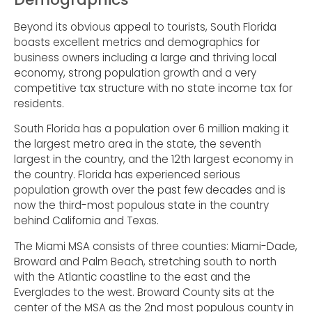
Beyond its obvious appeal to tourists, South Florida
boasts excellent metrics and demographics for
business owners including a large and thriving local
economy, strong population growth and a very
competitive tax structure with no state income tax for
residents.
South Florida has a population over 6 million making it
the largest metro area in the state, the seventh
largest in the country, and the 12th largest economy in
the country. Florida has experienced serious
population growth over the past few decades and is
now the third-most populous state in the country
behind California and Texas.
The Miami MSA consists of three counties: Miami-Dade,
Broward and Palm Beach, stretching south to north
with the Atlantic coastline to the east and the
Everglades to the west. Broward County sits at the
center of the MSA as the 2nd most populous county in