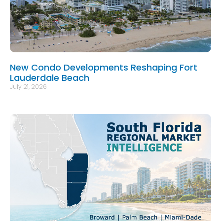
New Condo Developments Reshaping Fort
Lauderdale Beach
July 21, 2026