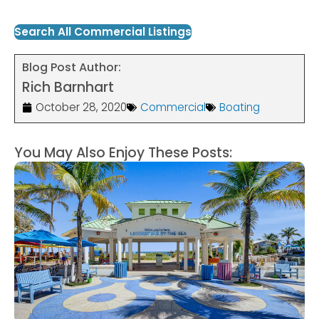
Search All Commercial Listings
Blog Post Author:
Rich Barnhart
October 28, 2020
Commercial
Boating
You May Also Enjoy These Posts: