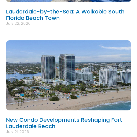
Lauderdale-by-the-Sea: A Walkable South
Florida Beach Town
July 22, 2026
New Condo Developments Reshaping Fort
Lauderdale Beach
July 21, 2026