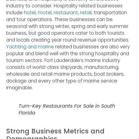
industry to consider. Hospitality related businesses
include
hotel
,
motel
,
restaurant
,
retail
, transportation
and tour operations. These businesses can be
seasonal with strong winter, spring and early summer
business, but good operators cater to both tourists
and locals creating year round revenue opportunities.
Yachting and marine
related businesses are also very
popular and blend well with the strong hospitality and
tourism sectors. Fort Lauderdale’s marine industry
consists of world-class shipyards, manufacturing,
wholesale and retail marine products, boat brokers,
dockage and every other type of marine service
imaginable.
Turn-Key Restaurants For Sale in South
Florida
Strong Business Metrics and
Demographics