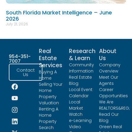
South Florida Market Intelligence – June
2026
July 21, 2026
Real
Research
About
954-351-
Estate
& Learn
Us
7007
Services
Community
Company
Contact
Information
Overview
Buying A
Us
Real Estate
Meet Our
Home
Blog
Agents
Selling Your
Local Event
Career
Home
Calendar
Opportunities
Property
Local
We Are
Valuation
Market
REALTORS&REG;
Renting A
Watch
Read Our
Home
e-Learning
Blog
Property
Video
Green Real
Search