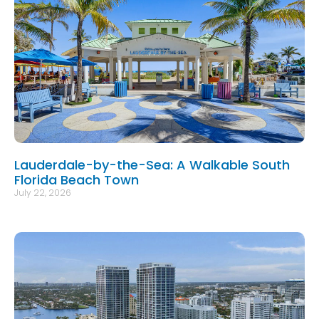
Lauderdale-by-the-Sea: A Walkable South
Florida Beach Town
July 22, 2026