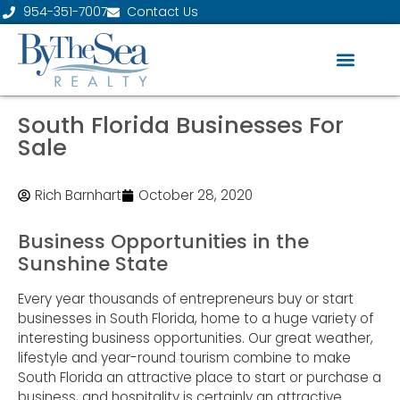
954-351-7007
Contact Us
South Florida Businesses For
Sale
Rich Barnhart
October 28, 2020
Business Opportunities in the
Sunshine State
Every year thousands of entrepreneurs buy or start
businesses in South Florida, home to a huge variety of
interesting business opportunities. Our great weather,
lifestyle and year-round tourism combine to make
South Florida an attractive place to start or purchase a
business, and hospitality is certainly an attractive