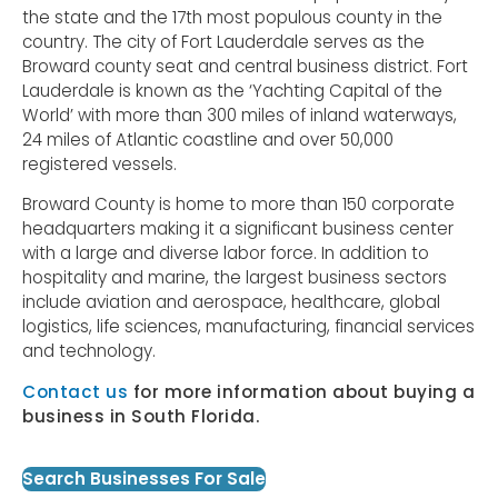
the state and the 17th most populous county in the
country. The city of Fort Lauderdale serves as the
Broward county seat and central business district. Fort
Lauderdale is known as the ‘Yachting Capital of the
World’ with more than 300 miles of inland waterways,
24 miles of Atlantic coastline and over 50,000
registered vessels.
Broward County is home to more than 150 corporate
headquarters making it a significant business center
with a large and diverse labor force. In addition to
hospitality and marine, the largest business sectors
include aviation and aerospace, healthcare, global
logistics, life sciences, manufacturing, financial services
and technology.
Contact us
for more information about buying a
business in South Florida.
Search Businesses For Sale