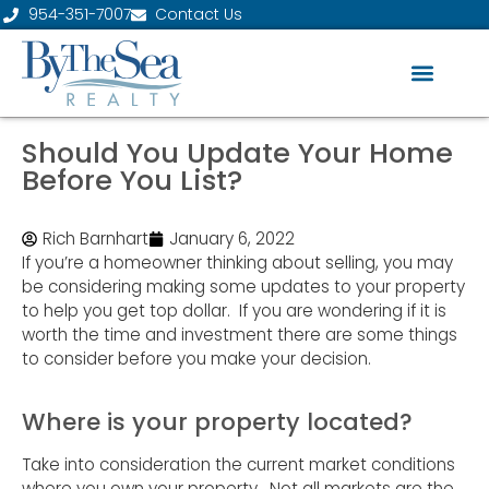
954-351-7007
Contact Us
Should You Update Your Home
Before You List?
Rich Barnhart
January 6, 2022
If you’re a homeowner thinking about selling, you may
be considering making some updates to your property
to help you get top dollar. If you are wondering if it is
worth the time and investment there are some things
to consider before you make your decision.
Where is your property located?
Take into consideration the current market conditions
where you own your property. Not all markets are the