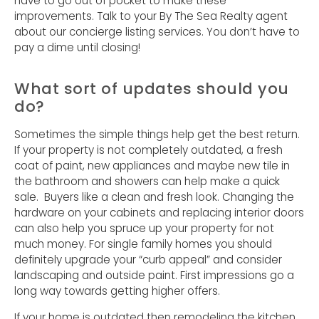
have to go out of pocket to make these
improvements. Talk to your By The Sea Realty agent
about our concierge listing services. You don’t have to
pay a dime until closing!
What sort of updates should you
do?
Sometimes the simple things help get the best return.
If your property is not completely outdated, a fresh
coat of paint, new appliances and maybe new tile in
the bathroom and showers can help make a quick
sale. Buyers like a clean and fresh look. Changing the
hardware on your cabinets and replacing interior doors
can also help you spruce up your property for not
much money. For single family homes you should
definitely upgrade your “curb appeal” and consider
landscaping and outside paint. First impressions go a
long way towards getting higher offers.
If your home is outdated then remodeling the kitchen