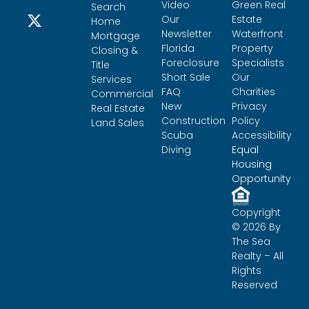
Video
Green Real
Search
Our
Estate
Home
Newsletter
Waterfront
Mortgage
Florida
Property
Closing &
Foreclosure
Specialists
Title
Short Sale
Our
Services
FAQ
Charities
Commercial
New
Privacy
Real Estate
Construction
Policy
Land Sales
Scuba
Accessibility
Diving
Equal
Housing
Opportunity
Copyright
© 2026 By
The Sea
Realty – All
Rights
Reserved