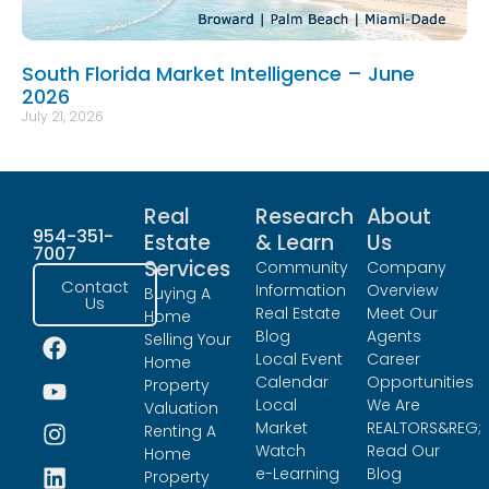
South Florida Market Intelligence – June
2026
July 21, 2026
Real
Research
About
954-351-
Estate
& Learn
Us
7007
Services
Community
Company
Contact
Information
Overview
Buying A
Us
Real Estate
Meet Our
Home
Blog
Agents
Selling Your
Local Event
Career
Home
Calendar
Opportunities
Property
Local
We Are
Valuation
Market
REALTORS&REG;
Renting A
Watch
Read Our
Home
e-Learning
Blog
Property