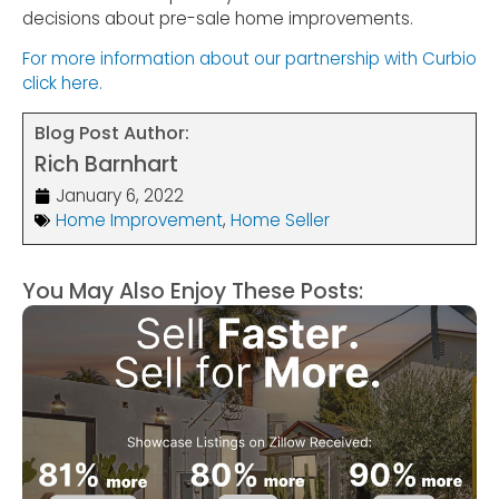
decisions about pre-sale home improvements.
For more information about our partnership with Curbio
click here.
Blog Post Author:
Rich Barnhart
January 6, 2022
Home Improvement
,
Home Seller
You May Also Enjoy These Posts: