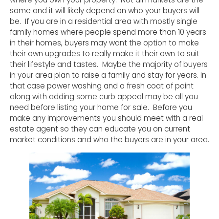
same and it will likely depend on who your buyers will
be. If you are in a residential area with mostly single
family homes where people spend more than 10 years
in their homes, buyers may want the option to make
their own upgrades to really make it their own to suit
their lifestyle and tastes. Maybe the majority of buyers
in your area plan to raise a family and stay for years. In
that case power washing and a fresh coat of paint
along with adding some curb appeal may be all you
need before listing your home for sale. Before you
make any improvements you should meet with a real
estate agent so they can educate you on current
market conditions and who the buyers are in your area.