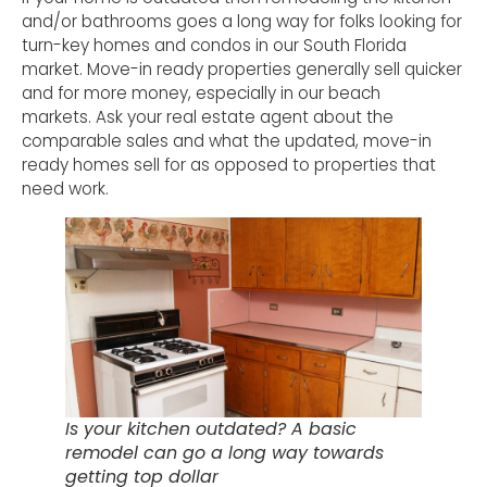
and/or bathrooms goes a long way for folks looking for
turn-key homes and condos in our South Florida
market. Move-in ready properties generally sell quicker
and for more money, especially in our beach
markets. Ask your real estate agent about the
comparable sales and what the updated, move-in
ready homes sell for as opposed to properties that
need work.
Is your kitchen outdated? A basic
remodel can go a long way towards
getting top dollar