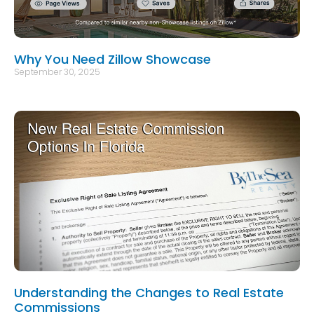
Why You Need Zillow Showcase
September 30, 2025
Understanding the Changes to Real Estate
Commissions