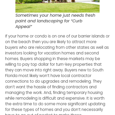
Sometimes your home just needs fresh
paint and landscaping for “Curb
Appeal”
If your home or condo is on one of our barrier islands or
on the beach then you are likely to attract more
buyers who are relocating from other states as well as
investors looking for vacation homes and second
homes. Buyers shopping in these markets may be
willing to pay top dollar for turn-key properties that
they can move into right away. Buyers new to South
Florida most likely won’t have local contractor
connections to do upgrades and remodeling. They
don’t want the hassle of finding contractors and
managing the work. And, finding temporary housing
while remodeling is difficult and expensive. It is worth
the extra time to do some more significant updating
for these types of homes and you don’t necessarily