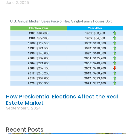
June 2, 2025
How Presidential Elections Affect the Real
Estate Market
September 5, 2024
Recent Posts: