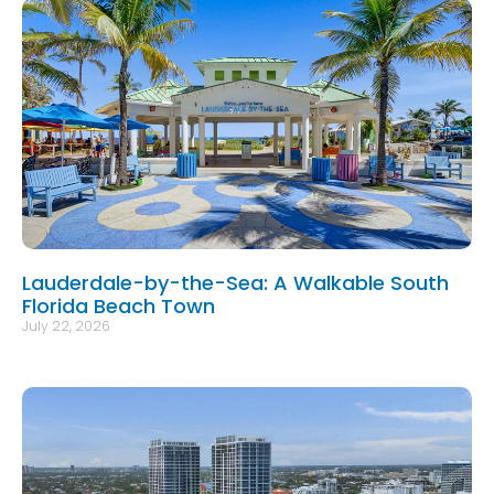
Lauderdale-by-the-Sea: A Walkable South
Florida Beach Town
July 22, 2026