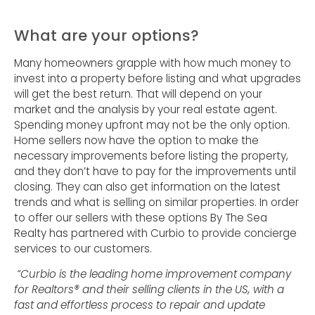
What are your options?
Many homeowners grapple with how much money to
invest into a property before listing and what upgrades
will get the best return. That will depend on your
market and the analysis by your real estate agent.
Spending money upfront may not be the only option.
Home sellers now have the option to make the
necessary improvements before listing the property,
and they don’t have to pay for the improvements until
closing. They can also get information on the latest
trends and what is selling on similar properties. In order
to offer our sellers with these options By The Sea
Realty has partnered with Curbio to provide concierge
services to our customers.
“Curbio is the leading home improvement company
for Realtors® and their selling clients in the US, with a
fast and effortless process to repair and update