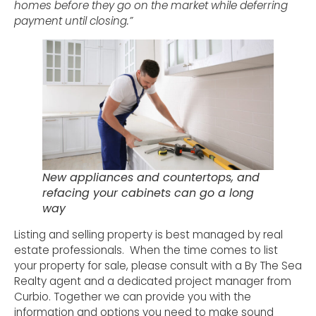
homes before they go on the market while deferring
payment until closing.”
New appliances and countertops, and
refacing your cabinets can go a long
way
Listing and selling property is best managed by real
estate professionals. When the time comes to list
your property for sale, please consult with a By The Sea
Realty agent and a dedicated project manager from
Curbio. Together we can provide you with the
information and options you need to make sound