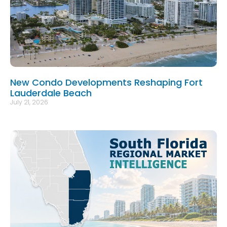
New Condo Developments Reshaping Fort
Lauderdale Beach
July 21, 2026