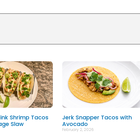
ink Shrimp Tacos
Jerk Snapper Tacos with
age Slaw
Avocado
February 2, 2026