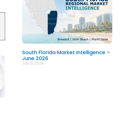
South Florida Market Intelligence –
June 2026
July 21, 2026