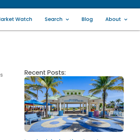
arket Watch
Search
Blog
About
Recent Posts:
ss