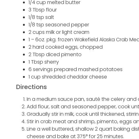
1/4 cup melted butter
3 Tbsp flour
1/8 tsp salt
1/8 tsp seasoned pepper
2 cups milk or light cream
1 – 6oz. pkg. frozen Wakefield Alaska Crab M
2 hard cooked eggs, chopped
2 Tbsp diced pimento
1 Tbsp sherry
6 servings prepared mashed potatoes
1 cup shredded cheddar cheese
Directions
In a medium sauce pan, sauté the celery and o
Add flour, salt and seasoned pepper, cook unti
Gradually stir in milk, cook until thickened, stirr
Stir in crab meat and shrimp, pimento, eggs a
Line a well buttered, shallow 2 quart baking di
cheese and bake at 375° for 25 minutes.