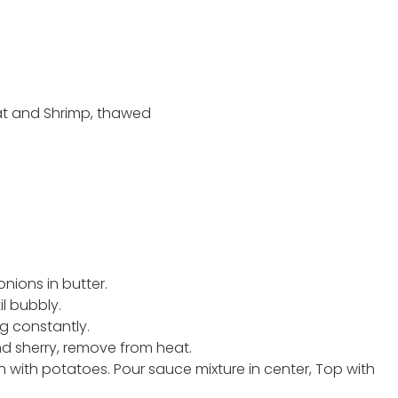
eat and Shrimp, thawed
nions in butter.
l bubbly.
ing constantly.
nd sherry, remove from heat.
sh with potatoes. Pour sauce mixture in center, Top with