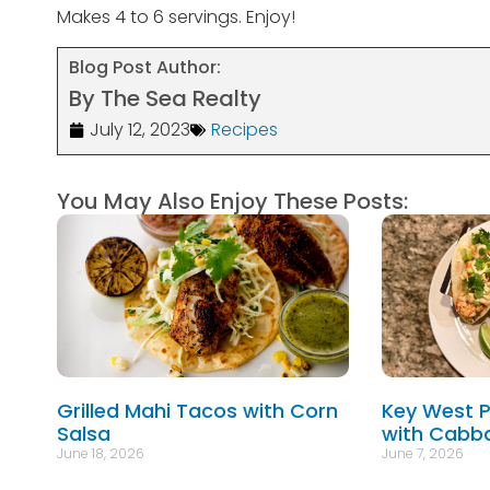
Makes 4 to 6 servings. Enjoy!
Blog Post Author:
By The Sea Realty
July 12, 2023
Recipes
You May Also Enjoy These Posts:
Grilled Mahi Tacos with Corn
Key West P
Salsa
with Cabb
June 18, 2026
June 7, 2026