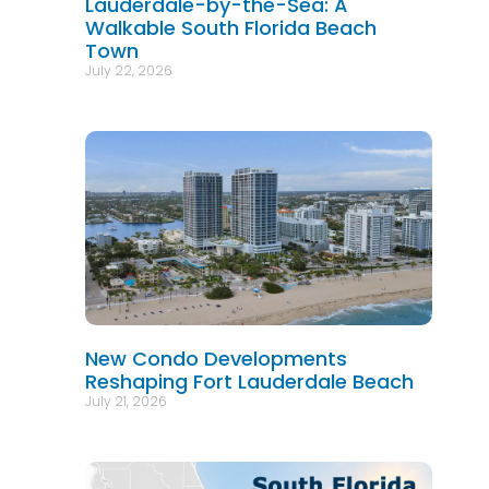
Lauderdale-by-the-Sea: A
Walkable South Florida Beach
Town
July 22, 2026
New Condo Developments
Reshaping Fort Lauderdale Beach
July 21, 2026