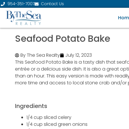
954-351-7007
Contact Us
Hom
Seafood Potato Bake
By The Sea Realty
July 12, 2023
This Seafood Potato Bake is a tasty dish that seafo
entrée or a delicious side dish. It is also a great o
than an hour. This easy version is made with readi
more time and access to local stone crab and/or pi
Ingredients
1/4 cup sliced celery
1/4 cup sliced green onions