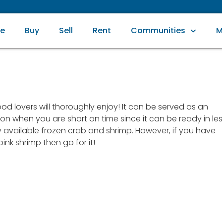
e
Buy
Sell
Rent
Communities
M
od lovers will thoroughly enjoy! It can be served as an
ption when you are short on time since it can be ready in le
ly available frozen crab and shrimp. However, if you have
nk shrimp then go for it!