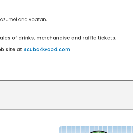
o Cozumel and Roatan.
sales of drinks, merchandise and raffle tickets.
eb site at
Scuba4Good.com