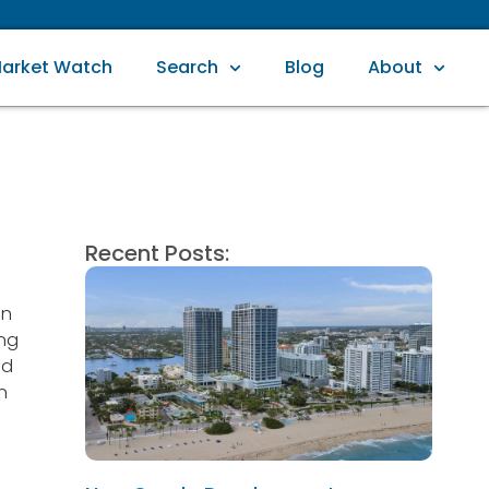
arket Watch
Search
Blog
About
Recent Posts:
in
ing
od
n