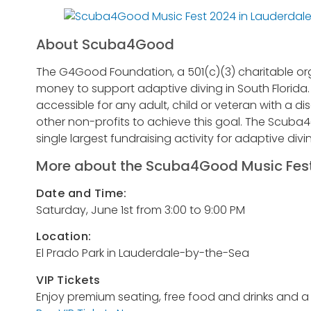
About Scuba4Good
The G4Good Foundation, a 501(c)(3) charitable org
money to support adaptive diving in South Florid
accessible for any adult, child or veteran with a dis
other non-profits to achieve this goal. The Scuba4
single largest fundraising activity for adaptive divin
More about the Scuba4Good Music Fest
Date and Time:
Saturday, June 1st from 3:00 to 9:00 PM
Location:
El Prado Park in Lauderdale-by-the-Sea
VIP Tickets
Enjoy premium seating, free food and drinks and a ra