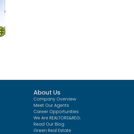
About Us
Company Overview
Meet Our Agents
Career Opportunities
We Are REALTORS&REG;
Read Our Blog
Green Real Estate