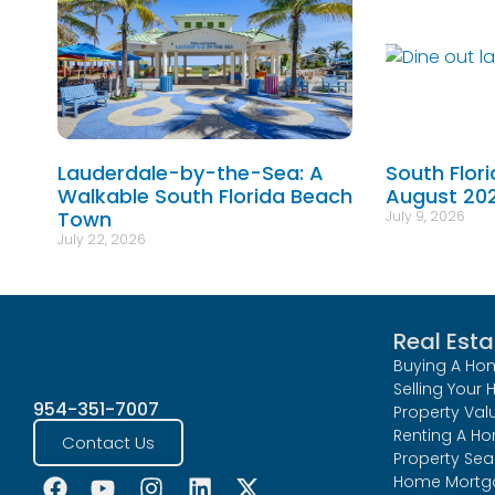
Lauderdale-by-the-Sea: A
South Flor
Walkable South Florida Beach
August 20
Town
July 9, 2026
July 22, 2026
Real Esta
Buying A Ho
Selling Your
954-351-7007
Property Val
Renting A H
Contact Us
Property Sea
Home Mortg