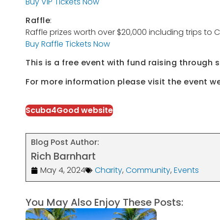
Buy VIP Tickets Now
Raffle
:
Raffle prizes worth over $20,000 including trips t
Buy Raffle Tickets Now
This is a free event with fund raising through 
For more information please visit the event w
Scuba4Good website
Blog Post Author:
Rich Barnhart
May 4, 2024
Charity
,
Community
,
Events
You May Also Enjoy These Posts: