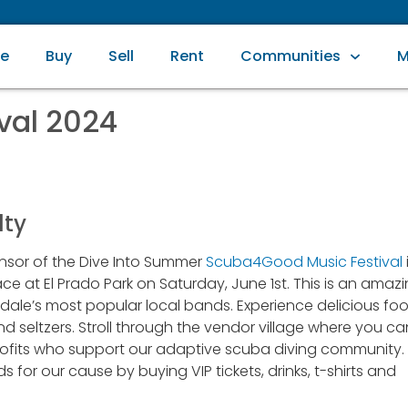
e
Buy
Sell
Rent
Communities
M
val 2024
lty
nsor of the Dive Into Summer
Scuba4Good Music Festival
e at El Prado Park on Saturday, June 1st. This is an amaz
rdale’s most popular local bands. Experience delicious fo
nd seltzers. Stroll through the vendor village where you ca
rofits who support our adaptive scuba diving community.
s for our cause by buying VIP tickets, drinks, t-shirts and