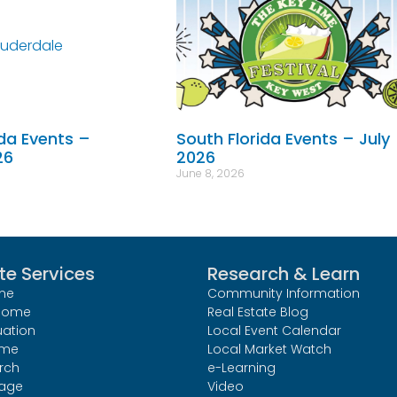
ida Events –
South Florida Events – July
26
2026
June 8, 2026
te Services
Research & Learn
me
Community Information
 Home
Real Estate Blog
uation
Local Event Calendar
ome
Local Market Watch
rch
e-Learning
age
Video