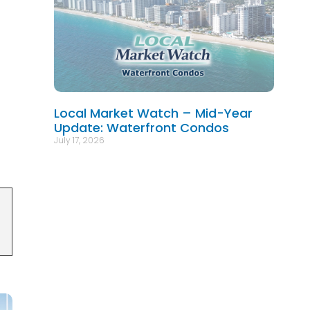
Local Market Watch – Mid-Year
Update: Waterfront Condos
July 17, 2026