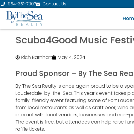
954-351-7007
Contact Us
Hom
Scuba4Good Music Festi
Rich Barnhart
May 4, 2024
Proud Sponsor – By The Sea Rea
By The Sea Realty is once again proud to be a spo
Lauderdale-by-the-Sea. This year’s event takes plac
family-friendly event featuring some of Fort Laude
from local restaurants as well as craft beer, wine a
interact with local vendors, businesses and non-p
The event is free, but attendees can help raise fund
raffle tickets.