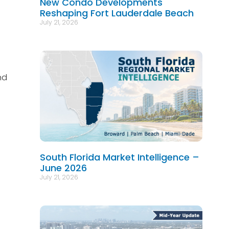
New Condo Developments
Reshaping Fort Lauderdale Beach
July 21, 2026
nd
South Florida Market Intelligence –
June 2026
July 21, 2026