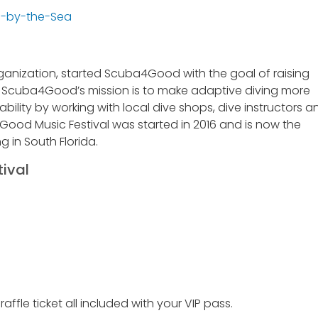
anization, started Scuba4Good with the goal of raising
a. Scuba4Good’s mission is to make adaptive diving more
ability by working with local dive shops, dive instructors a
Good Music Festival was started in 2016 and is now the
g in South Florida.
ival
ffle ticket all included with your VIP pass.