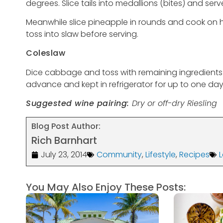
degrees. Slice tails into medallions (bites) and ser
Meanwhile slice pineapple in rounds and cook on hot
toss into slaw before serving.
Coleslaw
Dice cabbage and toss with remaining ingredient
advance and kept in refrigerator for up to one day
Suggested wine pairing:
Dry or off-dry Riesling
Blog Post Author:
Rich Barnhart
July 23, 2014
Community
,
Lifestyle
,
Recipes
You May Also Enjoy These Posts: