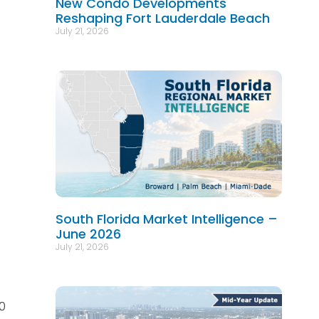
New Condo Developments
Reshaping Fort Lauderdale Beach
July 21, 2026
South Florida Market Intelligence –
June 2026
July 21, 2026
40