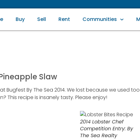
e
Buy
Sell
Rent
Communities
M
 Pineapple Slaw
n at Bugfest By The Sea 2014. We lost because we used too
his recipe is insanely tasty. Please enjoy!
2014 Lobster Chef
Competition Entry: By
The Sea Realty