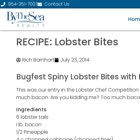
954-351-7007
Contact Us
Hom
RECIPE: Lobster Bites
Rich Barnhart
July 23, 2014
Bugfest Spiny Lobster Bites with
This was our entry in the Lobster Chef Competitio
much bacon. Are you kidding me? Too much bacon? T
Ingredients
6 lobster tails
I lb. bacon
1/2 Pineapple
4 c chopped cabbage (chopped finer)