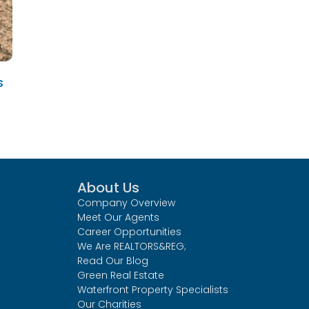
s
About Us
Company Overview
Meet Our Agents
Career Opportunities
We Are REALTORS&REG;
Read Our Blog
Green Real Estate
Waterfront Property Specialists
Our Charities