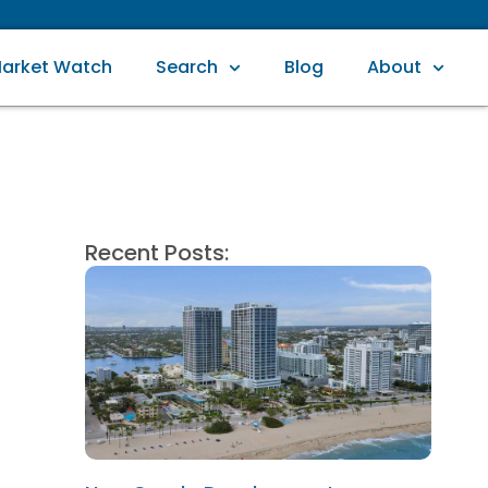
arket Watch
Search
Blog
About
Recent Posts: