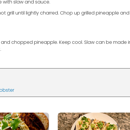
ve with slaw and sauce.
 grill until lightly charred. Chop up grilled pineapple and
s and chopped pineapple. Keep cool. Slaw can be made i
.
Lobster