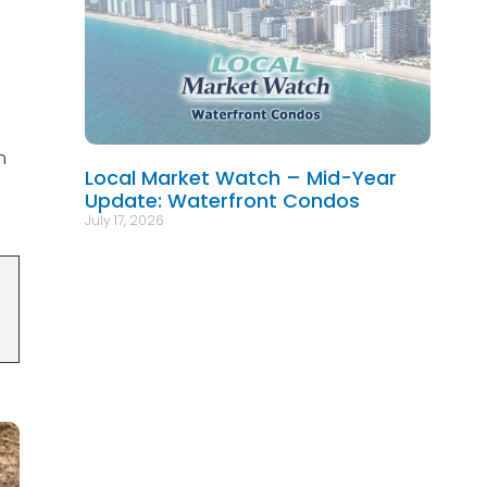
n
Local Market Watch – Mid-Year
Update: Waterfront Condos
July 17, 2026