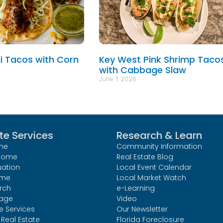
hi Tacos with Corn
Key West Pink Shrimp Taco
with Cabbage Slaw
June 7, 2026
te Services
Research & Learn
me
Community Information
 Home
Real Estate Blog
uation
Local Event Calendar
ome
Local Market Watch
rch
e-Learning
age
Video
le Services
Our Newsletter
Real Estate
Florida Foreclosure