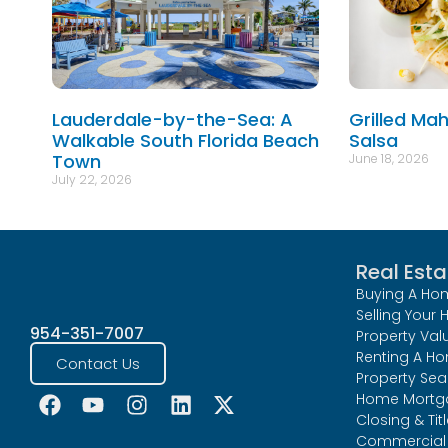
Lauderdale-by-the-Sea: A
Grilled Ma
Walkable South Florida Beach
Salsa
Town
June 18, 2026
July 22, 2026
Real Esta
Buying A Ho
Selling Your
954-351-7007
Property Val
Renting A H
Contact Us
Property Sea
Home Mortg
Closing & Tit
Commercial 