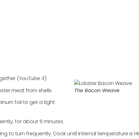
gether (
YouTube it
)
obster meat from shells.
The Bacon Weave
num foil to get a tight
quently, for about 5 minutes.
uing to turn frequently. Cook until internal temperature is 1