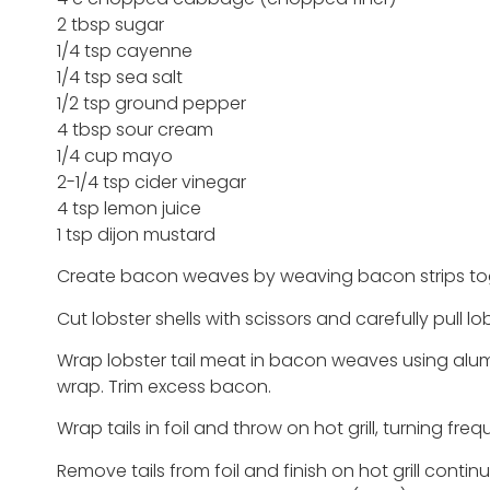
2 tbsp sugar
1/4 tsp cayenne
1/4 tsp sea salt
1/2 tsp ground pepper
4 tbsp sour cream
1/4 cup mayo
2-1/4 tsp cider vinegar
4 tsp lemon juice
1 tsp dijon mustard
Create bacon weaves by weaving bacon strips to
Cut lobster shells with scissors and carefully pull l
Wrap lobster tail meat in bacon weaves using alumi
wrap. Trim excess bacon.
Wrap tails in foil and throw on hot grill, turning fre
Remove tails from foil and finish on hot grill contin