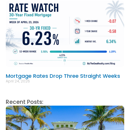
Mortgage Rates Drop Three Straight Weeks
April 24, 2026
Recent Posts: