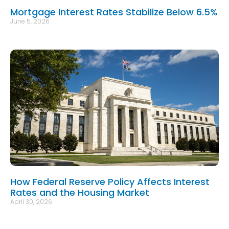
Mortgage Interest Rates Stabilize Below 6.5%
June 5, 2026
How Federal Reserve Policy Affects Interest
Rates and the Housing Market
April 30, 2026