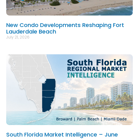
New Condo Developments Reshaping Fort
Lauderdale Beach
July 21, 2026
South Florida Market Intelligence – June