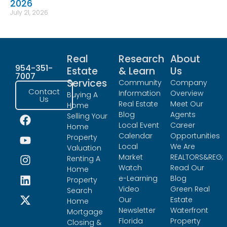
2026
July 21, 2026
Real
Research
About
954-351-
Estate
& Learn
Us
7007
Services
Community
Company
Contact
Information
Overview
Buying A
Us
Real Estate
Meet Our
Home
Blog
Agents
Selling Your
Local Event
Career
Home
Calendar
Opportunities
Property
Local
We Are
Valuation
Market
REALTORS&REG;
Renting A
Watch
Read Our
Home
e-Learning
Blog
Property
Video
Green Real
Search
Our
Estate
Home
Newsletter
Waterfront
Mortgage
Florida
Property
Closing &