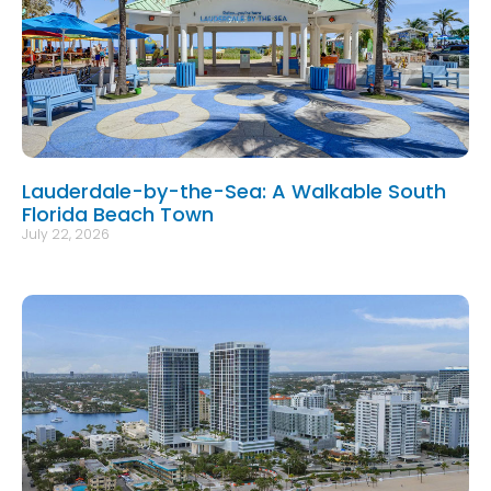
Lauderdale-by-the-Sea: A Walkable South
Florida Beach Town
July 22, 2026