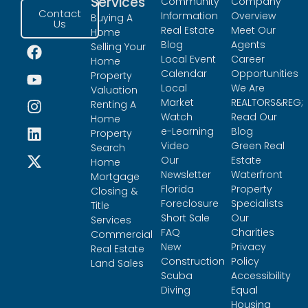
Services
Community
Company
Contact
Information
Overview
Buying A
Us
Real Estate
Meet Our
Home
Blog
Agents
Selling Your
Local Event
Career
Home
Calendar
Opportunities
Property
Local
We Are
Valuation
Market
REALTORS&REG;
Renting A
Watch
Read Our
Home
e-Learning
Blog
Property
Video
Green Real
Search
Our
Estate
Home
Newsletter
Waterfront
Mortgage
Florida
Property
Closing &
Foreclosure
Specialists
Title
Short Sale
Our
Services
FAQ
Charities
Commercial
New
Privacy
Real Estate
Construction
Policy
Land Sales
Scuba
Accessibility
Diving
Equal
Housing