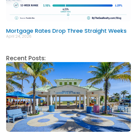
Mortgage Rates Drop Three Straight Weeks
April 24, 2026
Recent Posts: