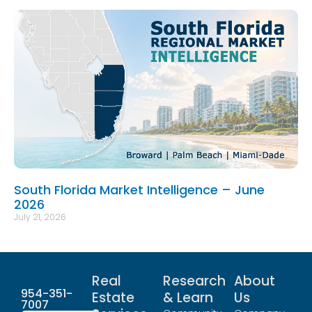
South Florida Market Intelligence – June
2026
July 21, 2026
Real
Research
About
954-351-
Estate
& Learn
Us
7007