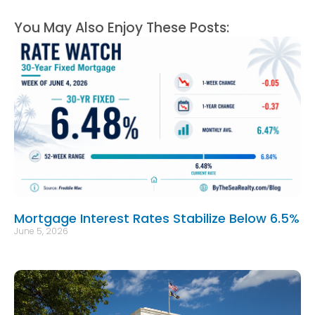
You May Also Enjoy These Posts:
Mortgage Interest Rates Stabilize Below 6.5%
June 5, 2026