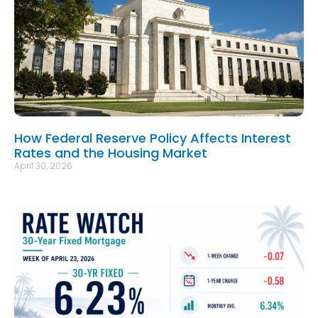
How Federal Reserve Policy Affects Interest
Rates and the Housing Market
April 30, 2026