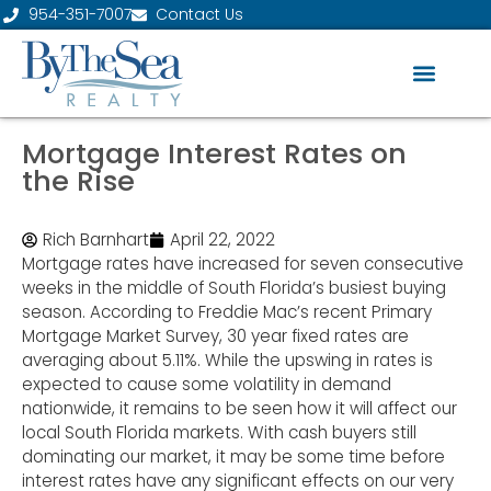
954-351-7007
Contact Us
Mortgage Interest Rates on
the Rise
Rich Barnhart
April 22, 2022
Mortgage rates have increased for seven consecutive
weeks in the middle of South Florida’s busiest buying
season. According to Freddie Mac’s recent Primary
Mortgage Market Survey, 30 year fixed rates are
averaging about 5.11%. While the upswing in rates is
expected to cause some volatility in demand
nationwide, it remains to be seen how it will affect our
local South Florida markets. With cash buyers still
dominating our market, it may be some time before
interest rates have any significant effects on our very