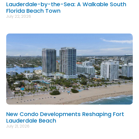
Lauderdale-by-the-Sea: A Walkable South
Florida Beach Town
July 22, 2026
New Condo Developments Reshaping Fort
Lauderdale Beach
July 21, 2026