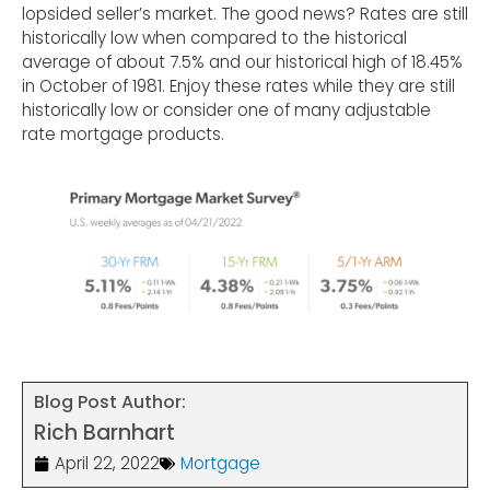
lopsided seller’s market. The good news? Rates are still
historically low when compared to the historical
average of about 7.5% and our historical high of 18.45%
in October of 1981. Enjoy these rates while they are still
historically low or consider one of many adjustable
rate mortgage products.
Blog Post Author:
Rich Barnhart
April 22, 2022
Mortgage