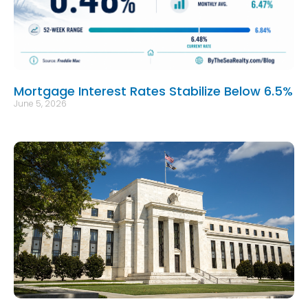
Mortgage Interest Rates Stabilize Below 6.5%
June 5, 2026