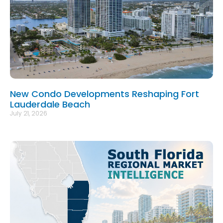
New Condo Developments Reshaping Fort
Lauderdale Beach
July 21, 2026