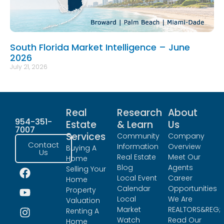
South Florida Market Intelligence – June
2026
July 21, 2026
Real
Research
About
954-351-
Estate
& Learn
Us
7007
Services
Community
Company
Contact
Information
Overview
Buying A
Us
Real Estate
Meet Our
Home
Blog
Agents
Selling Your
Local Event
Career
Home
Calendar
Opportunities
Property
Local
We Are
Valuation
Market
REALTORS&REG;
Renting A
Watch
Read Our
Home