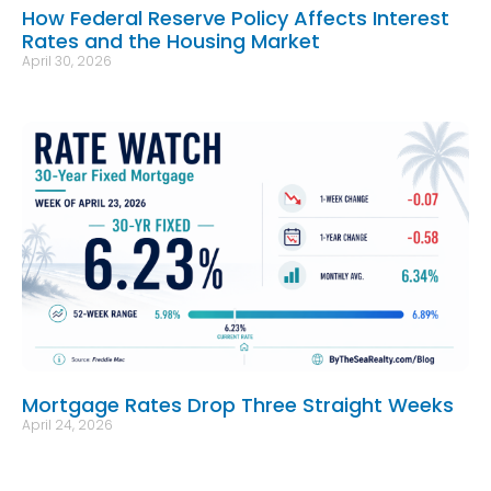
How Federal Reserve Policy Affects Interest
Rates and the Housing Market
April 30, 2026
Mortgage Rates Drop Three Straight Weeks
April 24, 2026