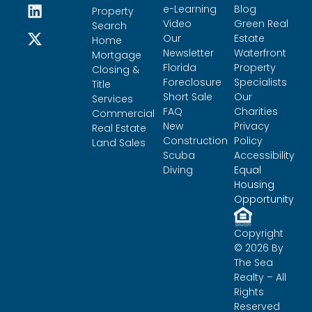
e-Learning
Blog
Property
Video
Green Real
Search
Our
Estate
Home
Newsletter
Waterfront
Mortgage
Florida
Property
Closing &
Foreclosure
Specialists
Title
Short Sale
Our
Services
FAQ
Charities
Commercial
New
Privacy
Real Estate
Construction
Policy
Land Sales
Scuba
Accessibility
Diving
Equal
Housing
Opportunity
Copyright
© 2026 By
The Sea
Realty – All
Rights
Reserved