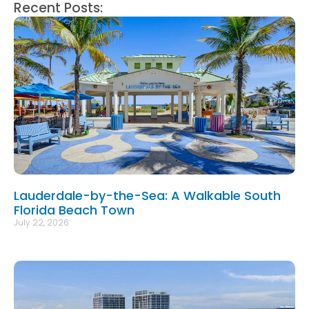
Recent Posts:
Lauderdale-by-the-Sea: A Walkable South
Florida Beach Town
July 22, 2026