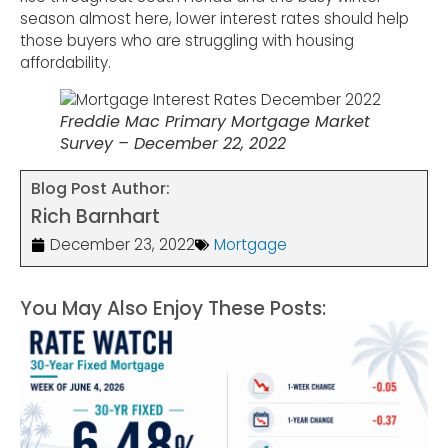
season almost here, lower interest rates should help
those buyers who are struggling with housing
affordability.
Freddie Mac Primary Mortgage Market
Survey – December 22, 2022
Blog Post Author:
Rich Barnhart
December 23, 2022
Mortgage
You May Also Enjoy These Posts: