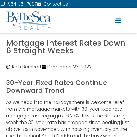
954-351-7007
Contact Us
Mortgage Interest Rates Down
6 Straight Weeks
Rich Barnhart
December 23, 2022
30-Year Fixed Rates Continue
Downward Trend
As we head into the holidays there is welcome relief
from the mortgage markets with 30-year fixed rate
mortgages averaging just 6.27%. This is the 6th straight
week the 30-year rate has dropped since peaking just
above 7% in November. With housing inventory on the
rise throughout South Florida and the busy winter