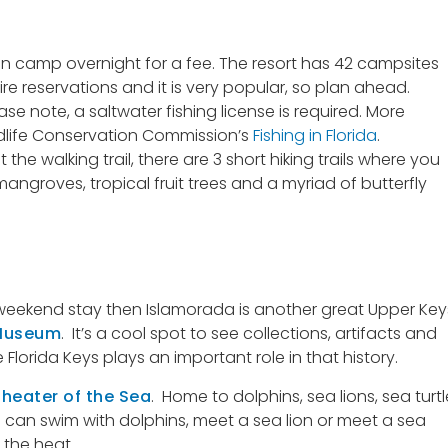
 camp overnight for a fee. The resort has 42 campsites
ire reservations and it is very popular, so plan ahead.
ease note, a saltwater fishing license is required. More
ildlife Conservation Commission’s
Fishing in Florida
.
the walking trail, there are 3 short hiking trails where you
groves, tropical fruit trees and a myriad of butterfly
 a weekend stay then Islamorada is another great Upper Key
 Museum
. It’s a cool spot to see collections, artifacts and
Florida Keys plays an important role in that history.
heater of the Sea
. Home to dolphins, sea lions, sea turtl
 you can swim with dolphins, meet a sea lion or meet a sea
 the heat.