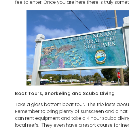
fee to enter. Once you are here there is truly some
Boat Tours, Snorkeling and Scuba Diving
Take a glass bottom boat tour. The trip lasts about
Remember to bring plenty of sunscreen and a hat. 
can rent equipment and take a 4 hour scuba diving 
local reefs. They even have a resort course for ine