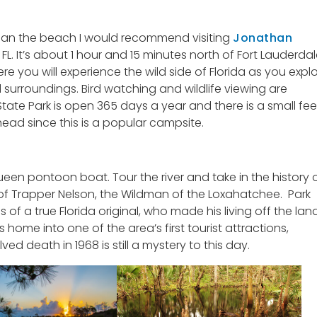
than the beach I would recommend visiting
Jonathan
FL. It’s about 1 hour and 15 minutes north of Fort Lauderda
Here you will experience the wild side of Florida as you expl
nd surroundings. Bird watching and wildlife viewing are
tate Park is open 365 days a year and there is a small fee
head since this is a popular campsite.
en pontoon boat. Tour the river and take in the history 
 of Trapper Nelson, the Wildman of the Loxahatchee. Park
 of a true Florida original, who made his living off the lan
 home into one of the area’s first tourist attractions,
d death in 1968 is still a mystery to this day.