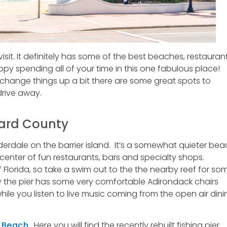
visit. It definitely has some of the best beaches, restauran
y spending all of your time in this one fabulous place!
o change things up a bit there are some great spots to
drive away.
ward County
uderdale on the barrier island. It’s a somewhat quieter be
e center of fun restaurants, bars and specialty shops.
 Florida, so take a swim out to the the nearby reef for so
by the pier has some very comfortable Adirondack chairs
hile you listen to live music coming from the open air dini
 Beach
. Here you will find the recently rebuilt fishing pier