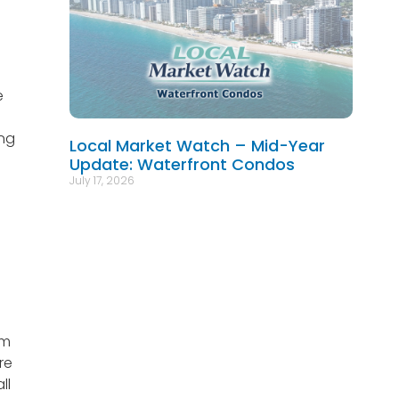
e
ing
Local Market Watch – Mid-Year
Update: Waterfront Condos
July 17, 2026
om
re
ll