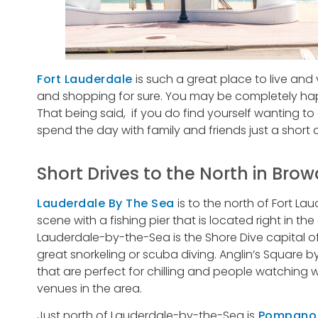
Fort Lauderdale
is such a great place to live and 
and shopping for sure. You may be completely happ
That being said, if you do find yourself wanting t
spend the day with family and friends just a short 
Short Drives to the North in Bro
Lauderdale By The Sea
is to the north of Fort La
scene with a fishing pier that is located right in th
Lauderdale-by-the-Sea is the Shore Dive capital of
great snorkeling or scuba diving. Anglin’s Square 
that are perfect for chilling and people watching w
venues in the area.
Just north of Lauderdale-by-the-Sea is
Pompano