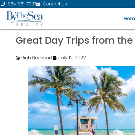
954-351-7007
Contact Us
Hom
Great Day Trips from the
Rich Barnhart
July 12, 2022