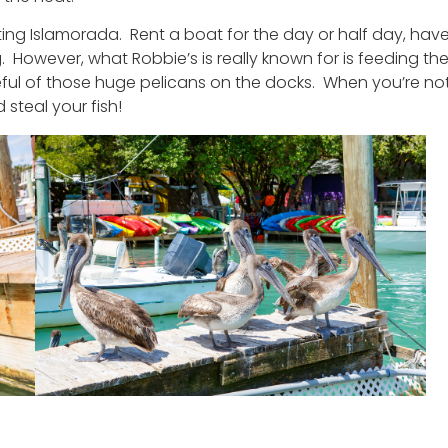
ting Islamorada. Rent a boat for the day or half day, hav
However, what Robbie’s is really known for is feeding th
eful of those huge pelicans on the docks. When you’re no
 steal your fish!