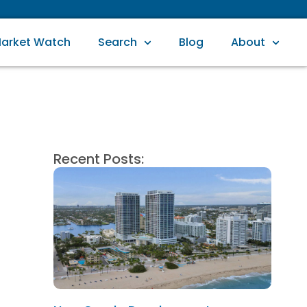
arket Watch
Search
Blog
About
Recent Posts: