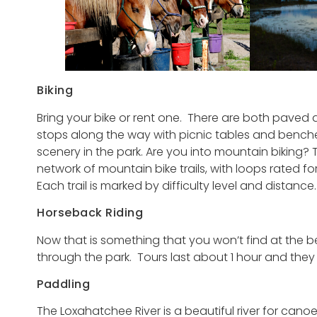
Biking
Bring your bike or rent one. There are both paved and
stops along the way with picnic tables and benche
scenery in the park. Are you into mountain biking?
network of mountain bike trails, with loops rated fo
Each trail is marked by difficulty level and distance.
Horseback Riding
Now that is something that you won’t find at the 
through the park. Tours last about 1 hour and they
Paddling
The Loxahatchee River is a beautiful river for can