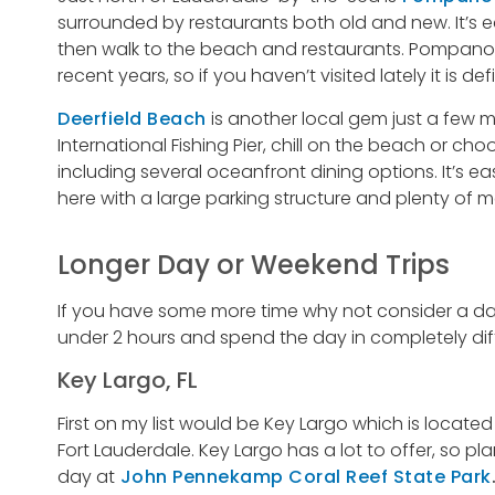
surrounded by restaurants both old and new. It’s e
then walk to the beach and restaurants. Pompano 
recent years, so if you haven’t visited lately it is defi
Deerfield Beach
is another local gem just a few m
International Fishing Pier, chill on the beach or c
including several oceanfront dining options. It’s e
here with a large parking structure and plenty of m
Longer Day or Weekend Trips
If you have some more time why not consider a day
under 2 hours and spend the day in completely dif
Key Largo, FL
First on my list would be Key Largo which is locate
Fort Lauderdale. Key Largo has a lot to offer, so pl
day at
John Pennekamp Coral Reef State Park