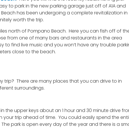
asy to park in the new parking garage just off of A1A and
Beach has been undergoing a complete revitalization in
nitely worth the trip.
iles north of Pompano Beach. Here you can fish off of th
hoose from one of many bars and restaurants in the area
asy to find live music and you won’t have any trouble park
eters close to the beach.
 trip? There are many places that you can drive to in
ferent surroundings.
d in the upper keys about an 1 hour and 30 minute drive fr
an your trip ahead of time. You could easily spend the enti
.
The park is open every day of the year and there is a sma