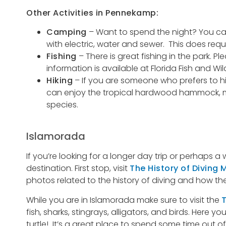
Other Activities in Pennekamp:
Camping
– Want to spend the night? You can
with electric, water and sewer. This does requ
Fishing
– There is great fishing in the park. Pl
information is available at Florida Fish and W
Hiking
– If you are someone who prefers to hit 
can enjoy the tropical hardwood hammock, man
species.
Islamorada
If you’re looking for a longer day trip or perhaps
destination. First stop, visit
The History of Diving
photos related to the history of diving and how the 
While you are in Islamorada make sure to visit the
T
fish, sharks, stingrays, alligators, and birds. Here
turtle! It’s a great place to spend some time out of