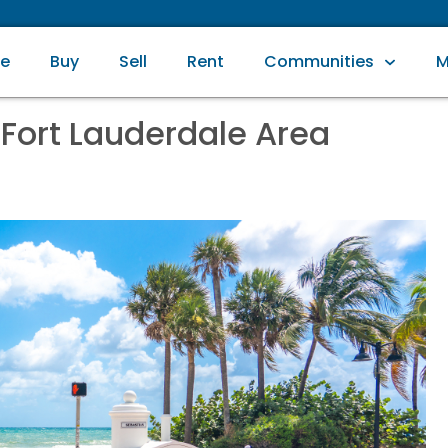
e
Buy
Sell
Rent
Communities
M
 Fort Lauderdale Area