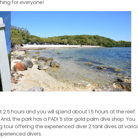
thing for everyone!
 2.5 hours and you will spend about 1.5 hours at the reef.
And, the park has a PADI 5 star gold palm dive shop. You
tour offering the experienced diver 2 tank dives at vario
xperienced divers.