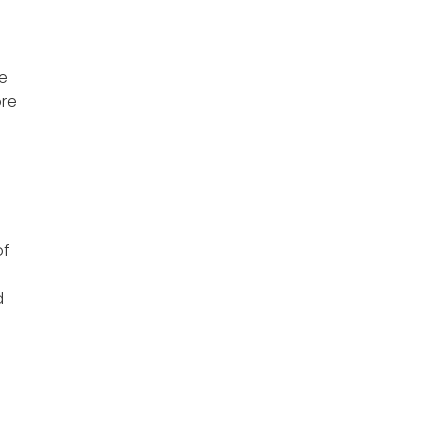
le
ore
of
d