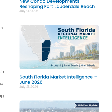
New Condo Developments
Reshaping Fort Lauderdale Beach
July 21, 2026
ts
ach
South Florida Market Intelligence –
June 2026
me
July 21, 2026
ng