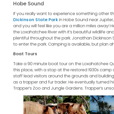
Hobe Sound
If you really want to experience something other 
Dickinson State Park
in Hobe Sound near Jupiter, 
and you will feel like you are a million miles away! 
the Loxahatchee River with it’s beautiful wildlife a
plentiful throughout the park. Jonathan Dickinson S
to enter the park. Camping is available, but plan a
Boat Tours
Take a 90 minute boat tour on the Loxahatchee Que
this place, with a stop at the restored 1930s camp
staff lead visitors around the grounds and buildings
as a trapper and fur trader. He eventually turned his
Trapper’s Zoo and Jungle Gardens. Trapper’s unsolve