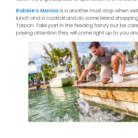
Robbie’s Marina
is a another must stop when visi
lunch and a cocktail and do some island shopping. 
Tarpon. Take part in the feeding frenzy but be car
paying attention they will come right up to you and