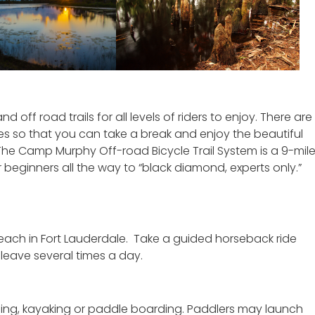
 off road trails for all levels of riders to enjoy. There are
s so that you can take a break and enjoy the beautiful
 The Camp Murphy Off-road Bicycle Trail System is a 9-mil
r beginners all the way to “black diamond, experts only.”
beach in Fort Lauderdale. Take a guided horseback ride
 leave several times a day.
oeing, kayaking or paddle boarding. Paddlers may launch