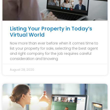
Listing Your Property in Today’s
Virtual World
Now more than ever before when it comes time to
list your property for sale, selecting the best agent
and right company for the job requires careful
consideration and knowing
August 28, 2020