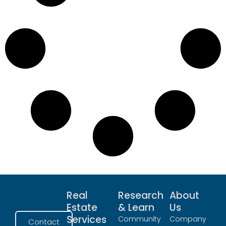
Real
Research
About
Estate
& Learn
Us
Services
Community
Company
Contact