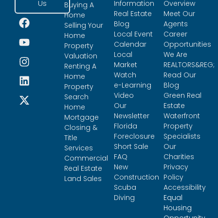
Us
Information
Overview
Buying A
Real Estate
Meet Our
Home
Blog
Agents
Selling Your
Local Event
Career
Home
Calendar
Opportunities
Property
Local
We Are
Valuation
Market
REALTORS&REG;
Renting A
Watch
Read Our
Home
e-Learning
Blog
Property
Video
Green Real
Search
Our
Estate
Home
Newsletter
Waterfront
Mortgage
Florida
Property
Closing &
Foreclosure
Specialists
Title
Short Sale
Our
Services
FAQ
Charities
Commercial
New
Privacy
Real Estate
Construction
Policy
Land Sales
Scuba
Accessibility
Diving
Equal
Housing
Opportunity