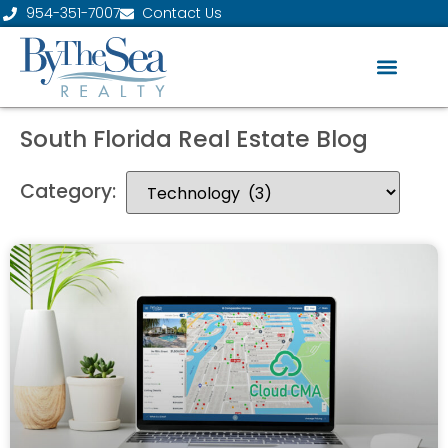
954-351-7007
Contact Us
South Florida Real Estate Blog
Category: