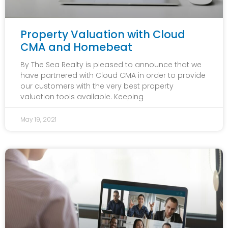
Property Valuation with Cloud
CMA and Homebeat
By The Sea Realty is pleased to announce that we
have partnered with Cloud CMA in order to provide
our customers with the very best property
valuation tools available. Keeping
May 19, 2021