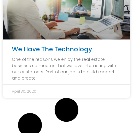
We Have The Technology
One of the reasons we enjoy the real estate
business so much is that we love interacting with
our customers. Part of our job is to build rapport
and create
April 30, 2020