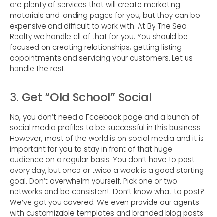
are plenty of services that will create marketing
materials and landing pages for you, but they can be
expensive and difficult to work with. At By The Sea
Realty we handle all of that for you. You should be
focused on creating relationships, getting listing
appointments and servicing your customers. Let us
handle the rest.
3. Get “Old School” Social
No, you don’t need a Facebook page and a bunch of
social media profiles to be successful in this business.
However, most of the world is on social media and it is
important for you to stay in front of that huge
audience on a regular basis. You don’t have to post
every day, but once or twice a week is a good starting
goal. Don’t overwhelm yourself. Pick one or two
networks and be consistent. Don’t know what to post?
We’ve got you covered. We even provide our agents
with customizable templates and branded blog posts