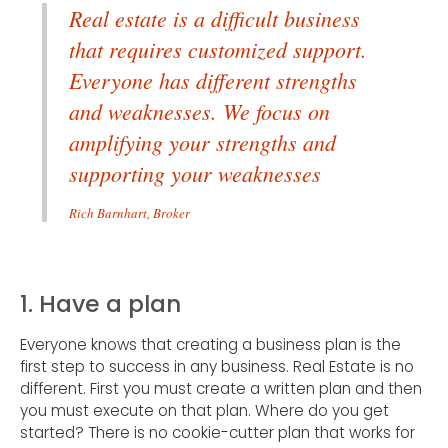
Real estate is a difficult business
that requires customized support.
Everyone has different strengths
and weaknesses. We focus on
amplifying your strengths and
supporting your weaknesses
Rich Barnhart, Broker
1. Have a plan
Everyone knows that creating a business plan is the
first step to success in any business. Real Estate is no
different. First you must create a written plan and then
you must execute on that plan. Where do you get
started? There is no cookie-cutter plan that works for