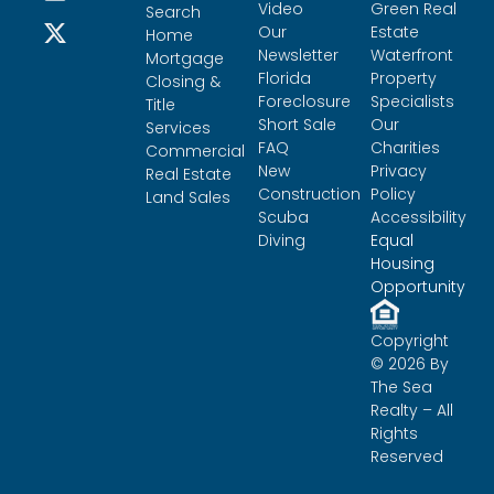
Video
Green Real
Search
Our
Estate
Home
Newsletter
Waterfront
Mortgage
Florida
Property
Closing &
Foreclosure
Specialists
Title
Short Sale
Our
Services
FAQ
Charities
Commercial
New
Privacy
Real Estate
Construction
Policy
Land Sales
Scuba
Accessibility
Diving
Equal
Housing
Opportunity
Copyright
© 2026 By
The Sea
Realty – All
Rights
Reserved