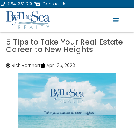
954-351-7007
Contact Us
5 Tips to Take Your Real Estate
Career to New Heights
Rich Barnhart
April 25, 2023