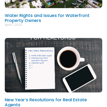
Water Rights and Issues for Waterfront
Property Owners
April 7, 2022
New Year’s Resolutions for Real Estate
Agents