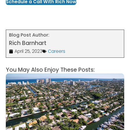
Schedule a Call With Rich Now
Blog Post Author:
Rich Barnhart
April 25, 2023
Careers
You May Also Enjoy These Posts: