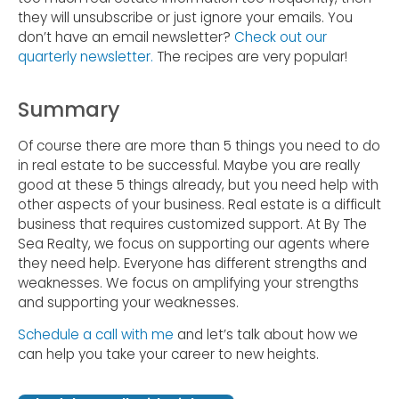
they will unsubscribe or just ignore your emails. You
don’t have an email newsletter?
Check out our
quarterly newsletter.
The recipes are very popular!
Summary
Of course there are more than 5 things you need to do
in real estate to be successful. Maybe you are really
good at these 5 things already, but you need help with
other aspects of your business. Real estate is a difficult
business that requires customized support. At By The
Sea Realty, we focus on supporting our agents where
they need help. Everyone has different strengths and
weaknesses. We focus on amplifying your strengths
and supporting your weaknesses.
Schedule a call with me
and let’s talk about how we
can help you take your career to new heights.