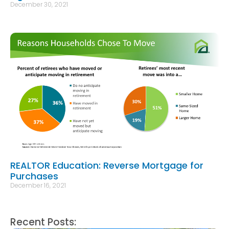
December 30, 2021
REALTOR Education: Reverse Mortgage for
Purchases
December 16, 2021
Recent Posts: