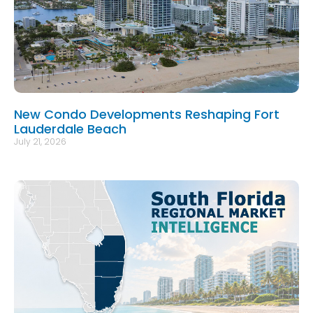
New Condo Developments Reshaping Fort
Lauderdale Beach
July 21, 2026