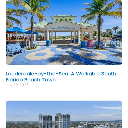
Lauderdale-by-the-Sea: A Walkable South
Florida Beach Town
July 22, 2026