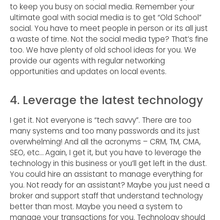
to keep you busy on social media. Remember your
ultimate goal with social media is to get “Old School”
social. You have to meet people in person or its all just
a waste of time. Not the social media type? That’s fine
too. We have plenty of old school ideas for you. We
provide our agents with regular networking
opportunities and updates on local events.
4. Leverage the latest technology
I get it. Not everyone is “tech savvy”. There are too
many systems and too many passwords and its just
overwhelming! And all the acronyms – CRM, TM, CMA,
SEO, etc… Again, I get it, but you have to leverage the
technology in this business or you’ll get left in the dust.
You could hire an assistant to manage everything for
you. Not ready for an assistant? Maybe you just need a
broker and support staff that understand technology
better than most. Maybe you need a system to
manage your transactions for you. Technology should