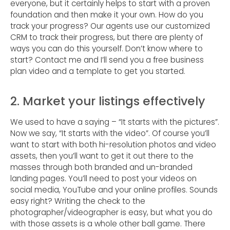
everyone, but it certainly helps to start with a proven
foundation and then make it your own. How do you
track your progress? Our agents use our customized
CRM to track their progress, but there are plenty of
ways you can do this yourself. Don’t know where to
start? Contact me and I’ll send you a free business
plan video and a template to get you started.
2. Market your listings effectively
We used to have a saying – “It starts with the pictures”.
Now we say, “It starts with the video”. Of course you’ll
want to start with both hi-resolution photos and video
assets, then you’ll want to get it out there to the
masses through both branded and un-branded
landing pages. You’ll need to post your videos on
social media, YouTube and your online profiles. Sounds
easy right? Writing the check to the
photographer/videographer is easy, but what you do
with those assets is a whole other ball game. There