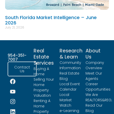
South Florida Market Intelligence – June
2026
July 21, 2026
Real
Research
About
954-351-
Estate
& Learn
Us
7007
Services
Community
Company
Contact
Information
Overview
Buying A
Us
Real Estate
Meet Our
Home
Blog
Agents
Selling Your
Local Event
Career
Home
Calendar
Opportunities
Property
Local
We Are
Valuation
Market
REALTORS&REG;
Renting A
Watch
Read Our
Home
e-Learning
Blog
Property