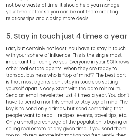
not be a waste of time, it should help you manage
your time better so you can be out there creating
relationships and closing more deals.
5. Stay in touch just 4 times a year
Last, but certainly not least! You have to stay in touch
with your sphere of influence. This is the single most
important tip I can give you. Everyone in your SOI knows
other real estate agents. When they are ready to
transact business who is “top of mind”? The best part
is that most agents don’t stay in touch, so setting
yourself apart is easy. Start with the bare minimum.
Send an email newsletter just 4 times a year. You don’t
have to send a monthly email to stay top of mind. The
key is to send only 4 times, but send something that
people want to read – recipes, events, travel tips, etc.
Only a small percentage of the population is buying or
selling real estate at any given time. If you send them
too much real estate information too frequently, then