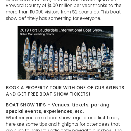
Broward County of $500 million per year thanks to the
more than 110,000 visitors from 52 countries. This boat
show definitely has something for everyone.
BOOK A PROPERTY TOUR WITH ONE OF OUR AGENTS
AND GET FREE BOAT SHOW TICKETS!
BOAT SHOW TIPS – Venues, tickets, parking,
special events, experiences, etc.
Whether you are a boat show regular or a first timer,
here are some tips and highlights for attendees that
are sure to help you efficiently navigate our show. The