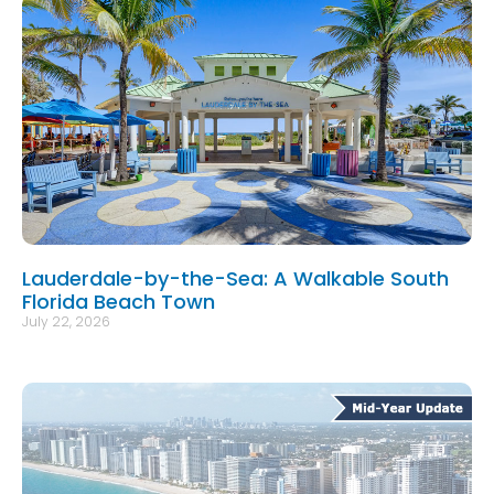
Lauderdale-by-the-Sea: A Walkable South
Florida Beach Town
July 22, 2026