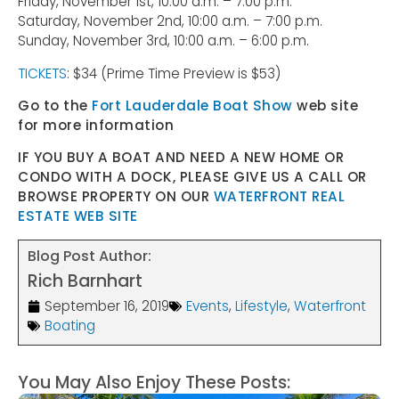
Friday, November 1st, 10:00 a.m. – 7:00 p.m.
Saturday, November 2nd, 10:00 a.m. – 7:00 p.m.
Sunday, November 3rd, 10:00 a.m. – 6:00 p.m.
TICKETS
: $34 (Prime Time Preview is $53)
Go to the
Fort Lauderdale Boat Show
web site
for more information
IF YOU BUY A BOAT AND NEED A NEW HOME OR
CONDO WITH A DOCK, PLEASE GIVE US A CALL OR
BROWSE PROPERTY ON OUR
WATERFRONT REAL
ESTATE WEB SITE
Blog Post Author:
Rich Barnhart
September 16, 2019
Events
,
Lifestyle
,
Waterfront
Boating
You May Also Enjoy These Posts: