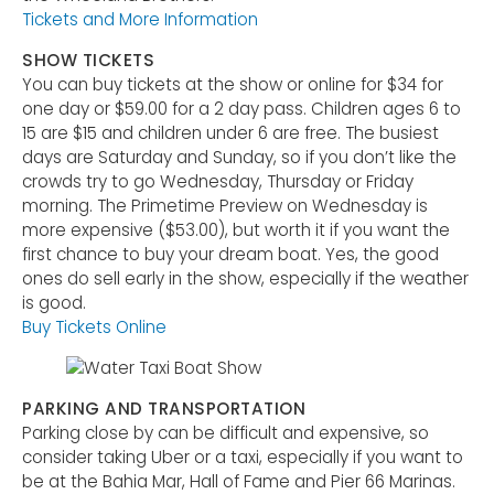
Tickets and More Information
SHOW TICKETS
You can buy tickets at the show or online for $34 for
one day or $59.00 for a 2 day pass. Children ages 6 to
15 are $15 and children under 6 are free. The busiest
days are Saturday and Sunday, so if you don’t like the
crowds try to go Wednesday, Thursday or Friday
morning. The Primetime Preview on Wednesday is
more expensive ($53.00), but worth it if you want the
first chance to buy your dream boat. Yes, the good
ones do sell early in the show, especially if the weather
is good.
Buy Tickets Online
PARKING AND TRANSPORTATION
Parking close by can be difficult and expensive, so
consider taking Uber or a taxi, especially if you want to
be at the Bahia Mar, Hall of Fame and Pier 66 Marinas.