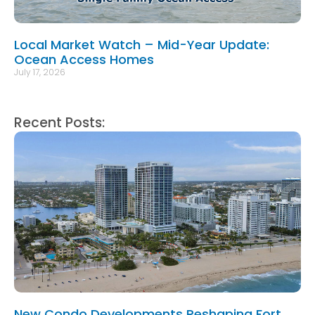
Local Market Watch – Mid-Year Update:
Ocean Access Homes
July 17, 2026
Recent Posts:
New Condo Developments Reshaping Fort