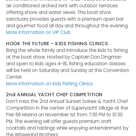
air conditioned arched tent with outdoor terraces
offering shore and water views. This boat show
sanctuary provides guests with a premium open bar
and gourmet food all day and throughout the evening.
More Information on VIP Club
HOOK THE FUTURE – KIDS FISHING CLINICS
Bring the whole family and introduce the kids to fishing
at the boat show. Hosted by Captain Don Dingman
and open to kids ages 4-16, fishing education classes
will be held on Saturday and Sunday at the Convention
Center.
More Information on Kids Fishing Clinics
2nd ANNUAL YACHT CHEF COMPETITION
Don’t miss the 2nd Annual Sunset Soiree & Yacht Chef
Competition in the center of Superyacht Village at the
Pier 66 Marina on November 1st from 7:30 PM to 10:30
PM. The evening will offer guests premium craft
cocktails and tastings while enjoying entertainment by
the Wheeland Brothers.