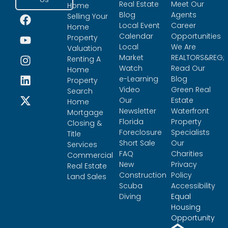
Real Estate
Meet Our
Home
Blog
Agents
Selling Your
Local Event
Career
Home
Calendar
Opportunities
Property
Local
We Are
Valuation
Market
REALTORS&REG;
Renting A
Watch
Read Our
Home
e-Learning
Blog
Property
Video
Green Real
Search
Our
Estate
Home
Newsletter
Waterfront
Mortgage
Florida
Property
Closing &
Foreclosure
Specialists
Title
Short Sale
Our
Services
FAQ
Charities
Commercial
New
Privacy
Real Estate
Construction
Policy
Land Sales
Scuba
Accessibility
Diving
Equal
Housing
Opportunity