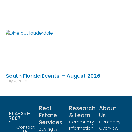
South Florida Events – August 2026
July 9, 2026
Real
Research
About
954-351-
Estate
& Learn
Us
7007
Services
Community
Company
Contact
Information
Overview
Buying A
Us