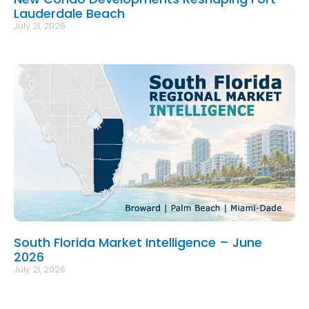
Lauderdale Beach
July 21, 2026
South Florida Market Intelligence – June
2026
July 21, 2026