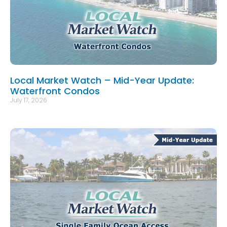
Local Market Watch – Mid-Year Update:
Waterfront Condos
July 17, 2026