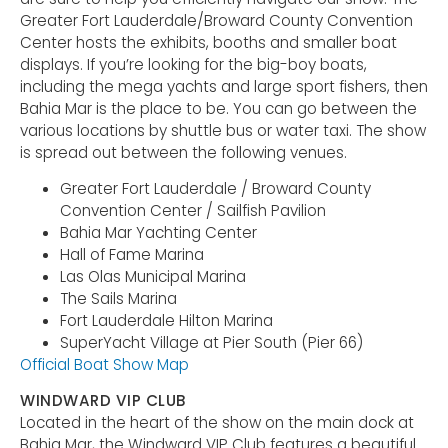
Greater Fort Lauderdale/Broward County Convention
Center hosts the exhibits, booths and smaller boat
displays. If you’re looking for the big-boy boats,
including the mega yachts and large sport fishers, then
Bahia Mar is the place to be. You can go between the
various locations by shuttle bus or water taxi. The show
is spread out between the following venues.
Greater Fort Lauderdale / Broward County
Convention Center / Sailfish Pavilion
Bahia Mar Yachting Center
Hall of Fame Marina
Las Olas Municipal Marina
The Sails Marina
Fort Lauderdale Hilton Marina
SuperYacht Village at Pier South (Pier 66)
Official Boat Show Map
WINDWARD VIP CLUB
Located in the heart of the show on the main dock at
Bahia Mar, the Windward VIP Club features a beautiful