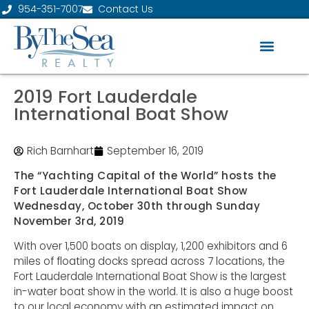
954-351-7007
Contact Us
2019 Fort Lauderdale
International Boat Show
Rich Barnhart
September 16, 2019
The “Yachting Capital of the World” hosts the
Fort Lauderdale International Boat Show
Wednesday, October 30th through Sunday
November 3rd, 2019
With over 1,500 boats on display, 1,200 exhibitors and 6
miles of floating docks spread across 7 locations, the
Fort Lauderdale International Boat Show is the largest
in-water boat show in the world. It is also a huge boost
to our local economy with an estimated impact on