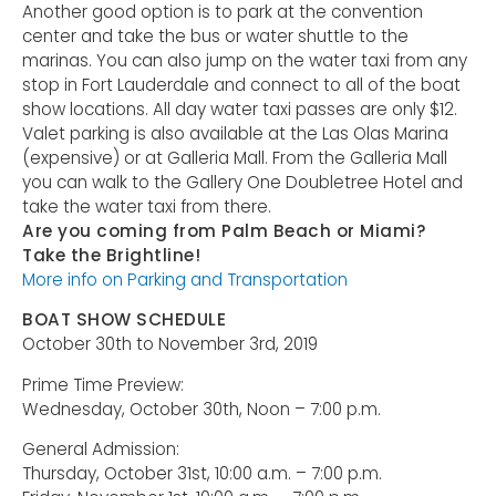
Another good option is to park at the convention
center and take the bus or water shuttle to the
marinas. You can also jump on the water taxi from any
stop in Fort Lauderdale and connect to all of the boat
show locations. All day water taxi passes are only $12.
Valet parking is also available at the Las Olas Marina
(expensive) or at Galleria Mall. From the Galleria Mall
you can walk to the Gallery One Doubletree Hotel and
take the water taxi from there.
Are you coming from Palm Beach or Miami?
Take the Brightline!
More info on Parking and Transportation
BOAT SHOW SCHEDULE
October 30th to November 3rd, 2019
Prime Time Preview:
Wednesday, October 30th, Noon – 7:00 p.m.
General Admission:
Thursday, October 31st, 10:00 a.m. – 7:00 p.m.