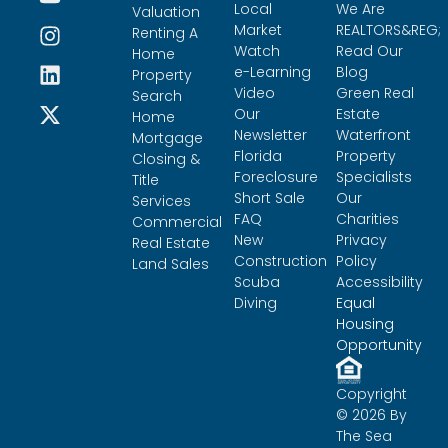
Local
We Are
Valuation
Market
REALTORS&REG;
Renting A
Watch
Read Our
Home
e-Learning
Blog
Property
Video
Green Real
Search
Our
Estate
Home
Newsletter
Waterfront
Mortgage
Florida
Property
Closing &
Foreclosure
Specialists
Title
Short Sale
Our
Services
FAQ
Charities
Commercial
New
Privacy
Real Estate
Construction
Policy
Land Sales
Scuba
Accessibility
Diving
Equal
Housing
Opportunity
Copyright
© 2026 By
The Sea