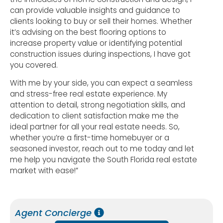
can provide valuable insights and guidance to
clients looking to buy or sell their homes. Whether
it’s advising on the best flooring options to
increase property value or identifying potential
construction issues during inspections, I have got
you covered.
With me by your side, you can expect a seamless
and stress-free real estate experience. My
attention to detail, strong negotiation skills, and
dedication to client satisfaction make me the
ideal partner for all your real estate needs. So,
whether you’re a first-time homebuyer or a
seasoned investor, reach out to me today and let
me help you navigate the South Florida real estate
market with ease!”
Agent Concierge