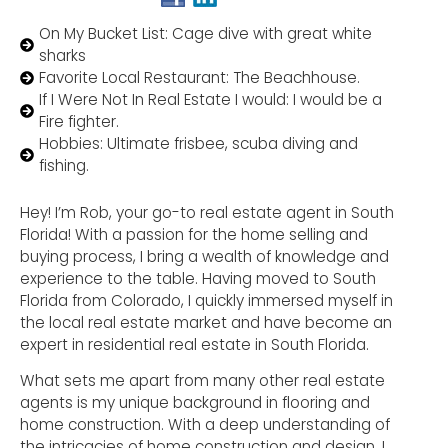
On My Bucket List: Cage dive with great white
sharks
Favorite Local Restaurant: The Beachhouse.
If I Were Not In Real Estate I would: I would be a
Fire fighter.
Hobbies: Ultimate frisbee, scuba diving and
fishing.
Hey! I’m Rob, your go-to real estate agent in South
Florida! With a passion for the home selling and
buying process, I bring a wealth of knowledge and
experience to the table. Having moved to South
Florida from Colorado, I quickly immersed myself in
the local real estate market and have become an
expert in residential real estate in South Florida.
What sets me apart from many other real estate
agents is my unique background in flooring and
home construction. With a deep understanding of
the intricacies of home construction and design, I