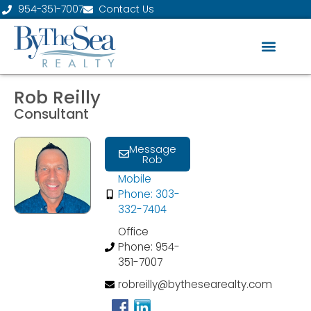
954-351-7007
Contact Us
Rob Reilly
Consultant
Message
Rob
Mobile
Phone: 303-
332-7404
Office
Phone: 954-
351-7007
robreilly@bythesearealty.com