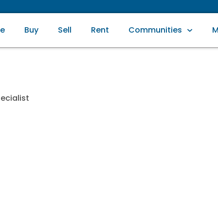
e
Buy
Sell
Rent
Communities
M
ecialist