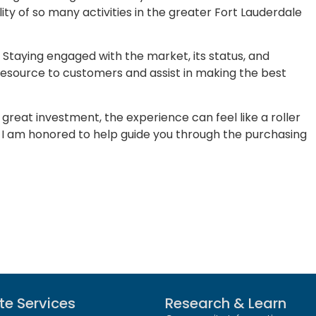
lity of so many activities in the greater Fort Lauderdale
s. Staying engaged with the market, its status, and
 resource to customers and assist in making the best
 great investment, the experience can feel like a roller
ns, I am honored to help guide you through the purchasing
te Services
Research & Learn