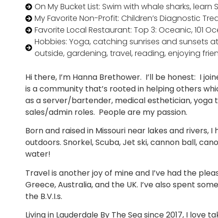
On My Bucket List: Swim with whale sharks, learn Sp
My Favorite Non-Profit: Children’s Diagnostic Tr
Favorite Local Restaurant: Top 3: Oceanic, 101 
Hobbies: Yoga, catching sunrises and sunsets at
outside, gardening, travel, reading, enjoying frien
Hi there, I’m Hanna Brethower. I’ll be honest: I joi
is a community that’s rooted in helping others whi
as a server/bartender, medical esthetician, yoga 
sales/admin roles. People are my passion.
Born and raised in Missouri near lakes and rivers, I
outdoors. Snorkel, Scuba, Jet ski, cannon ball, can
water!
Travel is another joy of mine and I’ve had the pleasu
Greece, Australia, and the UK. I’ve also spent some
the B.V.I.s.
Living in Lauderdale By The Sea since 2017, I love t