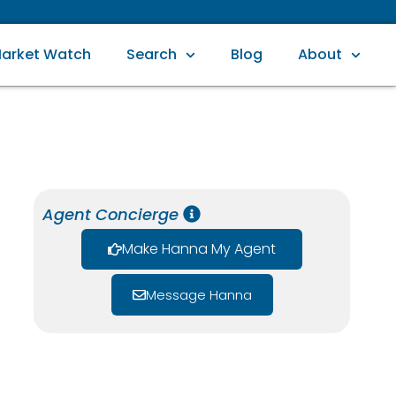
arket Watch
Search
Blog
About
Agent Concierge
Make Hanna My Agent
Message Hanna