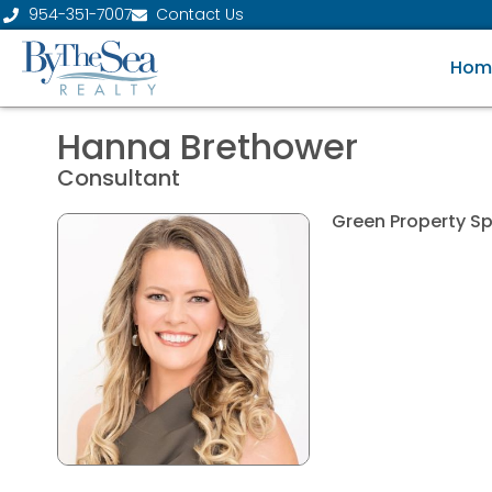
954-351-7007
Contact Us
Hom
Hanna Brethower
Consultant
Green Property Sp