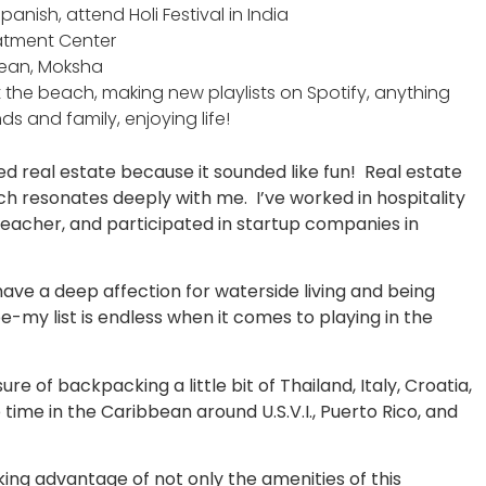
anish, attend Holi Festival in India
eatment Center
Ocean, Moksha
 the beach, making new playlists on Spotify, anything
ds and family, enjoying life!
ned real estate because it sounded like fun! Real estate
ch resonates deeply with me. I’ve worked in hospitality
teacher, and participated in startup companies in
 have a deep affection for waterside living and being
oe-my list is endless when it comes to playing in the
re of backpacking a little bit of Thailand, Italy, Croatia,
 time in the Caribbean around U.S.V.I., Puerto Rico, and
aking advantage of not only the amenities of this