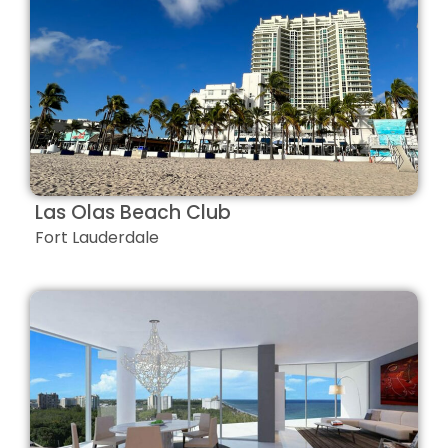
Las Olas Beach Club
Fort Lauderdale