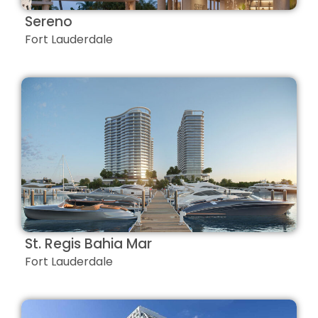
Sereno
Fort Lauderdale
St. Regis Bahia Mar
Fort Lauderdale