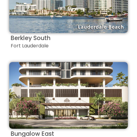
Berkley South
Fort Lauderdale
Bungalow East