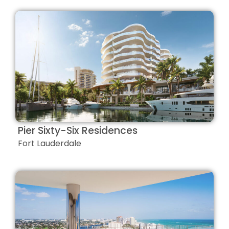
Pier Sixty-Six Residences
Fort Lauderdale