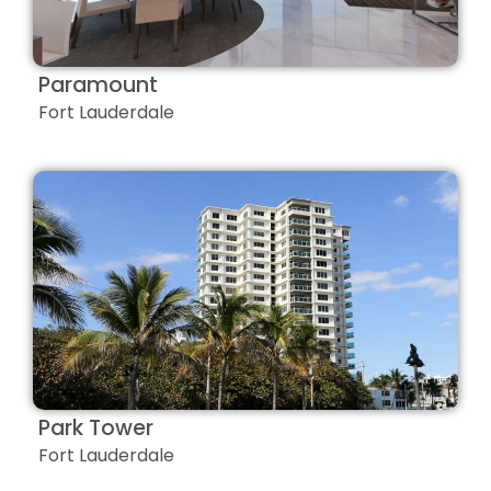
Paramount
Fort Lauderdale
Park Tower
Fort Lauderdale