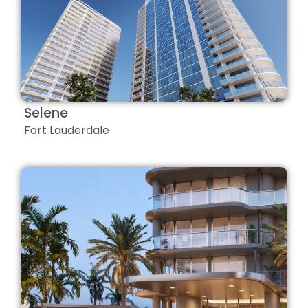
Selene
Fort Lauderdale