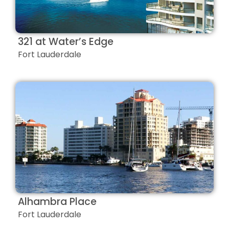
321 at Water’s Edge
Fort Lauderdale
Alhambra Place
Fort Lauderdale