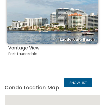
Vantage View
Fort Lauderdale
SHOW LIST
Condo Location Map