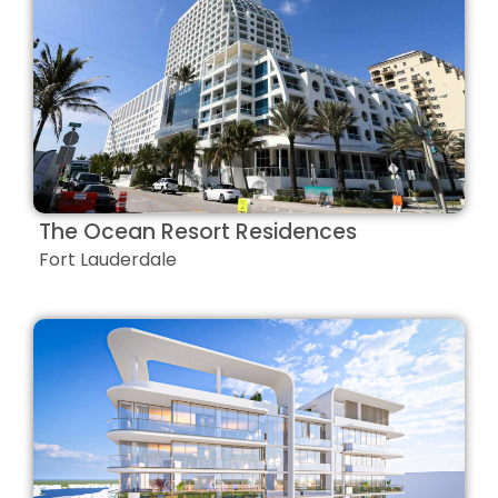
The Ocean Resort Residences
Fort Lauderdale