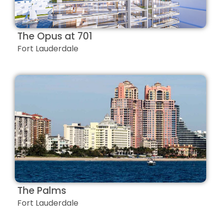
The Opus at 701
Fort Lauderdale
The Palms
Fort Lauderdale