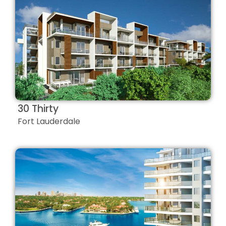
30 Thirty
Fort Lauderdale