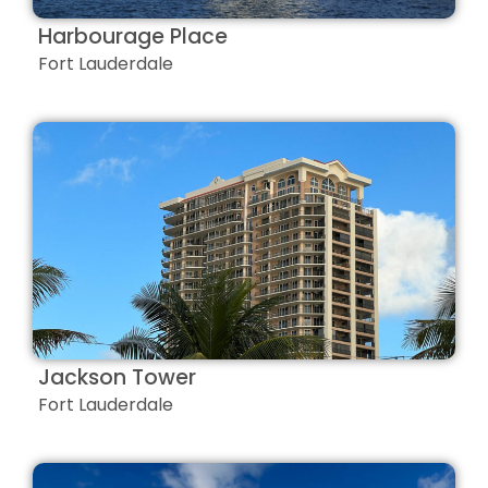
Harbourage Place
Fort Lauderdale
Jackson Tower
Fort Lauderdale