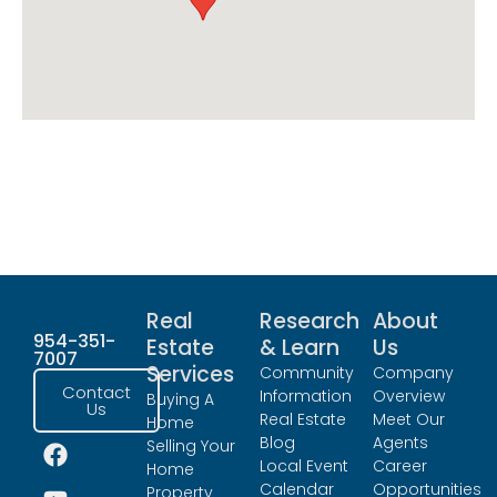
Real
Research
About
954-351-
Estate
& Learn
Us
7007
Services
Community
Company
Contact
Information
Overview
Buying A
Us
Real Estate
Meet Our
Home
Blog
Agents
Selling Your
Local Event
Career
Home
Calendar
Opportunities
Property