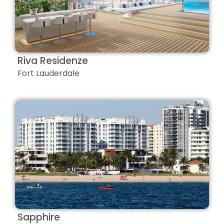
Riva Residenze
Fort Lauderdale
Sapphire