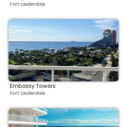
Fort Lauderdale
Embassy Towers
Fort Lauderdale