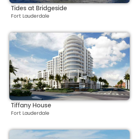
Tides at Bridgeside
Fort Lauderdale
Tiffany House
Fort Lauderdale