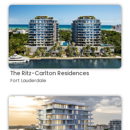
The Ritz-Carlton Residences
Fort Lauderdale