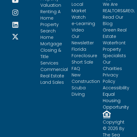
Local
We Are
Valuation
Market
REALTORS&REG;
Renting A
Watch
Read Our
Home
e-Learning
Blog
Property
Video
Green Real
Search
Our
Estate
Home
Newsletter
Waterfront
Mortgage
Florida
Property
Closing &
Foreclosure
Specialists
Title
Short Sale
Our
Services
FAQ
Charities
Commercial
New
Privacy
Real Estate
Construction
Policy
Land Sales
Scuba
Accessibility
Diving
Equal
Housing
Opportunity
Copyright
© 2026 By
The Sea