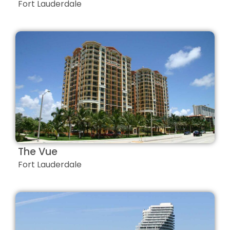
Fort Lauderdale
The Vue
Fort Lauderdale