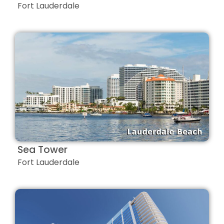
Fort Lauderdale
Sea Tower
Fort Lauderdale