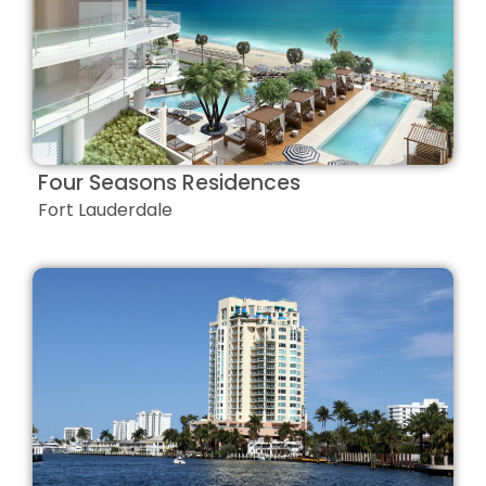
Four Seasons Residences
Fort Lauderdale