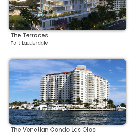
The Terraces
Fort Lauderdale
The Venetian Condo Las Olas