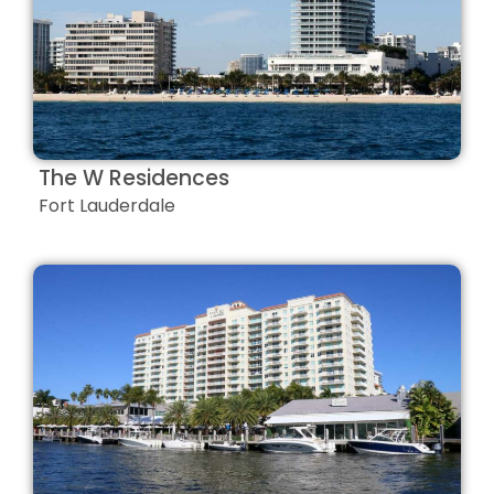
The W Residences
Fort Lauderdale