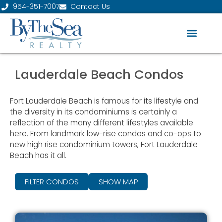
954-351-7007
Contact Us
Lauderdale Beach Condos
Fort Lauderdale Beach is famous for its lifestyle and
the diversity in its condominiums is certainly a
reflection of the many different lifestyles available
here. From landmark low-rise condos and co-ops to
new high rise condominium towers, Fort Lauderdale
Beach has it all.
FILTER CONDOS
SHOW MAP