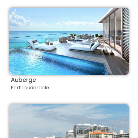
Auberge
Fort Lauderdale